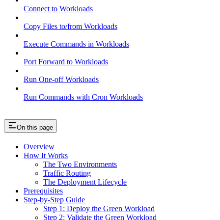
Connect to Workloads
Copy Files to/from Workloads
Execute Commands in Workloads
Port Forward to Workloads
Run One-off Workloads
Run Commands with Cron Workloads
On this page
Overview
How It Works
The Two Environments
Traffic Routing
The Deployment Lifecycle
Prerequisites
Step-by-Step Guide
Step 1: Deploy the Green Workload
Step 2: Validate the Green Workload