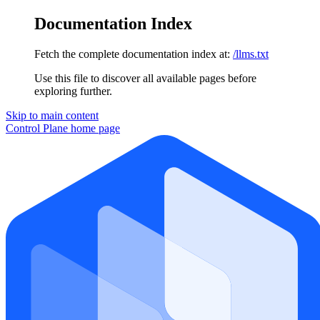
Documentation Index
Fetch the complete documentation index at:
/llms.txt
Use this file to discover all available pages before
exploring further.
Skip to main content
Control Plane
home page