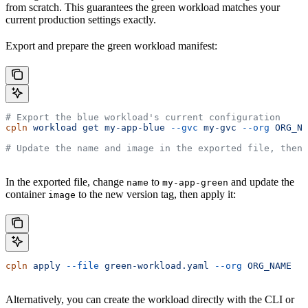
from scratch. This guarantees the green workload matches your
current production settings exactly.
Export and prepare the green workload manifest:
# Export the blue workload's current configuration
cpln
 workload
 get
 my-app-blue
 --gvc
 my-gvc
 --org
 ORG_NA
# Update the name and image in the exported file, then 
In the exported file, change
to
and update the
name
my-app-green
container
to the new version tag, then apply it:
image
cpln
 apply
 --file
 green-workload.yaml
 --org
 ORG_NAME
Alternatively, you can create the workload directly with the CLI or