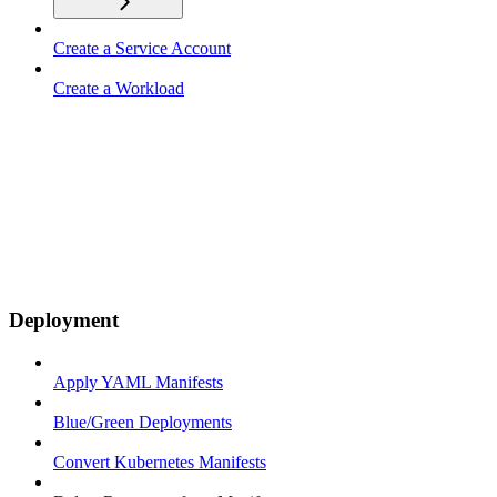
Create a Service Account
Create a Workload
Deployment
Apply YAML Manifests
Blue/Green Deployments
Convert Kubernetes Manifests