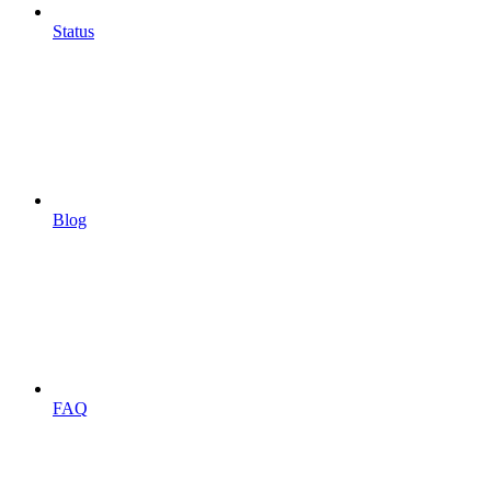
Status
Blog
FAQ