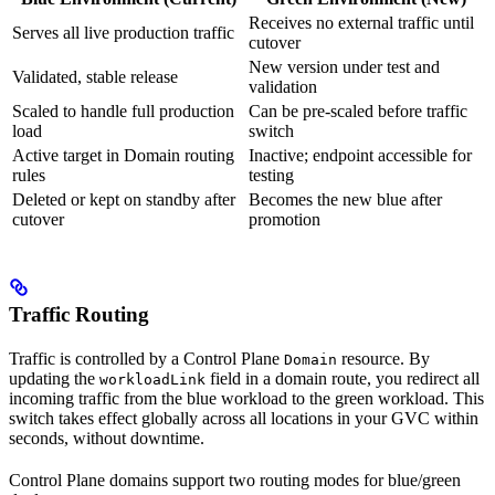
Receives no external traffic until
Serves all live production traffic
cutover
New version under test and
Validated, stable release
validation
Scaled to handle full production
Can be pre-scaled before traffic
load
switch
Active target in Domain routing
Inactive; endpoint accessible for
rules
testing
Deleted or kept on standby after
Becomes the new blue after
cutover
promotion
Traffic Routing
Traffic is controlled by a Control Plane
resource. By
Domain
updating the
field in a domain route, you redirect all
workloadLink
incoming traffic from the blue workload to the green workload. This
switch takes effect globally across all locations in your GVC within
seconds, without downtime.
Control Plane domains support two routing modes for blue/green