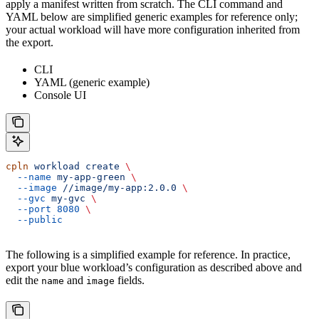
apply a manifest written from scratch. The CLI command and
YAML below are simplified generic examples for reference only;
your actual workload will have more configuration inherited from
the export.
CLI
YAML (generic example)
Console UI
cpln
 workload
 create
 \
  --name
 my-app-green
 \
  --image
 //image/my-app:2.0.0
 \
  --gvc
 my-gvc
 \
  --port
 8080
 \
  --public
The following is a simplified example for reference. In practice,
export your blue workload’s configuration as described above and
edit the
and
fields.
name
image