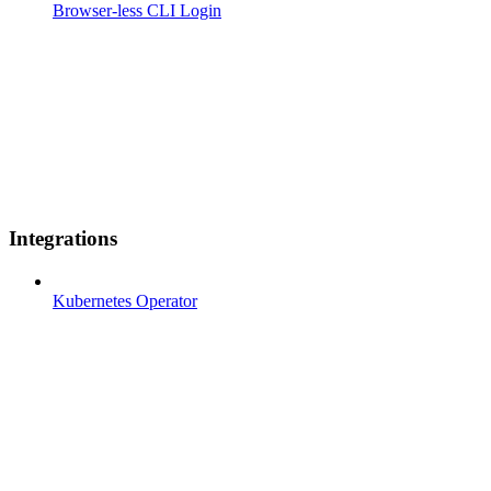
Browser-less CLI Login
Integrations
Kubernetes Operator