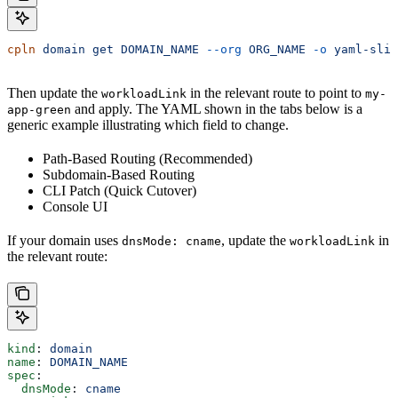
cpln
 domain
 get
 DOMAIN_NAME
 --org
 ORG_NAME
 -o
 yaml-slim
Then update the
in the relevant route to point to
workloadLink
my-
and apply. The YAML shown in the tabs below is a
app-green
generic example illustrating which field to change.
Path-Based Routing (Recommended)
Subdomain-Based Routing
CLI Patch (Quick Cutover)
Console UI
If your domain uses
, update the
in
dnsMode: cname
workloadLink
the relevant route:
kind
: 
domain
name
: 
DOMAIN_NAME
spec
:
  dnsMode
: 
cname