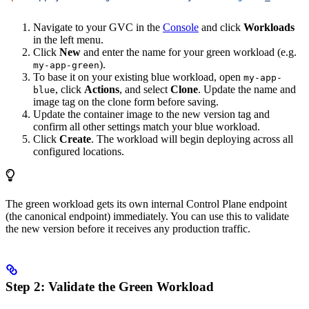
Navigate to your GVC in the
Console
and click
Workloads
in the left menu.
Click
New
and enter the name for your green workload (e.g.
).
my-app-green
To base it on your existing blue workload, open
my-app-
, click
Actions
, and select
Clone
. Update the name and
blue
image tag on the clone form before saving.
Update the container image to the new version tag and
confirm all other settings match your blue workload.
Click
Create
. The workload will begin deploying across all
configured locations.
The green workload gets its own internal Control Plane endpoint
(the canonical endpoint) immediately. You can use this to validate
the new version before it receives any production traffic.
Step 2: Validate the Green Workload