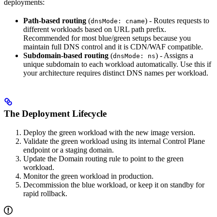
deployments:
Path-based routing
(
) - Routes requests to
dnsMode: cname
different workloads based on URL path prefix.
Recommended for most blue/green setups because you
maintain full DNS control and it is CDN/WAF compatible.
Subdomain-based routing
(
) - Assigns a
dnsMode: ns
unique subdomain to each workload automatically. Use this if
your architecture requires distinct DNS names per workload.
The Deployment Lifecycle
Deploy the green workload with the new image version.
Validate the green workload using its internal Control Plane
endpoint or a staging domain.
Update the Domain routing rule to point to the green
workload.
Monitor the green workload in production.
Decommission the blue workload, or keep it on standby for
rapid rollback.