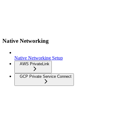
Native Networking
Native Networking Setup
AWS PrivateLink
GCP Private Service Connect