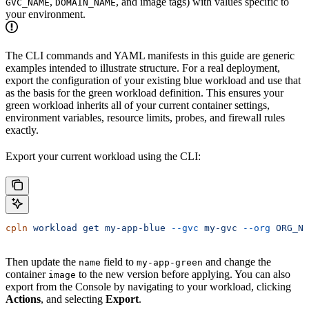
,
, and image tags) with values specific to
GVC_NAME
DOMAIN_NAME
your environment.
The CLI commands and YAML manifests in this guide are generic
examples intended to illustrate structure. For a real deployment,
export the configuration of your existing blue workload and use that
as the basis for the green workload definition. This ensures your
green workload inherits all of your current container settings,
environment variables, resource limits, probes, and firewall rules
exactly.
Export your current workload using the CLI:
cpln
 workload
 get
 my-app-blue
 --gvc
 my-gvc
 --org
 ORG_NA
Then update the
field to
and change the
name
my-app-green
container
to the new version before applying. You can also
image
export from the Console by navigating to your workload, clicking
Actions
, and selecting
Export
.