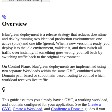
Overview
Blue/green deployment is a release strategy that reduces downtime
and risk by running two identical production environments: one
active (blue) and one idle (green). When a new version is ready, you
deploy it to the idle environment, validate it, and then switch all
traffic over instantly. If something goes wrong, you roll back by
switching traffic back to the original environment.
On Control Plane, blue/green deployments are implemented using
two separate Workloads within the same GVC, combined with
Domain path-based or subdomain-based routing to control which
workload receives live traffic.
This guide assumes you already have a GVC, a working workload,
and a domain configured for your application. See the
Create a
GVC
,
Create a Workload
, and
Configure a Domain
guides if you