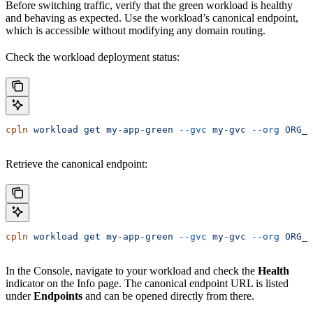
Before switching traffic, verify that the green workload is healthy
and behaving as expected. Use the workload’s canonical endpoint,
which is accessible without modifying any domain routing.
Check the workload deployment status:
cpln
 workload
 get
 my-app-green
 --gvc
 my-gvc
 --org
 ORG_N
Retrieve the canonical endpoint:
cpln
 workload
 get
 my-app-green
 --gvc
 my-gvc
 --org
 ORG_N
In the Console, navigate to your workload and check the
Health
indicator on the Info page. The canonical endpoint URL is listed
under
Endpoints
and can be opened directly from there.