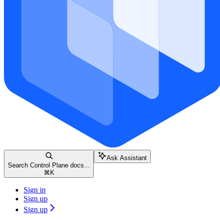
Ask Assistant
Search Control Plane docs...
⌘
K
Sign in
Sign up
Sign up