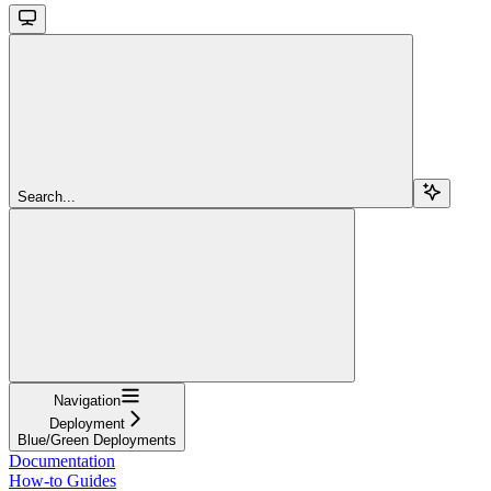
Search...
Navigation
Deployment
Blue/Green Deployments
Documentation
How-to Guides