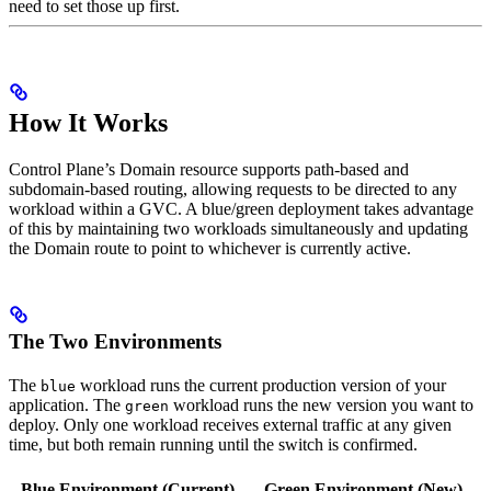
need to set those up first.
How It Works
Control Plane’s Domain resource supports path-based and
subdomain-based routing, allowing requests to be directed to any
workload within a GVC. A blue/green deployment takes advantage
of this by maintaining two workloads simultaneously and updating
the Domain route to point to whichever is currently active.
The Two Environments
The
workload runs the current production version of your
blue
application. The
workload runs the new version you want to
green
deploy. Only one workload receives external traffic at any given
time, but both remain running until the switch is confirmed.
Blue Environment (Current)
Green Environment (New)