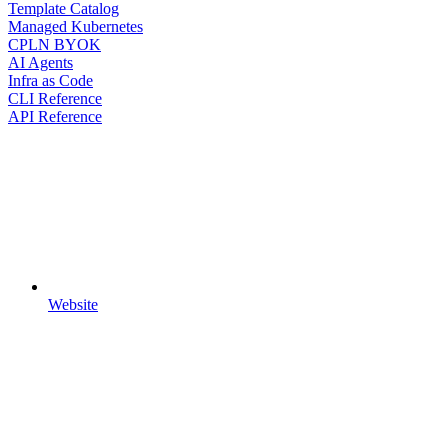
Template Catalog
Managed Kubernetes
CPLN BYOK
AI Agents
Infra as Code
CLI Reference
API Reference
Website