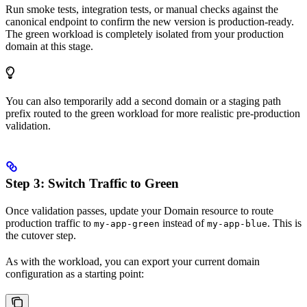
Run smoke tests, integration tests, or manual checks against the
canonical endpoint to confirm the new version is production-ready.
The green workload is completely isolated from your production
domain at this stage.
You can also temporarily add a second domain or a staging path
prefix routed to the green workload for more realistic pre-production
validation.
Step 3: Switch Traffic to Green
Once validation passes, update your Domain resource to route
production traffic to
instead of
. This is
my-app-green
my-app-blue
the cutover step.
As with the workload, you can export your current domain
configuration as a starting point: