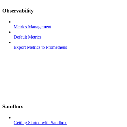
Observability
Metrics Management
Default Metrics
Export Metrics to Prometheus
Sandbox
Getting Started with Sandbox