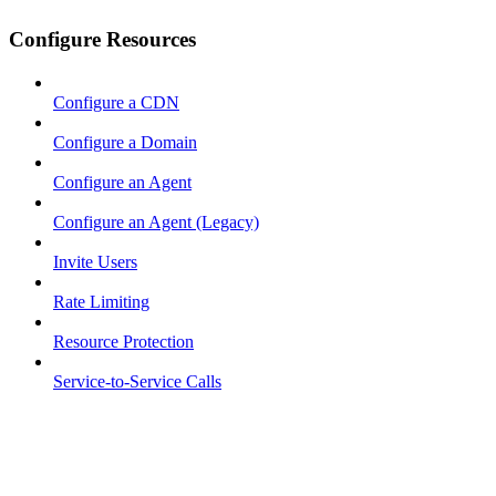
Configure Resources
Configure a CDN
Configure a Domain
Configure an Agent
Configure an Agent (Legacy)
Invite Users
Rate Limiting
Resource Protection
Service-to-Service Calls