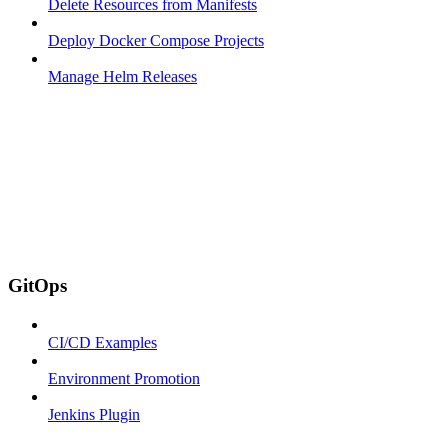
Delete Resources from Manifests
Deploy Docker Compose Projects
Manage Helm Releases
GitOps
CI/CD Examples
Environment Promotion
Jenkins Plugin