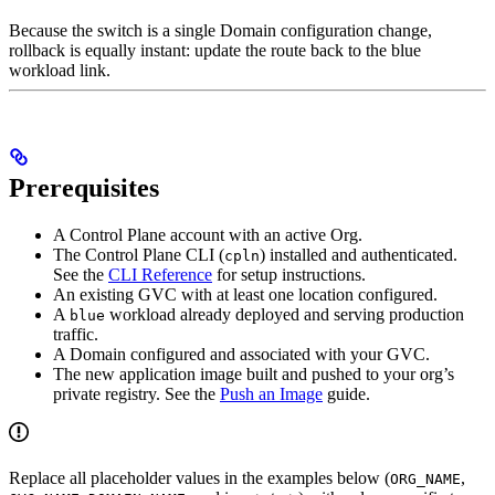
Because the switch is a single Domain configuration change,
rollback is equally instant: update the route back to the blue
workload link.
Prerequisites
A Control Plane account with an active Org.
The Control Plane CLI (
) installed and authenticated.
cpln
See the
CLI Reference
for setup instructions.
An existing GVC with at least one location configured.
A
workload already deployed and serving production
blue
traffic.
A Domain configured and associated with your GVC.
The new application image built and pushed to your org’s
private registry. See the
Push an Image
guide.
Replace all placeholder values in the examples below (
,
ORG_NAME