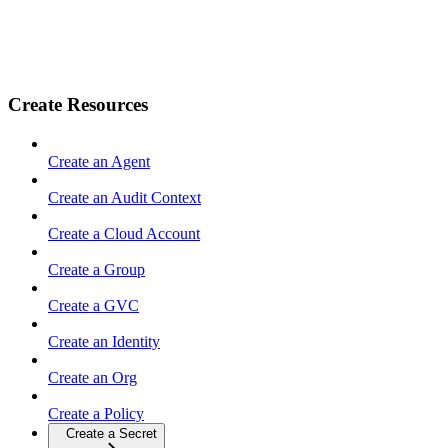
Create Resources
Create an Agent
Create an Audit Context
Create a Cloud Account
Create a Group
Create a GVC
Create an Identity
Create an Org
Create a Policy
Create a Secret