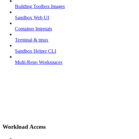
Building Toolbox Images
Sandbox Web UI
Container Internals
Terminal & tmux
Sandbox Helper CLI
Multi-Repo Workspaces
Workload Access