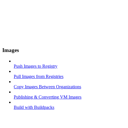
Images
Push Images to Registry
Pull Images from Registries
Copy Images Between Organizations
Publishing & Converting VM Images
Build with Buildpacks