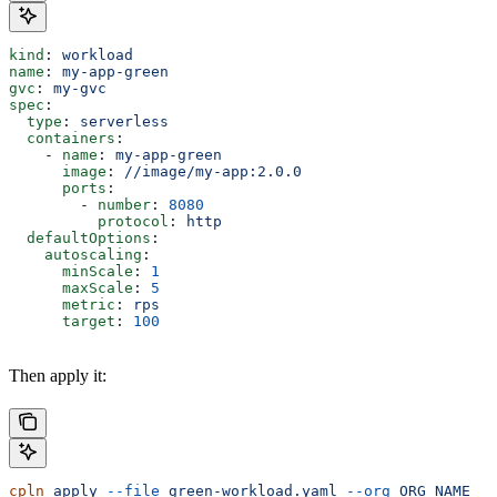
kind
: 
workload
name
: 
my-app-green
gvc
: 
my-gvc
spec
:
  type
: 
serverless
  containers
:
    - 
name
: 
my-app-green
      image
: 
//image/my-app:2.0.0
      ports
:
        - 
number
: 
8080
          protocol
: 
http
  defaultOptions
:
    autoscaling
:
      minScale
: 
1
      maxScale
: 
5
      metric
: 
rps
      target
: 
100
Then apply it:
cpln
 apply
 --file
 green-workload.yaml
 --org
 ORG_NAME