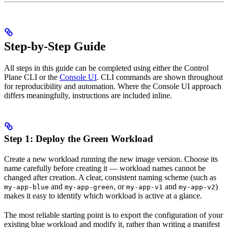
Step-by-Step Guide
All steps in this guide can be completed using either the Control
Plane CLI or the
Console UI
. CLI commands are shown throughout
for reproducibility and automation. Where the Console UI approach
differs meaningfully, instructions are included inline.
Step 1: Deploy the Green Workload
Create a new workload running the new image version. Choose its
name carefully before creating it — workload names cannot be
changed after creation. A clear, consistent naming scheme (such as
and
, or
and
)
my-app-blue
my-app-green
my-app-v1
my-app-v2
makes it easy to identify which workload is active at a glance.
The most reliable starting point is to export the configuration of your
existing blue workload and modify it, rather than writing a manifest