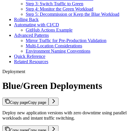
Step 3: Switch Traffic to Green
Step 4: Monitor the Green Workload
Step 5: Decommission or Keep the Blue Workload
Rolling Back
Automating with CI/CD
GitHub Actions Example
Advanced Patterns
Mirror Traffic for Pre-Production Validation
Multi-Location Considerations
Environment Naming Conventions
Quick Reference
Related Resources
Deployment
Blue/Green Deployments
Copy page
Copy page
Deploy new application versions with zero downtime using parallel
workloads and instant traffic switching.
Copy page
Copy page