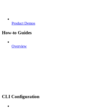
Product Demos
How-to Guides
Overview
CLI Configuration