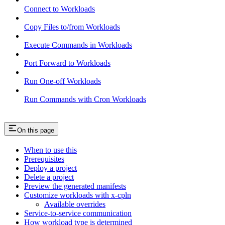
Connect to Workloads
Copy Files to/from Workloads
Execute Commands in Workloads
Port Forward to Workloads
Run One-off Workloads
Run Commands with Cron Workloads
On this page
When to use this
Prerequisites
Deploy a project
Delete a project
Preview the generated manifests
Customize workloads with x-cpln
Available overrides
Service-to-service communication
How workload type is determined