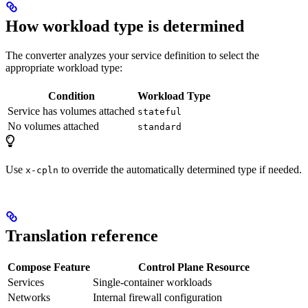
How workload type is determined
The converter analyzes your service definition to select the
appropriate workload type:
Condition
Workload Type
Service has volumes attached
stateful
No volumes attached
standard
Use
to override the automatically determined type if needed.
x-cpln
Translation reference
Compose Feature
Control Plane Resource
Services
Single-container workloads
Networks
Internal firewall configuration