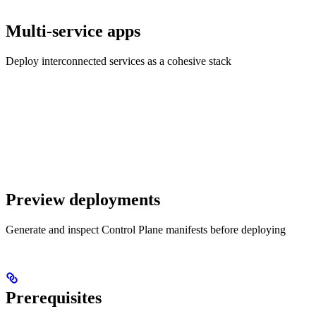
Multi-service apps
Deploy interconnected services as a cohesive stack
Preview deployments
Generate and inspect Control Plane manifests before deploying
Prerequisites