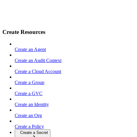
Create Resources
Create an Agent
Create an Audit Context
Create a Cloud Account
Create a Group
Create a GVC
Create an Identity
Create an Org
Create a Policy
Create a Secret