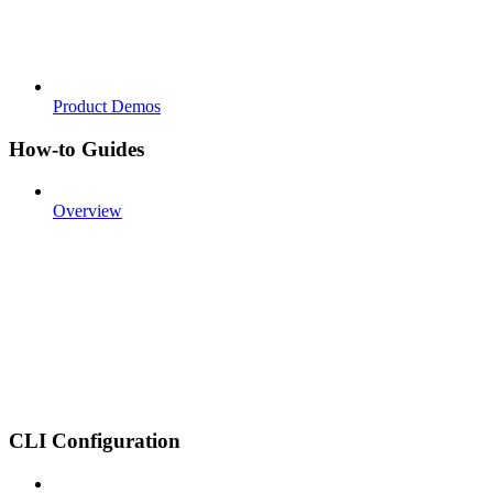
Product Demos
How-to Guides
Overview
CLI Configuration