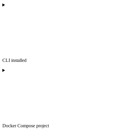
CLI installed
Docker Compose project