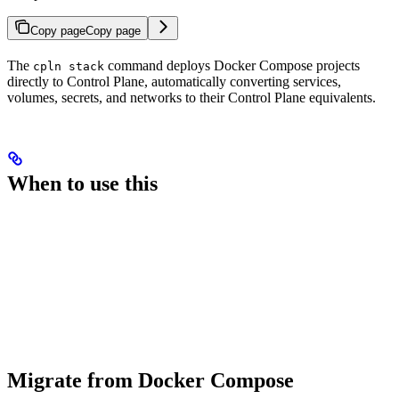
Copy page
Copy page
The
command deploys Docker Compose projects
cpln stack
directly to Control Plane, automatically converting services,
volumes, secrets, and networks to their Control Plane equivalents.
When to use this
Migrate from Docker Compose