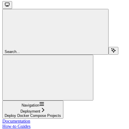
Search...
Navigation
Deployment
Deploy Docker Compose Projects
Documentation
How-to Guides