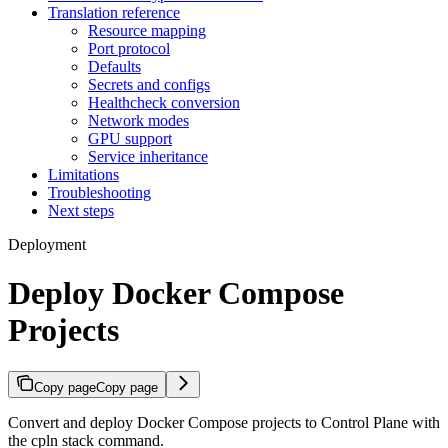
Translation reference
Resource mapping
Port protocol
Defaults
Secrets and configs
Healthcheck conversion
Network modes
GPU support
Service inheritance
Limitations
Troubleshooting
Next steps
Deployment
Deploy Docker Compose
Projects
Copy page
Copy page
Convert and deploy Docker Compose projects to Control Plane with
the cpln stack command.