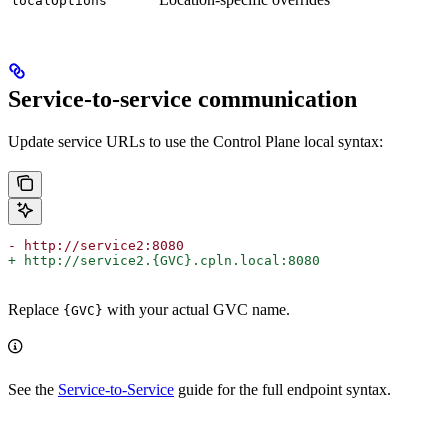
localOptions
Service-to-service communication
Update service URLs to use the Control Plane local syntax:
- http://service2:8080
+ http://service2.{GVC}.cpln.local:8080
Replace
with your actual GVC name.
{GVC}
See the
Service-to-Service
guide for the full endpoint syntax.