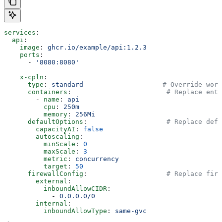
services
:
  api
:
    image
: 
ghcr.io/example/api:1.2.3
    ports
:
      - 
'8080:8080'
    x-cpln
:
      type
: 
standard
                    # Override work
      containers
:                        
# Replace enti
        - 
name
: 
api
          cpu
: 
250m
          memory
: 
256Mi
      defaultOptions
:                    
# Replace defa
        capacityAI
: 
false
        autoscaling
:
          minScale
: 
0
          maxScale
: 
3
          metric
: 
concurrency
          target
: 
50
      firewallConfig
:                    
# Replace fire
        external
:
          inboundAllowCIDR
:
            - 
0.0.0.0/0
        internal
:
          inboundAllowType
: 
same-gvc