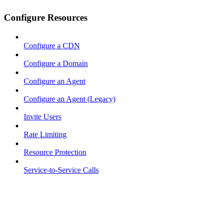
Configure Resources
Configure a CDN
Configure a Domain
Configure an Agent
Configure an Agent (Legacy)
Invite Users
Rate Limiting
Resource Protection
Service-to-Service Calls