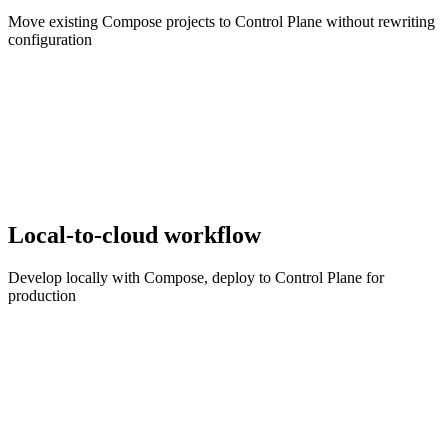
Move existing Compose projects to Control Plane without rewriting
configuration
Local-to-cloud workflow
Develop locally with Compose, deploy to Control Plane for
production