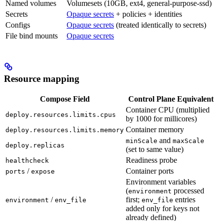
Named volumes
Volumesets (10GB, ext4, general-purpose-ssd)
Secrets
Opaque secrets
+ policies + identities
Configs
Opaque secrets
(treated identically to secrets)
File bind mounts
Opaque secrets
Resource mapping
Compose Field
Control Plane Equivalent
Container CPU (multiplied
deploy.resources.limits.cpus
by 1000 for millicores)
Container memory
deploy.resources.limits.memory
and
minScale
maxScale
deploy.replicas
(set to same value)
Readiness probe
healthcheck
/
Container ports
ports
expose
Environment variables
(
processed
environment
/
first;
entries
environment
env_file
env_file
added only for keys not
already defined)