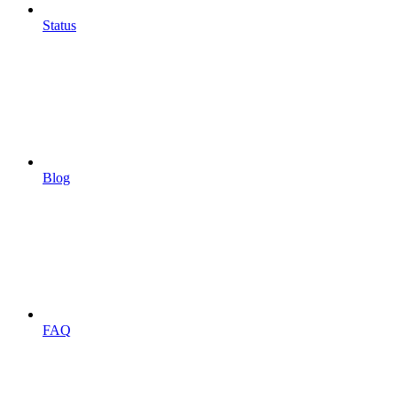
Status
Blog
FAQ