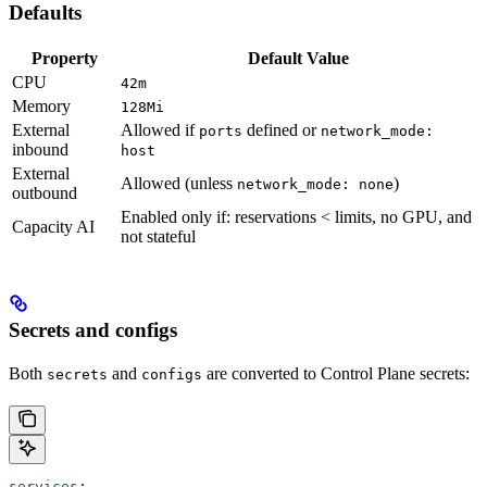
Defaults
Property
Default Value
CPU
42m
Memory
128Mi
External
Allowed if
defined or
ports
network_mode:
inbound
host
External
Allowed (unless
)
network_mode: none
outbound
Enabled only if: reservations < limits, no GPU, and
Capacity AI
not stateful
Secrets and configs
Both
and
are converted to Control Plane secrets:
secrets
configs
services
: