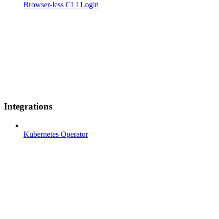
Browser-less CLI Login
Integrations
Kubernetes Operator