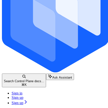
Ask Assistant
Search Control Plane docs...
⌘
K
Sign in
Sign up
Sign up