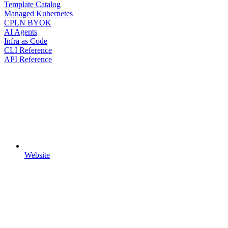
Template Catalog
Managed Kubernetes
CPLN BYOK
AI Agents
Infra as Code
CLI Reference
API Reference
Website