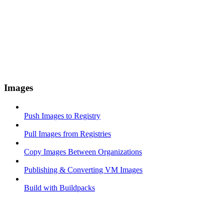
Images
Push Images to Registry
Pull Images from Registries
Copy Images Between Organizations
Publishing & Converting VM Images
Build with Buildpacks