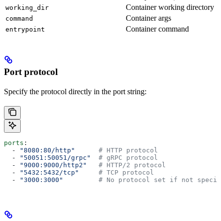
Container working directory
working_dir
Container args
command
Container command
entrypoint
Port protocol
Specify the protocol directly in the port string:
ports
:
  - 
"8080:80/http"
      # HTTP protocol
  - 
"50051:50051/grpc"
  # gRPC protocol
  - 
"9000:9000/http2"
   # HTTP/2 protocol
  - 
"5432:5432/tcp"
     # TCP protocol
  - 
"3000:3000"
         # No protocol set if not specif