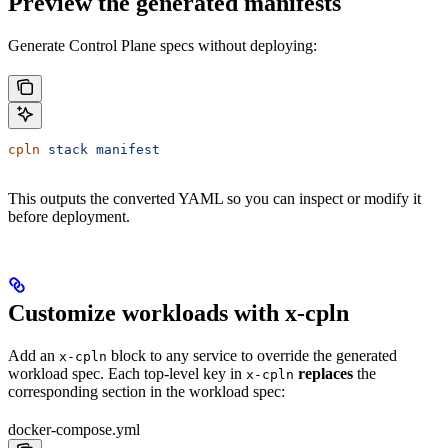
Preview the generated manifests
Generate Control Plane specs without deploying:
cpln
 stack
 manifest
This outputs the converted YAML so you can inspect or modify it
before deployment.
Customize workloads with x-cpln
Add an
block to any service to override the generated
x-cpln
workload spec. Each top-level key in
replaces
the
x-cpln
corresponding section in the workload spec:
docker-compose.yml