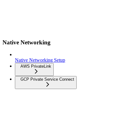
Native Networking
Native Networking Setup
AWS PrivateLink
GCP Private Service Connect