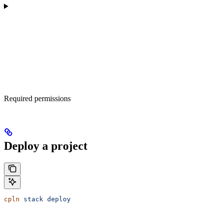
Required permissions
Deploy a project
cpln
 stack
 deploy