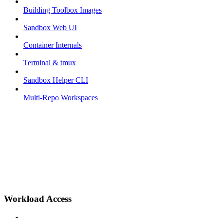
Building Toolbox Images
Sandbox Web UI
Container Internals
Terminal & tmux
Sandbox Helper CLI
Multi-Repo Workspaces
Workload Access