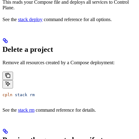
This reads your Compose file and deploys all services to Control
Plane.
See the
stack deploy
command reference for all options.
Delete a project
Remove all resources created by a Compose deployment:
cpln
 stack
 rm
See the
stack rm
command reference for details.