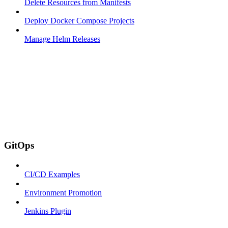
Delete Resources from Manifests
Deploy Docker Compose Projects
Manage Helm Releases
GitOps
CI/CD Examples
Environment Promotion
Jenkins Plugin