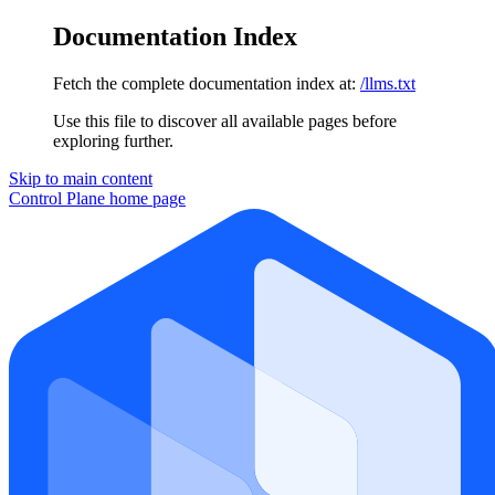
Documentation Index
Fetch the complete documentation index at:
/llms.txt
Use this file to discover all available pages before
exploring further.
Skip to main content
Control Plane
home page