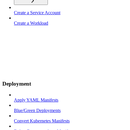
Create a Service Account
Create a Workload
Deployment
Apply YAML Manifests
Blue/Green Deployments
Convert Kubernetes Manifests