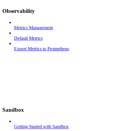
Observability
Metrics Management
Default Metrics
Export Metrics to Prometheus
Sandbox
Getting Started with Sandbox