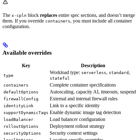
The
block
replaces
entire spec sections, and doesn’t merge
x-cpln
them. If you override
, you must include all container
containers
configuration.
Available overrides
Key
Description
Workload type:
,
,
serverless
standard
type
stateful
Complete container specifications
containers
Autoscaling, capacity AI, timeouts, suspend
defaultOptions
External and internal firewall rules
firewallConfig
Link to a specific identity
identityLink
Enable dynamic image tag detection
supportDynamicTags
Load balancer configuration
loadBalancer
Deployment rollout strategy
rolloutOptions
Security context settings
securityOptions
Location-specific overrides