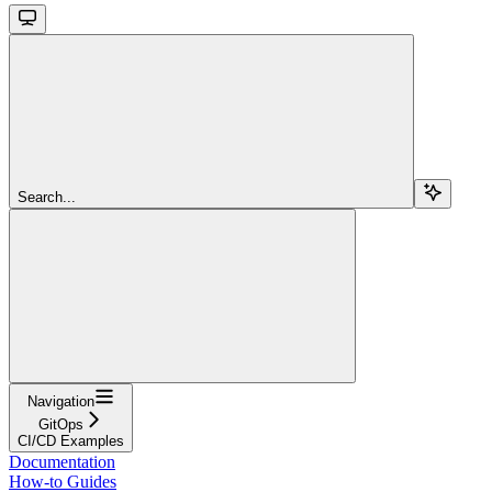
Search...
Navigation
GitOps
CI/CD Examples
Documentation
How-to Guides