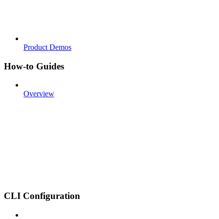
Product Demos
How-to Guides
Overview
CLI Configuration