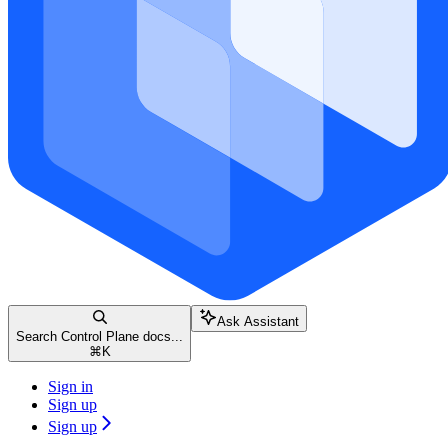
Ask Assistant
Search Control Plane docs...
⌘
K
Sign in
Sign up
Sign up