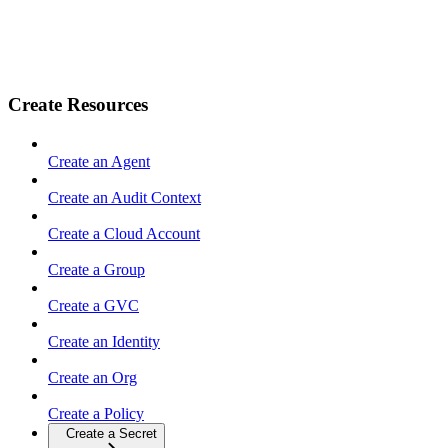
Create Resources
Create an Agent
Create an Audit Context
Create a Cloud Account
Create a Group
Create a GVC
Create an Identity
Create an Org
Create a Policy
Create a Secret