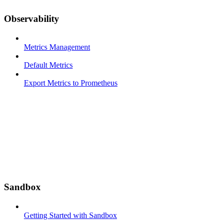
Observability
Metrics Management
Default Metrics
Export Metrics to Prometheus
Sandbox
Getting Started with Sandbox