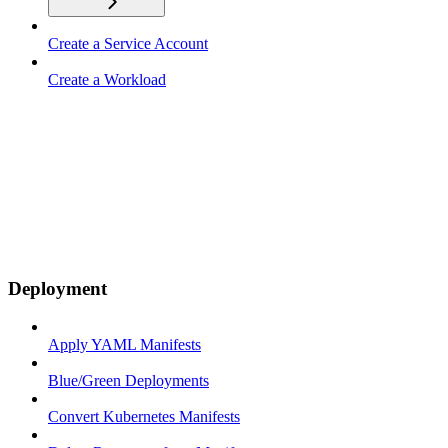
Create a Service Account
Create a Workload
Deployment
Apply YAML Manifests
Blue/Green Deployments
Convert Kubernetes Manifests