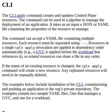
CLI
The
CLI apply
command creates and updates Control Plane
resources. The command can be used in a pipeline to manage the
deployment of an application. It takes as an input a JSON or YAML
file containing the properties of the resource to manage.
The command can accept a YAML file containing multiple
resources. Each resource must be separated using
. Resources in
---
a single
invocation are applied in dependency order
cpln apply
automatically (e.g., a
GVC
is applied before the
workload
that
references it), so related resources can share a file in any order.
If the name of an existing resource is changed, the
cpln apply
command will create a new resource. Any orphaned resources will
need to be manually deleted.
The examples below include installation of the
CLI
, containerizing
and pushing an application to the org’s private repository. The
examples contain two sample YAML files. One that manages a
GVC, and one for a workload.