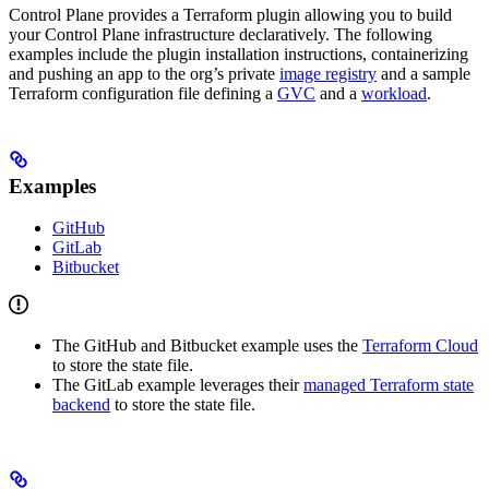
Control Plane provides a Terraform plugin allowing you to build
your Control Plane infrastructure declaratively. The following
examples include the plugin installation instructions, containerizing
and pushing an app to the org’s private
image registry
and a sample
Terraform configuration file defining a
GVC
and a
workload
.
Examples
GitHub
GitLab
Bitbucket
The GitHub and Bitbucket example uses the
Terraform Cloud
to store the state file.
The GitLab example leverages their
managed Terraform state
backend
to store the state file.