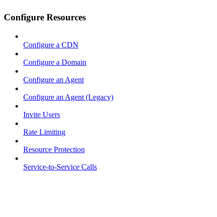
Configure Resources
Configure a CDN
Configure a Domain
Configure an Agent
Configure an Agent (Legacy)
Invite Users
Rate Limiting
Resource Protection
Service-to-Service Calls