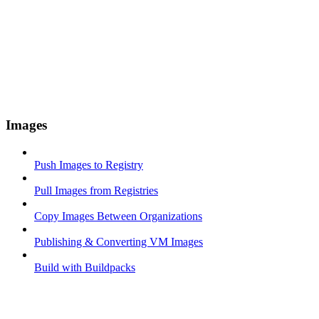
Images
Push Images to Registry
Pull Images from Registries
Copy Images Between Organizations
Publishing & Converting VM Images
Build with Buildpacks