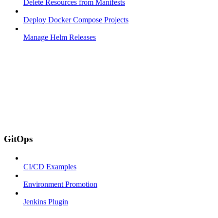
Delete Resources from Manifests
Deploy Docker Compose Projects
Manage Helm Releases
GitOps
CI/CD Examples
Environment Promotion
Jenkins Plugin