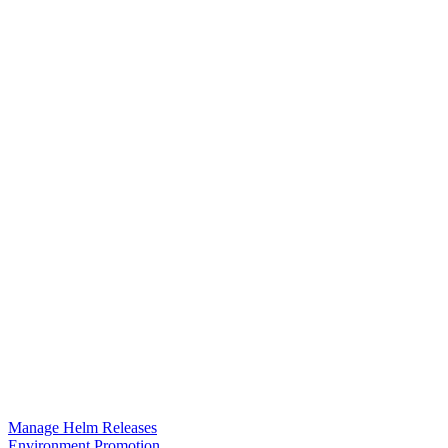
Manage Helm Releases
Environment Promotion