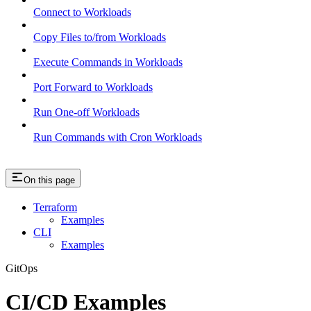
Connect to Workloads
Copy Files to/from Workloads
Execute Commands in Workloads
Port Forward to Workloads
Run One-off Workloads
Run Commands with Cron Workloads
On this page
Terraform
Examples
CLI
Examples
GitOps
CI/CD Examples