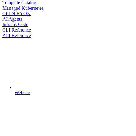
Template Catalog
Managed Kubernetes
CPLN BYOK
AI Agents
Infra as Code
CLI Reference
API Reference
Website