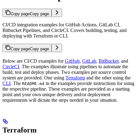
Copy page
Copy page
CI/CD integration examples for GitHub Actions, GitLab CI,
Bitbucket Pipelines, and CircleCI. Covers building, testing, and
deploying with Terraform or CLI.
Copy page
Copy page
Below are CI/CD examples for
GitHub
,
GitLab
,
BitBucket
, and
CircleCI
. The examples illustrate using pipelines to automate the
build, test and deploy phases. Two examples per source control
system are provided. One using
Terraform
and the other using the
CLI
. The
in the examples provide instructions for using
README.md
the respective pipeline. These examples are provided as a starting
point and your own unique delivery and/or deployment
requirements will dictate the steps needed in your situation.
Terraform