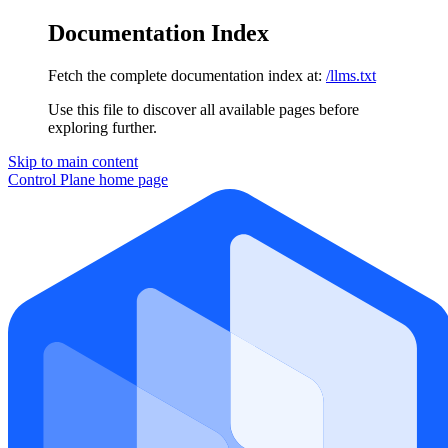
Documentation Index
Fetch the complete documentation index at:
/llms.txt
Use this file to discover all available pages before
exploring further.
Skip to main content
Control Plane
home page