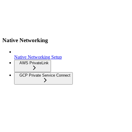
Native Networking
Native Networking Setup
AWS PrivateLink
GCP Private Service Connect