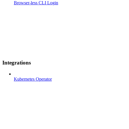
Browser-less CLI Login
Integrations
Kubernetes Operator