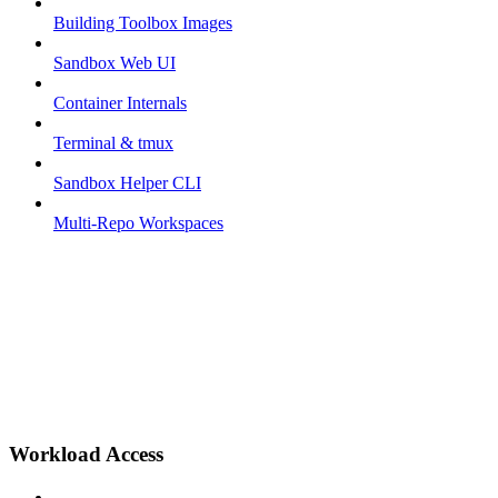
Building Toolbox Images
Sandbox Web UI
Container Internals
Terminal & tmux
Sandbox Helper CLI
Multi-Repo Workspaces
Workload Access