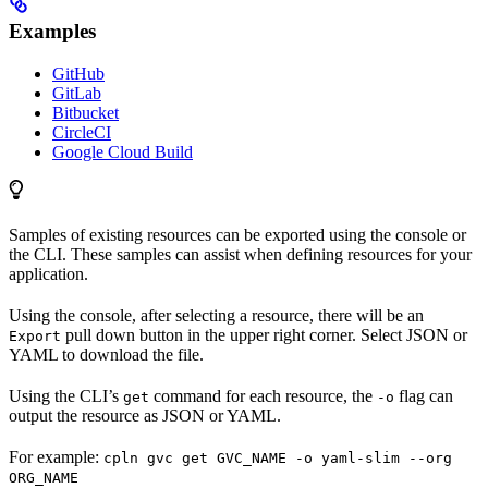
Examples
GitHub
GitLab
Bitbucket
CircleCI
Google Cloud Build
Samples of existing resources can be exported using the console or
the CLI. These samples can assist when defining resources for your
application.
Using the console, after selecting a resource, there will be an
pull down button in the upper right corner. Select JSON or
Export
YAML to download the file.
Using the CLI’s
command for each resource, the
flag can
get
-o
output the resource as JSON or YAML.
For example:
cpln gvc get GVC_NAME -o yaml-slim --org
ORG_NAME