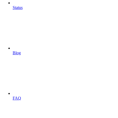
Status
Blog
FAQ