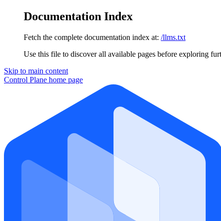
Documentation Index
Fetch the complete documentation index at:
/llms.txt
Use this file to discover all available pages before exploring fur
Skip to main content
Control Plane
home page