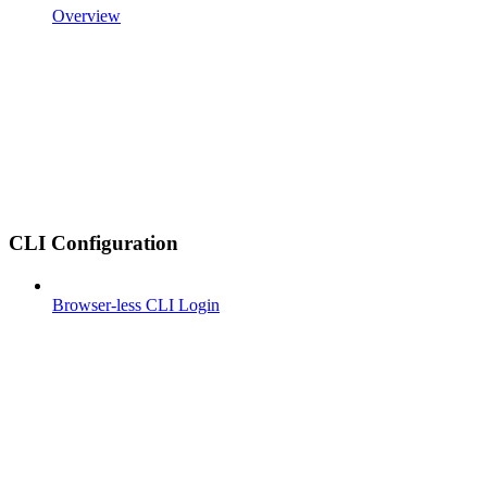
Overview
CLI Configuration
Browser-less CLI Login