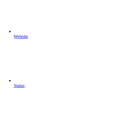
Website
Status