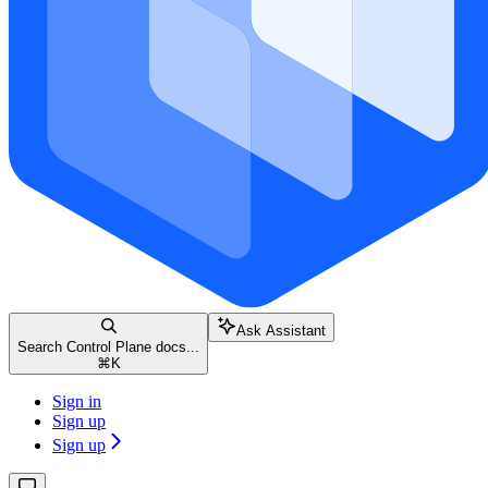
Ask Assistant
Search Control Plane docs...
⌘
K
Sign in
Sign up
Sign up