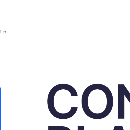
ther.