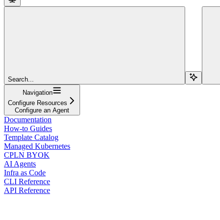
Search...
Navigation
Configure Resources
Configure an Agent
Documentation
How-to Guides
Template Catalog
Managed Kubernetes
CPLN BYOK
AI Agents
Infra as Code
CLI Reference
API Reference