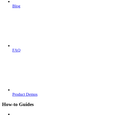
Blog
FAQ
Product Demos
How-to Guides