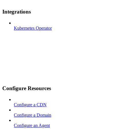
Integrations
Kubernetes Operator
Configure Resources
Configure a CDN
Configure a Domain
Configure an Agent