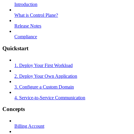
Introduction
What is Control Plane?
Release Notes
Compliance
Quickstart
1. Deploy Your First Workload
2. Deploy Your Own Application
3. Configure a Custom Domain
4. Service-to-Service Communication
Concepts
Billing Account