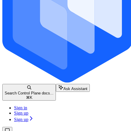
Ask Assistant
Search Control Plane docs...
⌘
K
Sign in
Sign up
Sign up