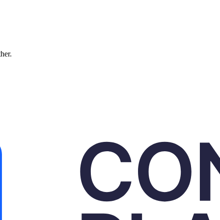
ther.