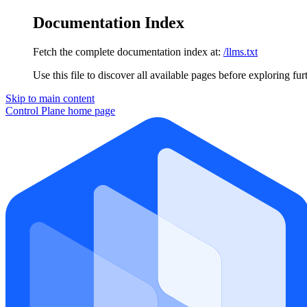
Documentation Index
Fetch the complete documentation index at:
/llms.txt
Use this file to discover all available pages before exploring fur
Skip to main content
Control Plane
home page