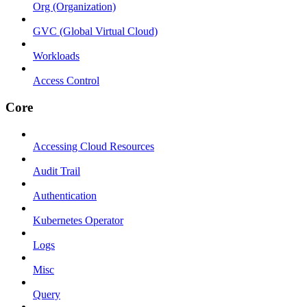
Org (Organization)
GVC (Global Virtual Cloud)
Workloads
Access Control
Core
Accessing Cloud Resources
Audit Trail
Authentication
Kubernetes Operator
Logs
Misc
Query