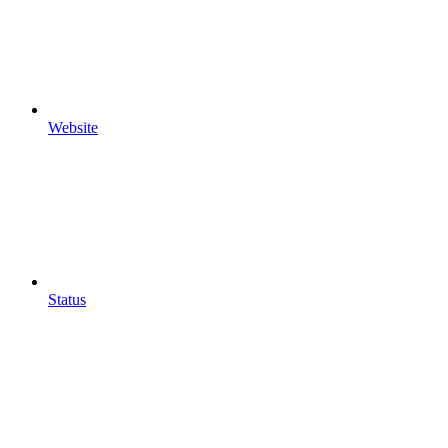
Website
Status