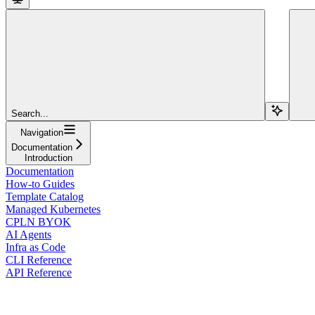
Search...
Navigation
Documentation
Introduction
Documentation
How-to Guides
Template Catalog
Managed Kubernetes
CPLN BYOK
AI Agents
Infra as Code
CLI Reference
API Reference