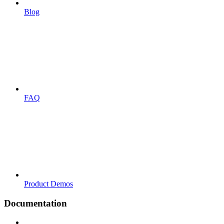
Blog
FAQ
Product Demos
Documentation