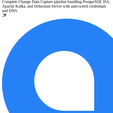
Complete Change Data Capture pipeline bundling PostgreSQL HA,
Apache Kafka, and Debezium Server with auto-wired credentials
and DNS