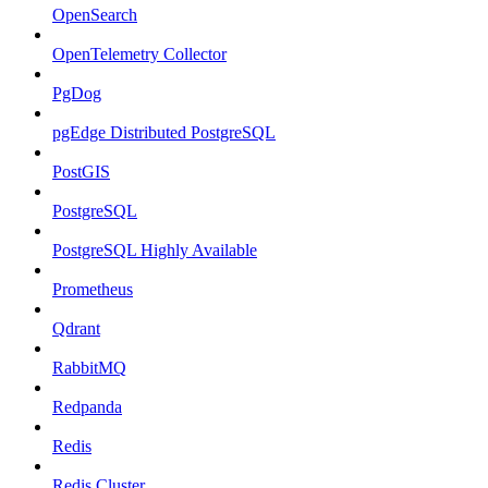
OpenSearch
OpenTelemetry Collector
PgDog
pgEdge Distributed PostgreSQL
PostGIS
PostgreSQL
PostgreSQL Highly Available
Prometheus
Qdrant
RabbitMQ
Redpanda
Redis
Redis Cluster