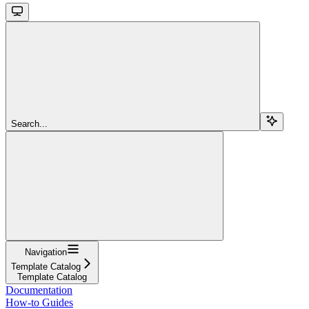
Search...
Navigation
Template Catalog
Template Catalog
Documentation
How-to Guides