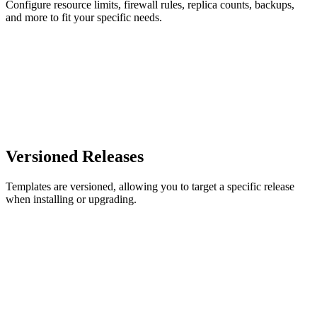
Configure resource limits, firewall rules, replica counts, backups,
and more to fit your specific needs.
Versioned Releases
Templates are versioned, allowing you to target a specific release
when installing or upgrading.