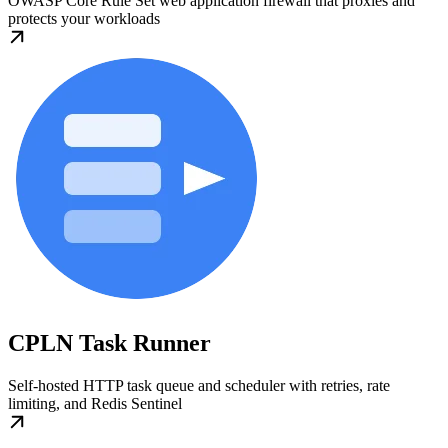
OWASP Core Rule Set web application firewall that proxies and
protects your workloads
CPLN Task Runner
Self-hosted HTTP task queue and scheduler with retries, rate
limiting, and Redis Sentinel