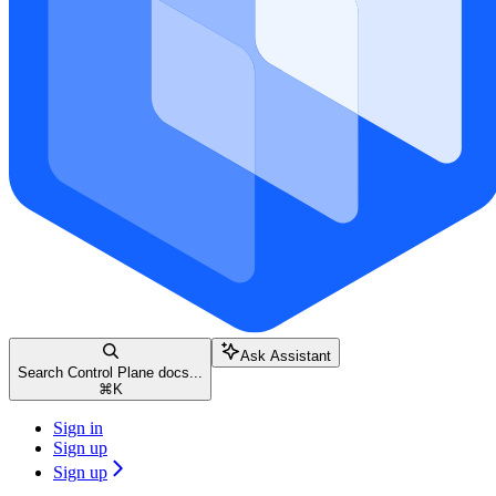
Ask Assistant
Search Control Plane docs...
⌘
K
Sign in
Sign up
Sign up