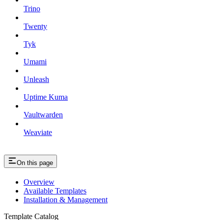
Trino
Twenty
Tyk
Umami
Unleash
Uptime Kuma
Vaultwarden
Weaviate
On this page
Overview
Available Templates
Installation & Management
Template Catalog