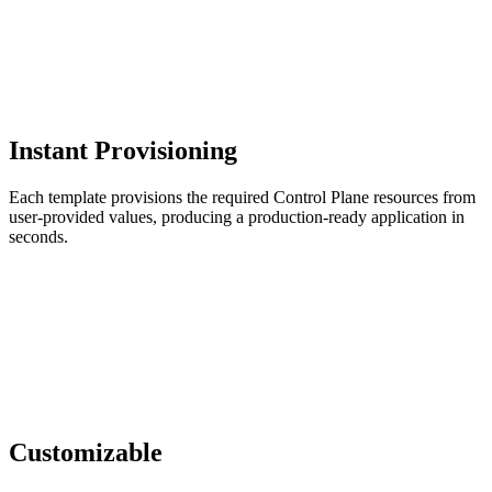
Instant Provisioning
Each template provisions the required Control Plane resources from
user-provided values, producing a production-ready application in
seconds.
Customizable