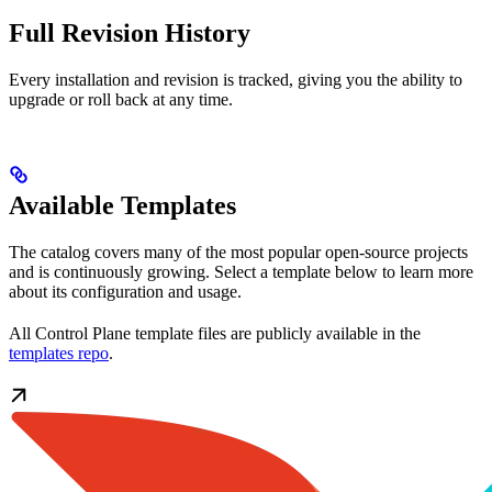
Full Revision History
Every installation and revision is tracked, giving you the ability to
upgrade or roll back at any time.
Available Templates
The catalog covers many of the most popular open-source projects
and is continuously growing. Select a template below to learn more
about its configuration and usage.
All Control Plane template files are publicly available in the
templates repo
.