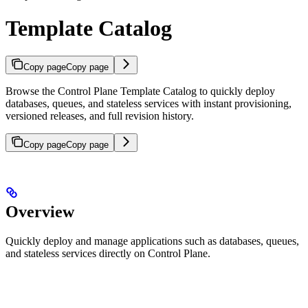
Template Catalog
Copy page
Copy page
Browse the Control Plane Template Catalog to quickly deploy
databases, queues, and stateless services with instant provisioning,
versioned releases, and full revision history.
Copy page
Copy page
Overview
Quickly deploy and manage applications such as databases, queues,
and stateless services directly on Control Plane.