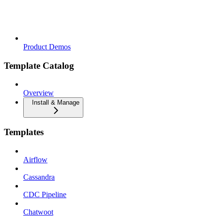
Product Demos
Template Catalog
Overview
Install & Manage
Templates
Airflow
Cassandra
CDC Pipeline
Chatwoot