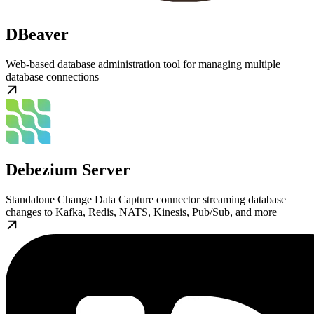
DBeaver
Web-based database administration tool for managing multiple
database connections
Debezium Server
Standalone Change Data Capture connector streaming database
changes to Kafka, Redis, NATS, Kinesis, Pub/Sub, and more