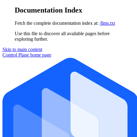
Documentation Index
Fetch the complete documentation index at:
/llms.txt
Use this file to discover all available pages before
exploring further.
Skip to main content
Control Plane
home page