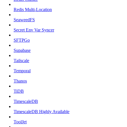
Redis Multi-Location
SeaweedFS
Secret Env Var Syncer
SFTPGo
Supabase
Tailscale
Temporal
Thanos
TiDB
TimescaleDB
TimescaleDB Highly Available
ToolJet