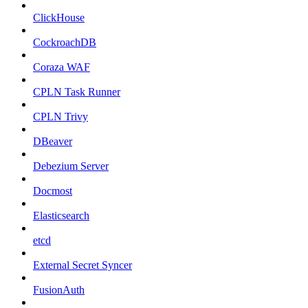
ClickHouse
CockroachDB
Coraza WAF
CPLN Task Runner
CPLN Trivy
DBeaver
Debezium Server
Docmost
Elasticsearch
etcd
External Secret Syncer
FusionAuth