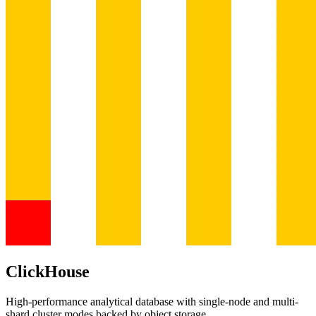
ClickHouse
High-performance analytical database with single-node and multi-
shard cluster modes backed by object storage