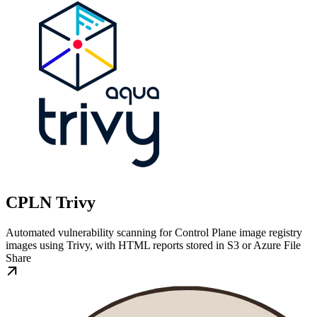
CPLN Trivy
Automated vulnerability scanning for Control Plane image registry
images using Trivy, with HTML reports stored in S3 or Azure File
Share