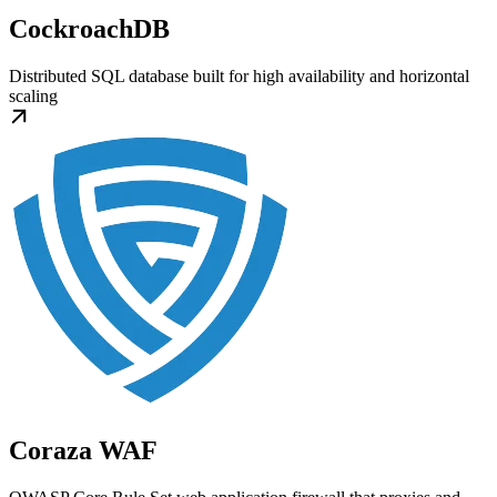
CockroachDB
Distributed SQL database built for high availability and horizontal
scaling
Coraza WAF