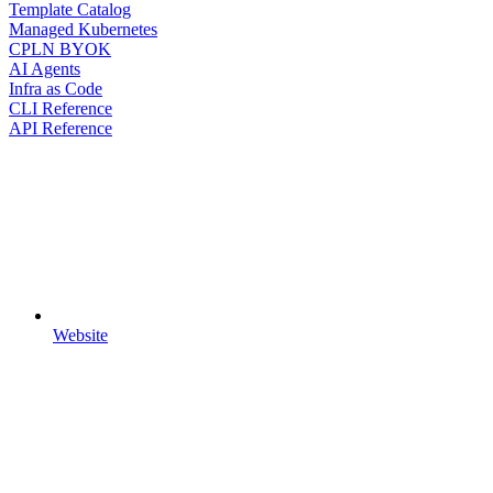
Template Catalog
Managed Kubernetes
CPLN BYOK
AI Agents
Infra as Code
CLI Reference
API Reference
Website