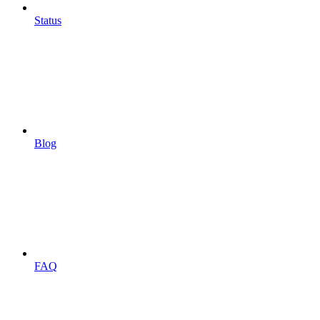
Status
Blog
FAQ