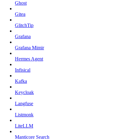
Ghost
Gitea
GlitchTip
Grafana
Grafana Mimir
Hermes Agent
Infisical
Kafka
Keycloak
Langfuse
Listmonk
LiteLLM
Manticore Search