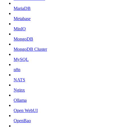
MariaDB
Metabase
MinIO
MongoDB
MongoDB Cluster
MySQL
n8n
NATS
Nginx
Ollama
Open WebUI
OpenBao