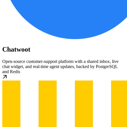
Chatwoot
Open-source customer-support platform with a shared inbox, live
chat widget, and real-time agent updates, backed by PostgreSQL
and Redis