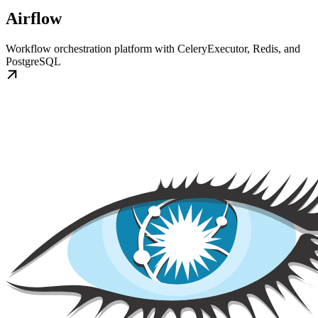
Airflow
Workflow orchestration platform with CeleryExecutor, Redis, and
PostgreSQL