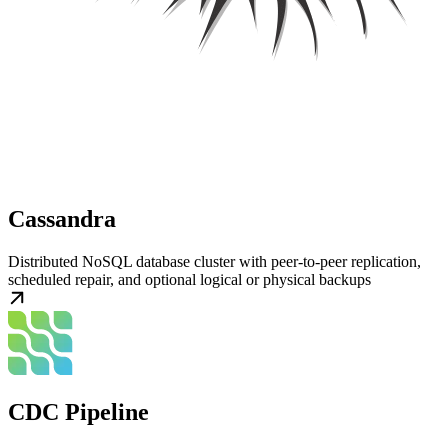
Cassandra
Distributed NoSQL database cluster with peer-to-peer replication,
scheduled repair, and optional logical or physical backups
CDC Pipeline