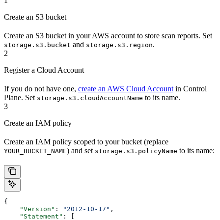
1
Create an S3 bucket
Create an S3 bucket in your AWS account to store scan reports. Set
and
.
storage.s3.bucket
storage.s3.region
2
Register a Cloud Account
If you do not have one,
create an AWS Cloud Account
in Control
Plane. Set
to its name.
storage.s3.cloudAccountName
3
Create an IAM policy
Create an IAM policy scoped to your bucket (replace
) and set
to its name:
YOUR_BUCKET_NAME
storage.s3.policyName
{
    "Version"
: 
"2012-10-17"
,
    "Statement"
: [