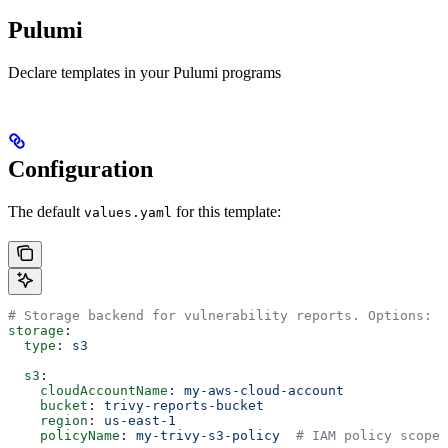
Pulumi
Declare templates in your Pulumi programs
Configuration
The default
for this template:
values.yaml
# Storage backend for vulnerability reports. Options: "
storage
:
  type
: 
s3
  s3
:
    cloudAccountName
: 
my-aws-cloud-account
    bucket
: 
trivy-reports-bucket
    region
: 
us-east-1
    policyName
: 
my-trivy-s3-policy
  # IAM policy scoped