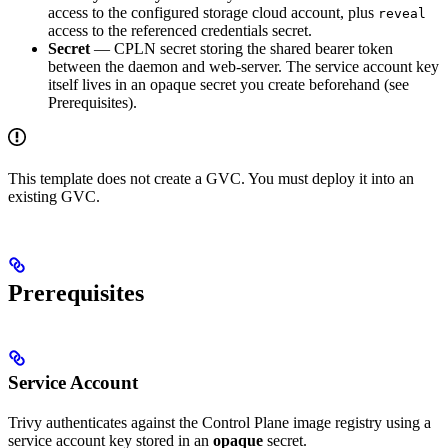
access to the configured storage cloud account, plus
reveal
access to the referenced credentials secret.
Secret
— CPLN secret storing the shared bearer token
between the daemon and web-server. The service account key
itself lives in an opaque secret you create beforehand (see
Prerequisites).
This template does not create a GVC. You must deploy it into an
existing GVC.
Prerequisites
Service Account
Trivy authenticates against the Control Plane image registry using a
service account key stored in an
opaque
secret.