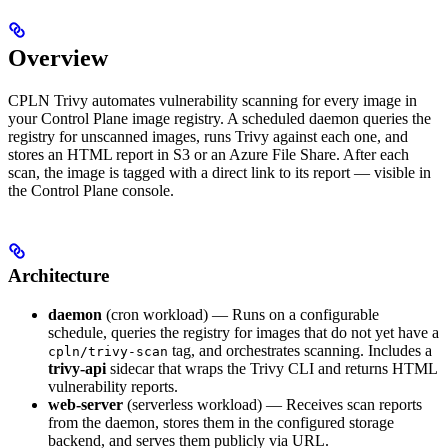
Overview
CPLN Trivy automates vulnerability scanning for every image in
your Control Plane image registry. A scheduled daemon queries the
registry for unscanned images, runs Trivy against each one, and
stores an HTML report in S3 or an Azure File Share. After each
scan, the image is tagged with a direct link to its report — visible in
the Control Plane console.
Architecture
daemon
(cron workload) — Runs on a configurable
schedule, queries the registry for images that do not yet have a
tag, and orchestrates scanning. Includes a
cpln/trivy-scan
trivy-api
sidecar that wraps the Trivy CLI and returns HTML
vulnerability reports.
web-server
(serverless workload) — Receives scan reports
from the daemon, stores them in the configured storage
backend, and serves them publicly via URL.