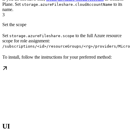
Plane. Set
to its
storage.azureFileshare.cloudAccountName
name.
3
Set the scope
Set
to the full Azure resource
storage.azureFileshare.scope
scope for role assignment:
/subscriptions/<id>/resourceGroups/<rg>/providers/Micro
To install, follow the instructions for your preferred method:
UI