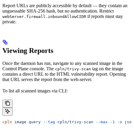
Report URLs are publicly accessible by default — they contain an
unguessable SHA-256 hash, but no authentication. Restrict
if reports must stay
webServer.firewall.inboundAllowCIDR
private.
Viewing Reports
Once the daemon has run, navigate to any scanned image in the
Control Plane console. The
tag on the image
cpln/trivy-scan
contains a direct URL to the HTML vulnerability report. Opening
that URL serves the report from the web-server.
To list all scanned images via CLI:
cpln
 image
 query
 --tag
 cpln/trivy-scan
 --max
 -1
 -o
 json