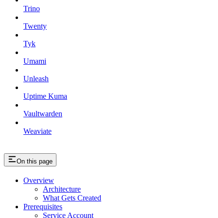
Trino
Twenty
Tyk
Umami
Unleash
Uptime Kuma
Vaultwarden
Weaviate
On this page
Overview
Architecture
What Gets Created
Prerequisites
Service Account