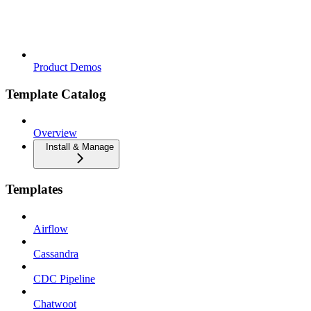
Product Demos
Template Catalog
Overview
Install & Manage
Templates
Airflow
Cassandra
CDC Pipeline
Chatwoot