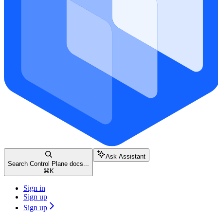
Ask Assistant
Search Control Plane docs...
⌘
K
Sign in
Sign up
Sign up