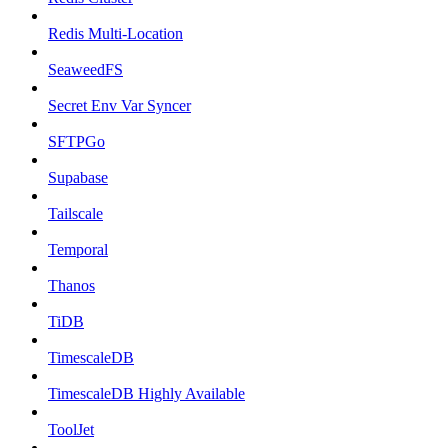
Redis Multi-Location
SeaweedFS
Secret Env Var Syncer
SFTPGo
Supabase
Tailscale
Temporal
Thanos
TiDB
TimescaleDB
TimescaleDB Highly Available
ToolJet