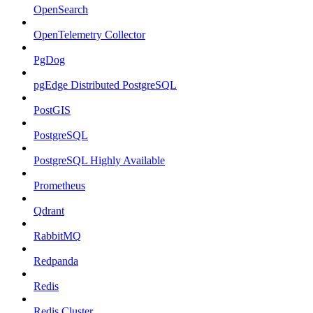
OpenSearch
OpenTelemetry Collector
PgDog
pgEdge Distributed PostgreSQL
PostGIS
PostgreSQL
PostgreSQL Highly Available
Prometheus
Qdrant
RabbitMQ
Redpanda
Redis
Redis Cluster