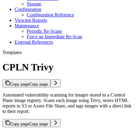
Storage
Configuration
Configuration Reference
Viewing Reports
Maintenance
Periodic Re-Scans
Force an Immediate Re-Scan
External References
Templates
CPLN Trivy
Copy page
Copy page
Automated vulnerability scanning for images stored in a Control
Plane image registry. Scans each image using Trivy, stores HTML
reports in S3 or Azure File Share, and tags images with a direct link
to their report.
Copy page
Copy page