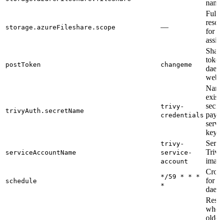
nam
Full
reso
—
storage.azureFileshare.scope
for r
assi
Shar
toke
postToken
changeme
dae
web-
Nam
exis
secr
trivy-
trivyAuth.secretName
payl
credentials
serv
key
Serv
trivy-
Triv
serviceAccountName
service-
ima
account
Cron
*/59 * * *
for 
schedule
*
dae
Resc
whos
olde