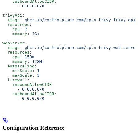
    outboundAllowCIDR
:
      - 
0.0.0.0/0
trivyApi
:
  image
: 
ghcr.io/controlplane-com/cpln-trivy-trivy-api:
  resources
:
    cpu
: 
2
    memory
: 
4Gi
webServer
:
  image
: 
ghcr.io/controlplane-com/cpln-trivy-web-server
  resources
:
    cpu
: 
150m
    memory
: 
128Mi
  autoscaling
:
    minScale
: 
1
    maxScale
: 
3
  firewall
:
    inboundAllowCIDR
:
      - 
0.0.0.0/0
    outboundAllowCIDR
:
      - 
0.0.0.0/0
Configuration Reference