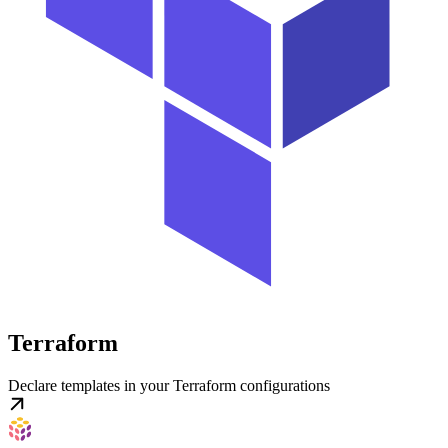
Terraform
Declare templates in your Terraform configurations