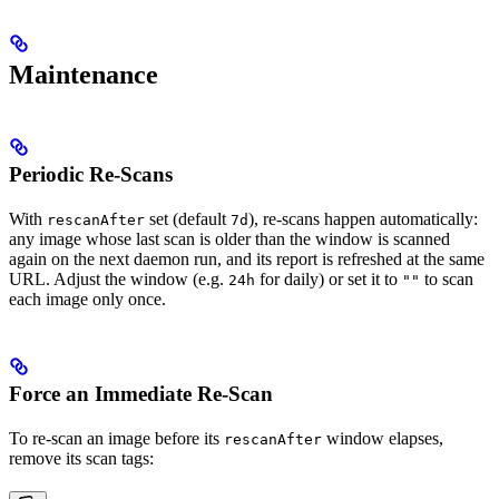
Maintenance
Periodic Re-Scans
With
set (default
), re-scans happen automatically:
rescanAfter
7d
any image whose last scan is older than the window is scanned
again on the next daemon run, and its report is refreshed at the same
URL. Adjust the window (e.g.
for daily) or set it to
to scan
24h
""
each image only once.
Force an Immediate Re-Scan
To re-scan an image before its
window elapses,
rescanAfter
remove its scan tags: