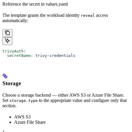
Reference the secret in values.yaml
The template grants the workload identity
access
reveal
automatically:
trivyAuth
:
  secretName
: 
trivy-credentials
Storage
Choose a storage backend — either AWS S3 or Azure File Share.
Set
to the appropriate value and configure only that
storage.type
section.
AWS S3
Azure File Share