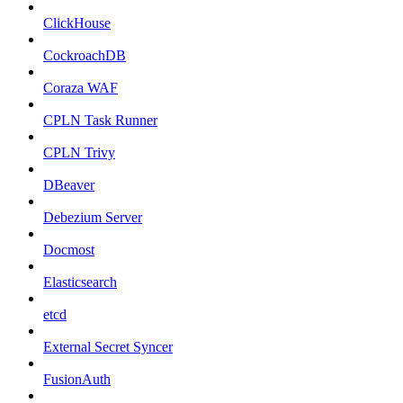
ClickHouse
CockroachDB
Coraza WAF
CPLN Task Runner
CPLN Trivy
DBeaver
Debezium Server
Docmost
Elasticsearch
etcd
External Secret Syncer
FusionAuth