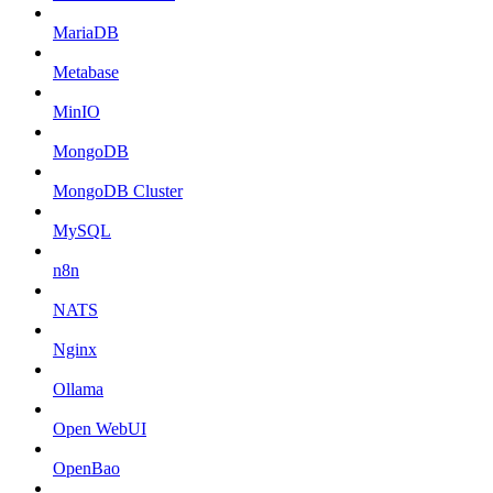
MariaDB
Metabase
MinIO
MongoDB
MongoDB Cluster
MySQL
n8n
NATS
Nginx
Ollama
Open WebUI
OpenBao