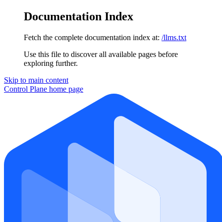
Documentation Index
Fetch the complete documentation index at:
/llms.txt
Use this file to discover all available pages before
exploring further.
Skip to main content
Control Plane
home page