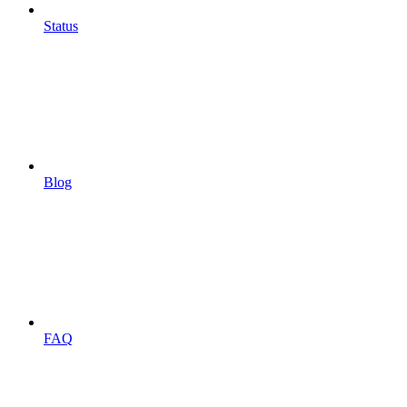
Status
Blog
FAQ