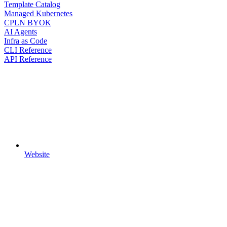
Template Catalog
Managed Kubernetes
CPLN BYOK
AI Agents
Infra as Code
CLI Reference
API Reference
Website