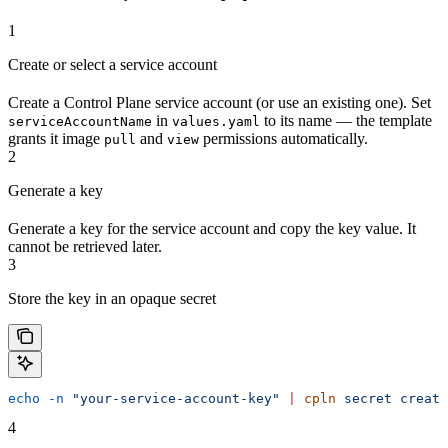
1
Create or select a service account
Create a Control Plane service account (or use an existing one). Set
in
to its name — the template
serviceAccountName
values.yaml
grants it image
and
permissions automatically.
pull
view
2
Generate a key
Generate a key for the service account and copy the key value. It
cannot be retrieved later.
3
Store the key in an opaque secret
echo
 -n
 "your-service-account-key"
 |
 cpln
 secret
 create
4