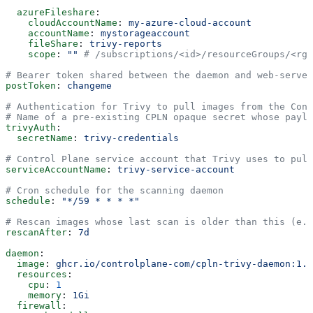
  azureFileshare
:
    cloudAccountName
: 
my-azure-cloud-account
    accountName
: 
mystorageaccount
    fileShare
: 
trivy-reports
    scope
: 
""
 # /subscriptions/<id>/resourceGroups/<rg>
# Bearer token shared between the daemon and web-server
postToken
: 
changeme
# Authentication for Trivy to pull images from the Cont
# Name of a pre-existing CPLN opaque secret whose paylo
trivyAuth
:
  secretName
: 
trivy-credentials
# Control Plane service account that Trivy uses to pull
serviceAccountName
: 
trivy-service-account
# Cron schedule for the scanning daemon
schedule
: 
"*/59 * * * *"
# Rescan images whose last scan is older than this (e.g
rescanAfter
: 
7d
daemon
:
  image
: 
ghcr.io/controlplane-com/cpln-trivy-daemon:1.2
  resources
:
    cpu
: 
1
    memory
: 
1Gi
  firewall
: