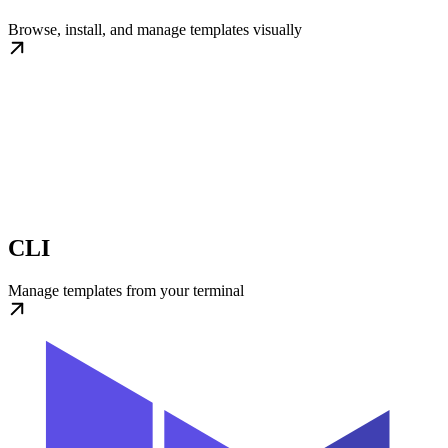
Browse, install, and manage templates visually
CLI
Manage templates from your terminal