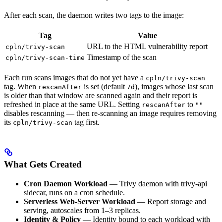
After each scan, the daemon writes two tags to the image:
Tag
Value
URL to the HTML vulnerability report
cpln/trivy-scan
Timestamp of the scan
cpln/trivy-scan-time
Each run scans images that do not yet have a
cpln/trivy-scan
tag. When
is set (default
), images whose last scan
rescanAfter
7d
is older than that window are scanned again and their report is
refreshed in place at the same URL. Setting
to
rescanAfter
""
disables rescanning — then re-scanning an image requires removing
its
tag first.
cpln/trivy-scan
What Gets Created
Cron Daemon Workload
— Trivy daemon with trivy-api
sidecar, runs on a cron schedule.
Serverless Web-Server Workload
— Report storage and
serving, autoscales from 1–3 replicas.
Identity & Policy
— Identity bound to each workload with