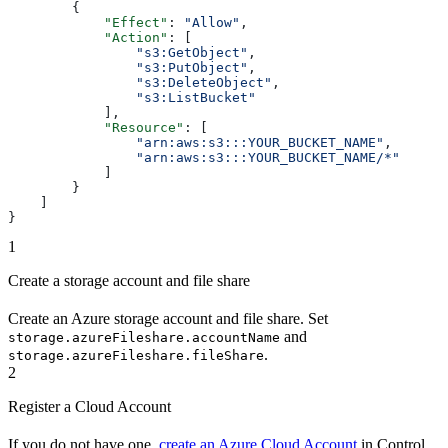
        {
            "Effect"
: 
"Allow"
,
            "Action"
: [
                "s3:GetObject"
,
                "s3:PutObject"
,
                "s3:DeleteObject"
,
                "s3:ListBucket"
            ],
            "Resource"
: [
                "arn:aws:s3:::YOUR_BUCKET_NAME"
,
                "arn:aws:s3:::YOUR_BUCKET_NAME/*"
            ]
        }
    ]
}
1
Create a storage account and file share
Create an Azure storage account and file share. Set
and
storage.azureFileshare.accountName
.
storage.azureFileshare.fileShare
2
Register a Cloud Account
If you do not have one,
create an Azure Cloud Account
in Control