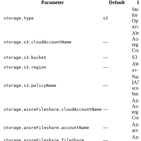
Parameter
Default
D
Stor
for r
storage.type
s3
Opti
azu
AWS
Acc
—
storage.s3.cloudAccountName
regi
Cont
—
S3 b
storage.s3.bucket
AWS 
—
storage.s3.region
us-
Name
IAM
—
storage.s3.policyName
scop
buck
Azu
Acc
—
storage.azureFileshare.cloudAccountName
regi
Cont
Azur
—
storage.azureFileshare.accountName
acco
Azur
—
storage.azureFileshare.fileShare