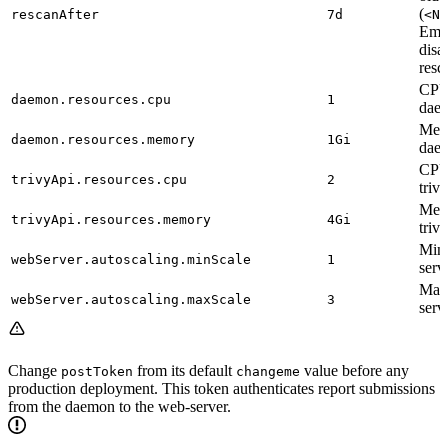
(
rescanAfter
7d
<N>
Empt
disa
resc
CPU 
daemon.resources.cpu
1
daem
Memo
daemon.resources.memory
1Gi
daem
CPU 
trivyApi.resources.cpu
2
triv
Memo
trivyApi.resources.memory
4Gi
triv
Min
webServer.autoscaling.minScale
1
serv
Max
webServer.autoscaling.maxScale
3
serv
Change
from its default
value before any
postToken
changeme
production deployment. This token authenticates report submissions
from the daemon to the web-server.