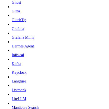
Ghost
Gitea
GlitchTip
Grafana
Grafana Mimir
Hermes Agent
Infisical
Kafka
Keycloak
Langfuse
Listmonk
LiteLLM
Manticore Search