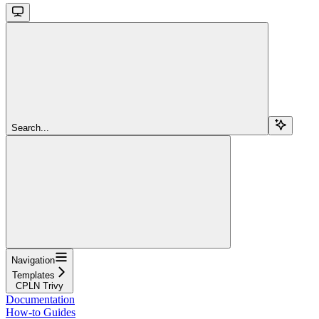
Search...
Navigation
Templates
CPLN Trivy
Documentation
How-to Guides