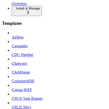
Overview
Install & Manage
Templates
Airflow
Cassandra
CDC Pipeline
Chatwoot
ClickHouse
CockroachDB
Coraza WAF
CPLN Task Runner
CPLN Trivy