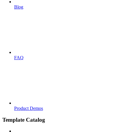
Blog
FAQ
Product Demos
Template Catalog