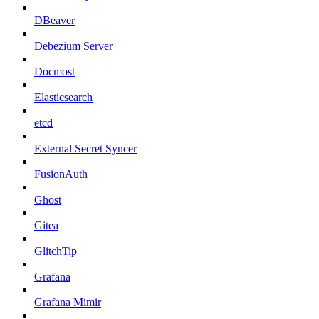
DBeaver
Debezium Server
Docmost
Elasticsearch
etcd
External Secret Syncer
FusionAuth
Ghost
Gitea
GlitchTip
Grafana
Grafana Mimir