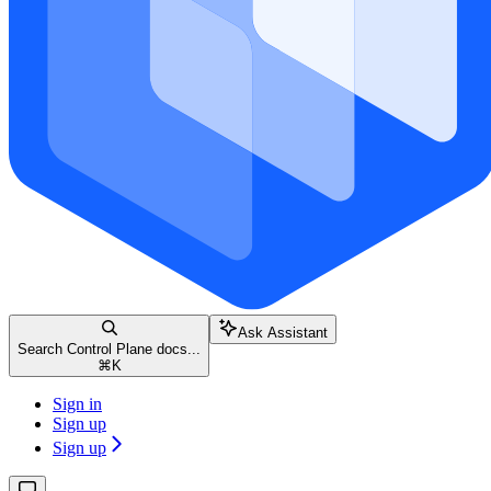
Ask Assistant
Search Control Plane docs...
⌘
K
Sign in
Sign up
Sign up