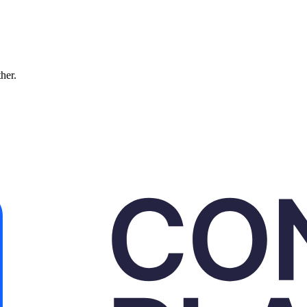
ther.