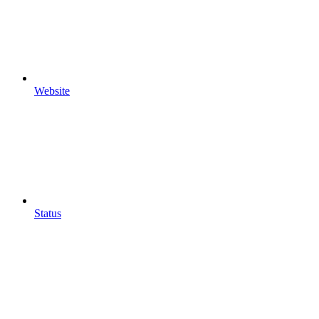
Website
Status