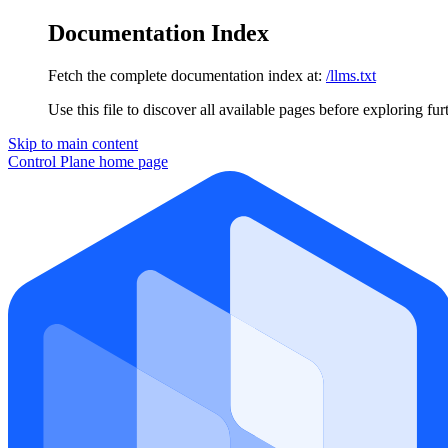
Documentation Index
Fetch the complete documentation index at:
/llms.txt
Use this file to discover all available pages before exploring fur
Skip to main content
Control Plane
home page