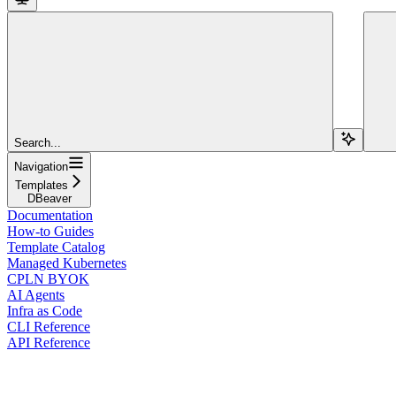
Search...
Navigation
Templates
DBeaver
Documentation
How-to Guides
Template Catalog
Managed Kubernetes
CPLN BYOK
AI Agents
Infra as Code
CLI Reference
API Reference