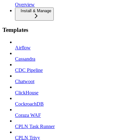
Overview
Install & Manage
Templates
Airflow
Cassandra
CDC Pipeline
Chatwoot
ClickHouse
CockroachDB
Coraza WAF
CPLN Task Runner
CPLN Trivy