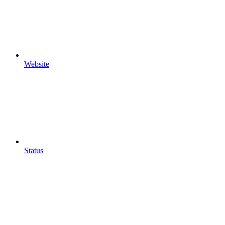
Website
Status