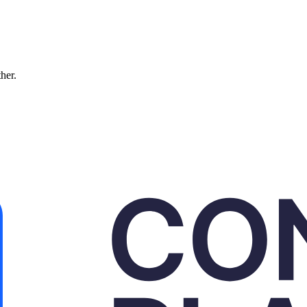
ther.