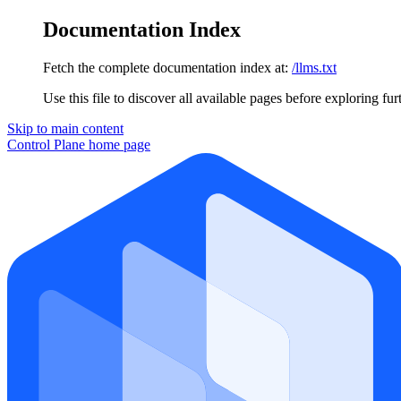
Documentation Index
Fetch the complete documentation index at:
/llms.txt
Use this file to discover all available pages before exploring fur
Skip to main content
Control Plane
home page