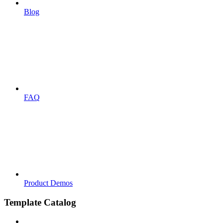
Blog
FAQ
Product Demos
Template Catalog