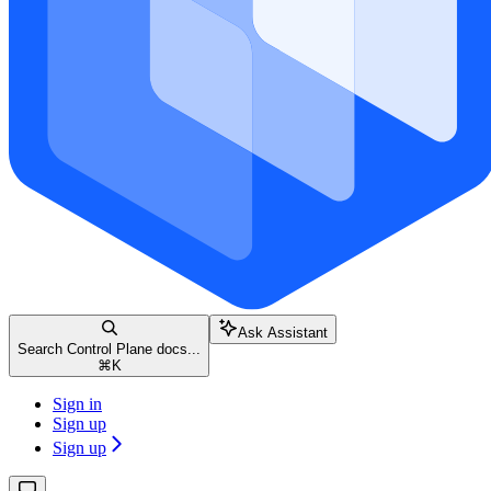
Ask Assistant
Search Control Plane docs...
⌘
K
Sign in
Sign up
Sign up