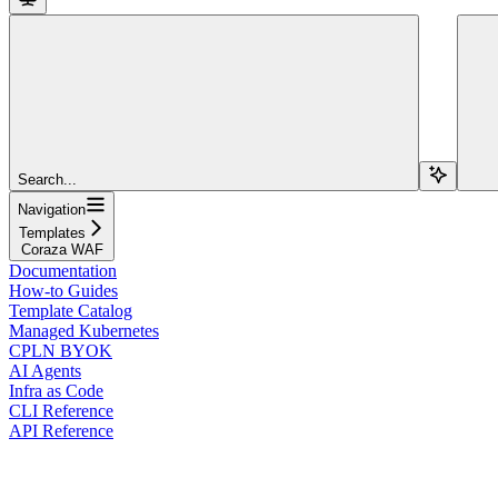
Search...
Navigation
Templates
Coraza WAF
Documentation
How-to Guides
Template Catalog
Managed Kubernetes
CPLN BYOK
AI Agents
Infra as Code
CLI Reference
API Reference