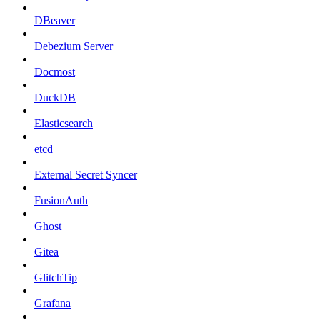
DBeaver
Debezium Server
Docmost
DuckDB
Elasticsearch
etcd
External Secret Syncer
FusionAuth
Ghost
Gitea
GlitchTip
Grafana