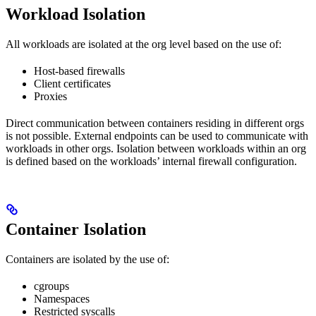
Workload Isolation
All workloads are isolated at the org level based on the use of:
Host-based firewalls
Client certificates
Proxies
Direct communication between containers residing in different orgs
is not possible. External endpoints can be used to communicate with
workloads in other orgs. Isolation between workloads within an org
is defined based on the workloads’ internal firewall configuration.
Container Isolation
Containers are isolated by the use of:
cgroups
Namespaces
Restricted syscalls