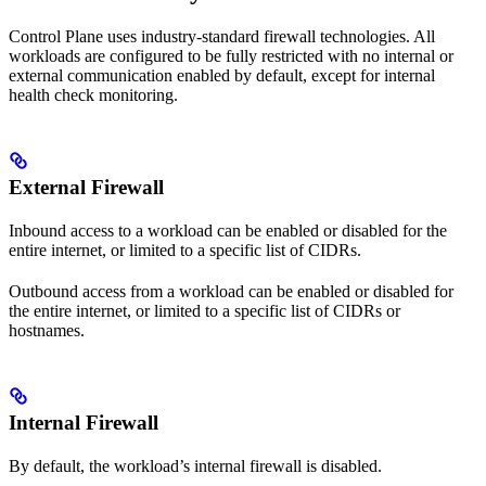
Control Plane uses industry-standard firewall technologies. All
workloads are configured to be fully restricted with no internal or
external communication enabled by default, except for internal
health check monitoring.
External Firewall
Inbound access to a workload can be enabled or disabled for the
entire internet, or limited to a specific list of CIDRs.
Outbound access from a workload can be enabled or disabled for
the entire internet, or limited to a specific list of CIDRs or
hostnames.
Internal Firewall
By default, the workload’s internal firewall is disabled.