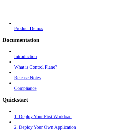
Product Demos
Documentation
Introduction
What is Control Plane?
Release Notes
Compliance
Quickstart
1. Deploy Your First Workload
2. Deploy Your Own Application