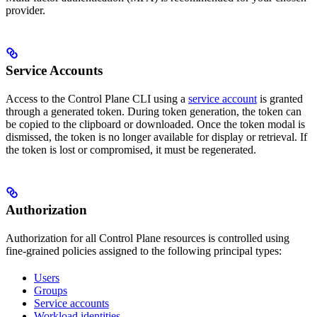
provider.
Service Accounts
Access to the Control Plane CLI using a
service account
is granted
through a generated token. During token generation, the token can
be copied to the clipboard or downloaded. Once the token modal is
dismissed, the token is no longer available for display or retrieval. If
the token is lost or compromised, it must be regenerated.
Authorization
Authorization for all Control Plane resources is controlled using
fine-grained policies assigned to the following principal types:
Users
Groups
Service accounts
Workload identities