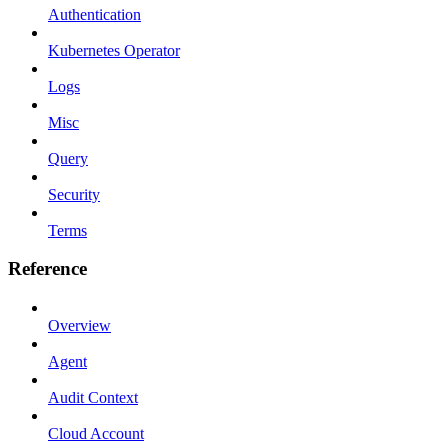
Authentication
Kubernetes Operator
Logs
Misc
Query
Security
Terms
Reference
Overview
Agent
Audit Context
Cloud Account