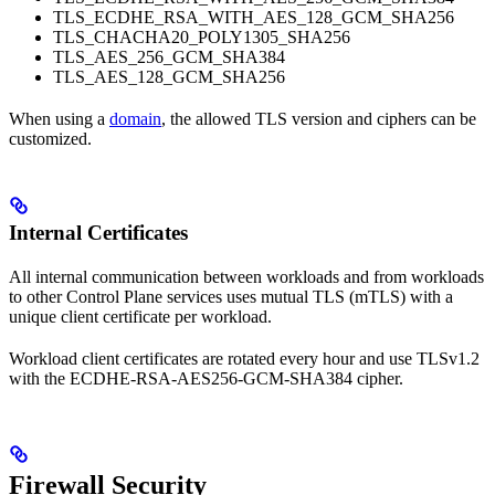
TLS_ECDHE_RSA_WITH_AES_128_GCM_SHA256
TLS_CHACHA20_POLY1305_SHA256
TLS_AES_256_GCM_SHA384
TLS_AES_128_GCM_SHA256
When using a
domain
, the allowed TLS version and ciphers can be
customized.
Internal Certificates
All internal communication between workloads and from workloads
to other Control Plane services uses mutual TLS (mTLS) with a
unique client certificate per workload.
Workload client certificates are rotated every hour and use TLSv1.2
with the ECDHE-RSA-AES256-GCM-SHA384 cipher.
Firewall Security