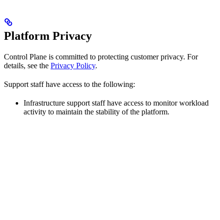
Platform Privacy
Control Plane is committed to protecting customer privacy. For
details, see the
Privacy Policy
.
Support staff have access to the following:
Infrastructure support staff have access to monitor workload
activity to maintain the stability of the platform.