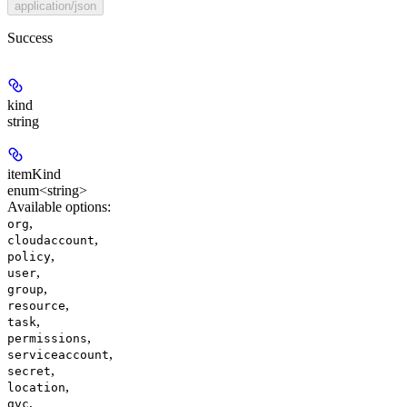
application/json
Success
kind
string
itemKind
enum<string>
Available options
:
,
org
,
cloudaccount
,
policy
,
user
,
group
,
resource
,
task
,
permissions
,
serviceaccount
,
secret
,
location
,
gvc