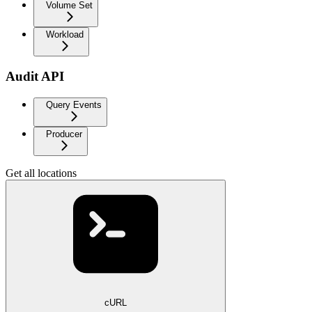
Volume Set
Workload
Audit API
Query Events
Producer
Get all locations
cURL