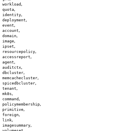
,
workload
,
quota
,
identity
,
deployment
,
event
,
account
,
domain
,
image
,
ipset
,
resourcepolicy
,
accessreport
,
agent
,
auditctx
,
dbcluster
,
memcachecluster
,
spicedbcluster
,
tenant
,
mk8s
,
command
,
policymembership
,
primitive
,
foreign
,
link
,
imagesummary
volumeset