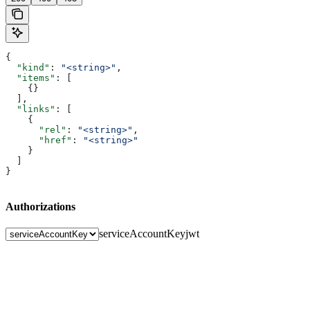
{
  "kind"
: 
"<string>"
,
  "items"
: [
    {}
  ],
  "links"
: [
    {
      "rel"
: 
"<string>"
,
      "href"
: 
"<string>"
    }
  ]
}
Authorizations
serviceAccountKey
jwt