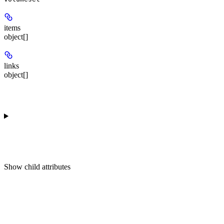
items
object[]
links
object[]
Show
child attributes