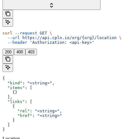
curl
 --request
 GET
 \
  --url
 https://api.cpln.io/org/{org}/location
 \
  --header
 'Authorization: <api-key>'
200
400
403
{
  "kind"
: 
"<string>"
,
  "items"
: [
    {}
  ],
  "links"
: [
    {
      "rel"
: 
"<string>"
,
      "href"
: 
"<string>"
    }
  ]
}
Location