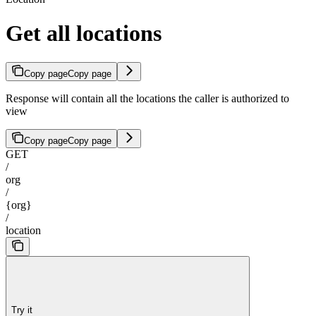
Get all locations
Copy page
Copy page
Response will contain all the locations the caller is authorized to
view
Copy page
Copy page
GET
/
org
/
{org}
/
location
Try it