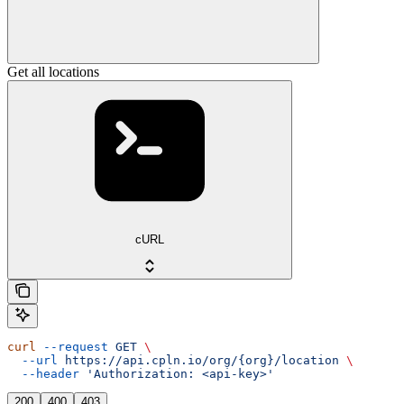
Get all locations
cURL
curl
 --request
 GET
 \
  --url
 https://api.cpln.io/org/{org}/location
 \
  --header
 'Authorization: <api-key>'
200
400
403