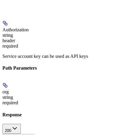
Authorization
string
header
required
Service account key can be used as API keys
Path Parameters
org
string
required
Response
200