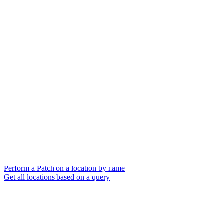
Perform a Patch on a location by name
Get all locations based on a query