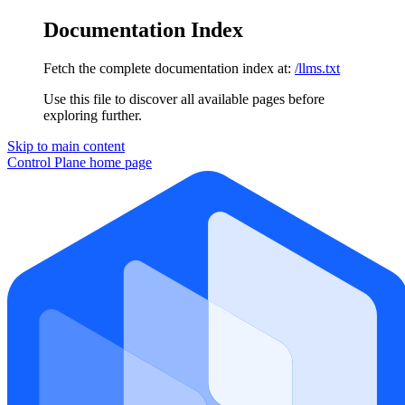
Documentation Index
Fetch the complete documentation index at:
/llms.txt
Use this file to discover all available pages before
exploring further.
Skip to main content
Control Plane
home page