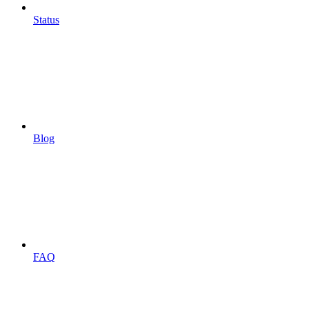
Status
Blog
FAQ