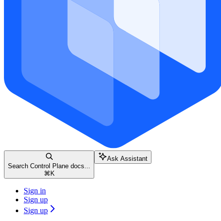
Ask Assistant
Search Control Plane docs...
⌘
K
Sign in
Sign up
Sign up