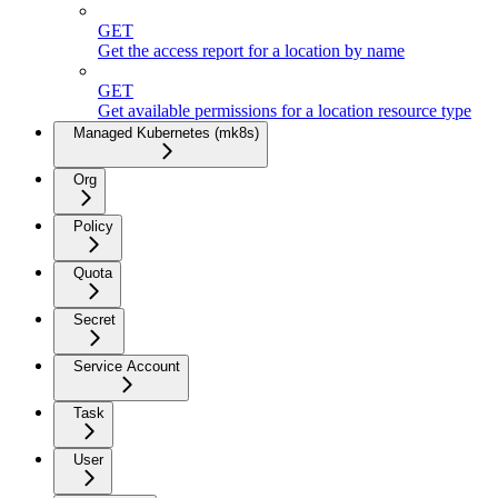
GET
Get the access report for a location by name
GET
Get available permissions for a location resource type
Managed Kubernetes (mk8s)
Org
Policy
Quota
Secret
Service Account
Task
User