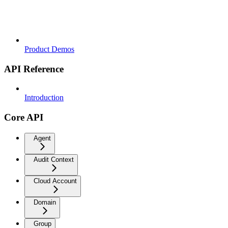
Product Demos
API Reference
Introduction
Core API
Agent
Audit Context
Cloud Account
Domain
Group