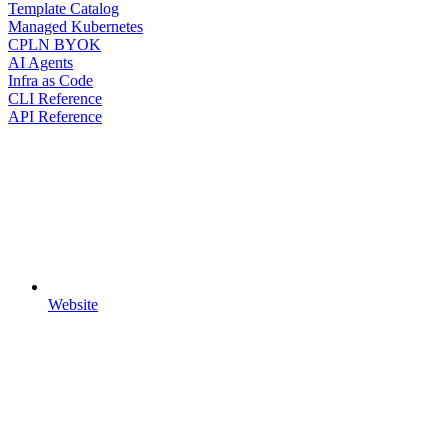
Template Catalog
Managed Kubernetes
CPLN BYOK
AI Agents
Infra as Code
CLI Reference
API Reference
Website