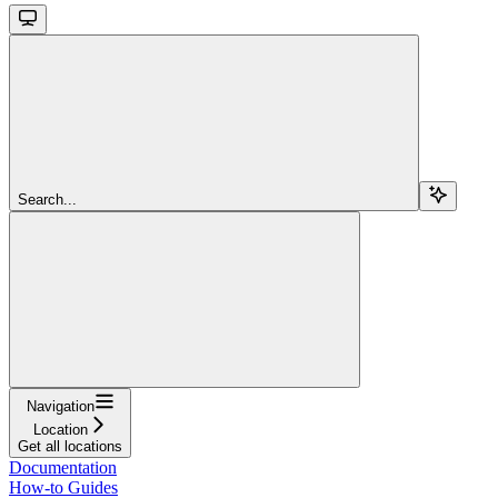
Search...
Navigation
Location
Get all locations
Documentation
How-to Guides