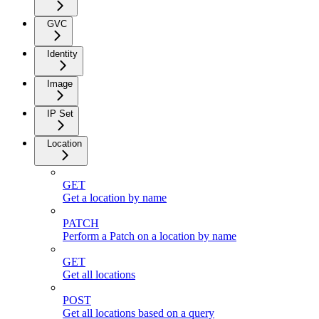
GVC
Identity
Image
IP Set
Location
GET
Get a location by name
PATCH
Perform a Patch on a location by name
GET
Get all locations
POST
Get all locations based on a query