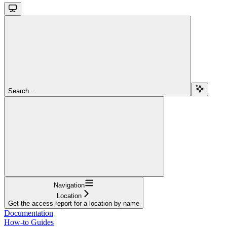
Search...
Navigation
Location
Get the access report for a location by name
Documentation
How-to Guides