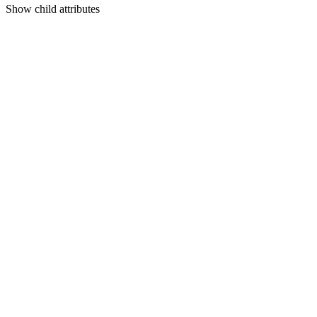
Show
child attributes