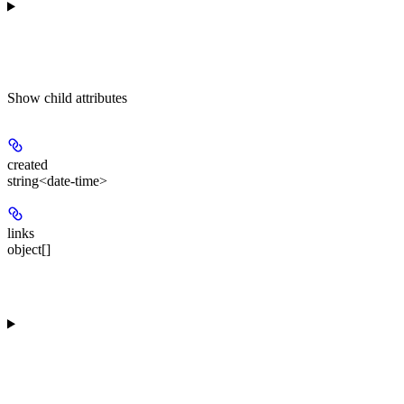
Show
child attributes
created
string<date-time>
links
object[]