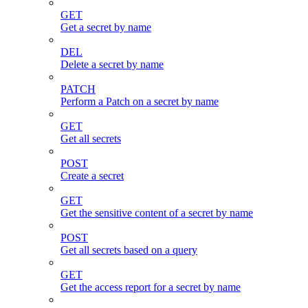
GET
Get a secret by name
DEL
Delete a secret by name
PATCH
Perform a Patch on a secret by name
GET
Get all secrets
POST
Create a secret
GET
Get the sensitive content of a secret by name
POST
Get all secrets based on a query
GET
Get the access report for a secret by name