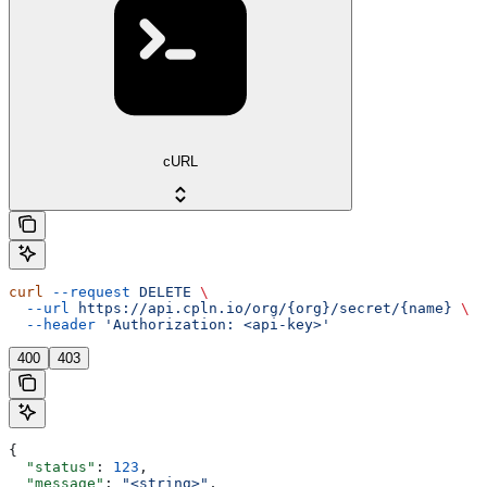
cURL
curl
 --request
 DELETE
 \
  --url
 https://api.cpln.io/org/{org}/secret/{name}
 \
  --header
 'Authorization: <api-key>'
400
403
{
  "status"
: 
123
,
  "message"
: 
"<string>"
,