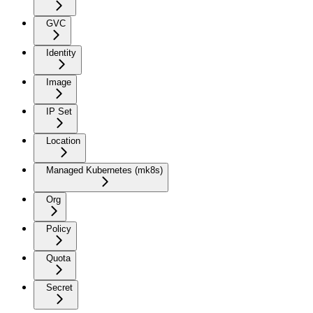
GVC
Identity
Image
IP Set
Location
Managed Kubernetes (mk8s)
Org
Policy
Quota
Secret