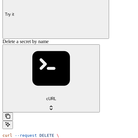
Try it
Delete a secret by name
cURL
curl
 --request
 DELETE
 \