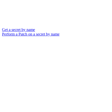
Get a secret by name
Perform a Patch on a secret by name