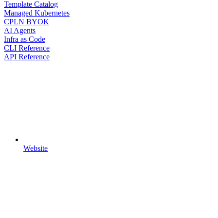
Template Catalog
Managed Kubernetes
CPLN BYOK
AI Agents
Infra as Code
CLI Reference
API Reference
Website