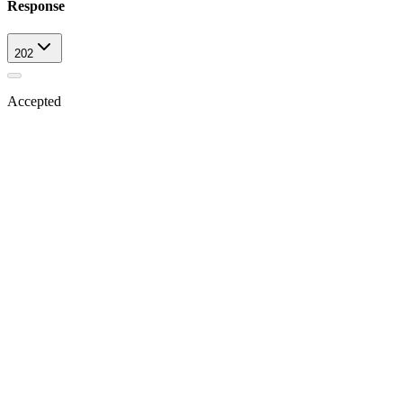
Response
202
Accepted