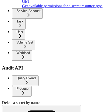
GET
Get available permissions for a secret resource type
Service Account
Task
User
Volume Set
Workload
Audit API
Query Events
Producer
Delete a secret by name