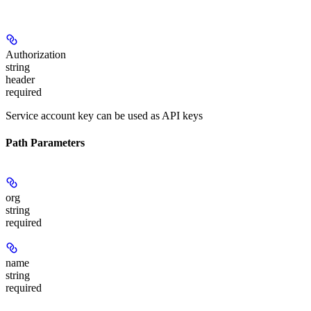
Authorization
string
header
required
Service account key can be used as API keys
Path Parameters
org
string
required
name
string
required