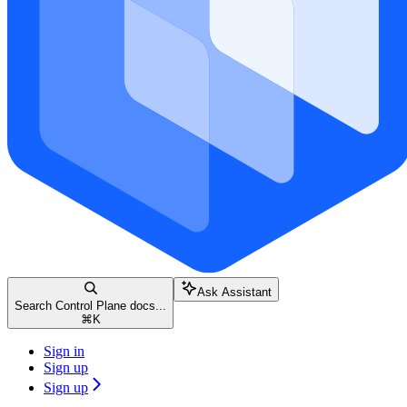
Ask Assistant
Search Control Plane docs...
⌘
K
Sign in
Sign up
Sign up