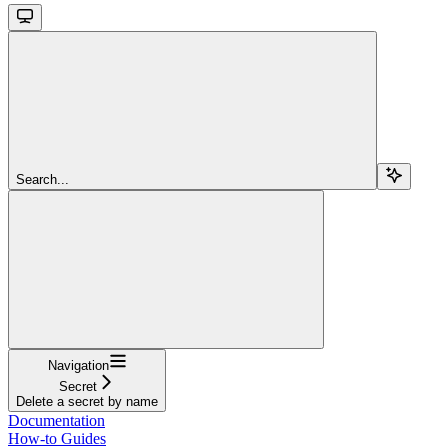
Search...
Navigation
Secret
Delete a secret by name
Documentation
How-to Guides