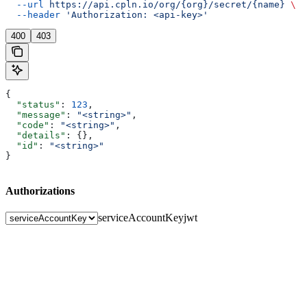
  --url
 https://api.cpln.io/org/{org}/secret/{name}
 \
  --header
 'Authorization: <api-key>'
400
403
{
  "status"
: 
123
,
  "message"
: 
"<string>"
,
  "code"
: 
"<string>"
,
  "details"
: {},
  "id"
: 
"<string>"
}
Authorizations
serviceAccountKey
jwt