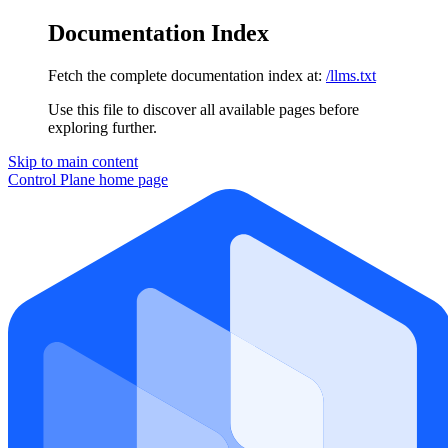
Documentation Index
Fetch the complete documentation index at:
/llms.txt
Use this file to discover all available pages before
exploring further.
Skip to main content
Control Plane
home page