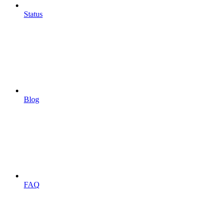
Status
Blog
FAQ