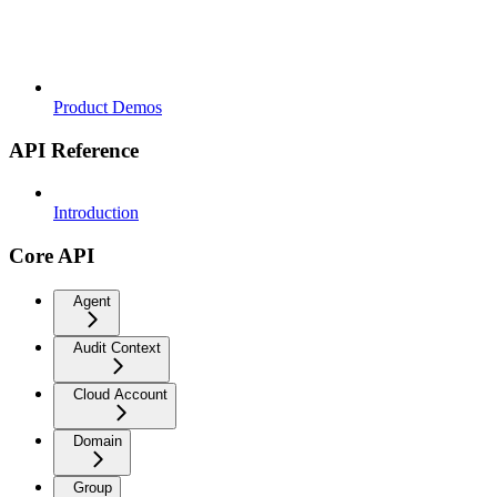
Product Demos
API Reference
Introduction
Core API
Agent
Audit Context
Cloud Account
Domain
Group