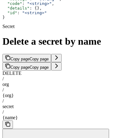
  "code"
: 
"<string>"
,
  "details"
: {},
  "id"
: 
"<string>"
}
Secret
Delete a secret by name
Copy page
Copy page
Copy page
Copy page
DELETE
/
org
/
{org}
/
secret
/
{name}