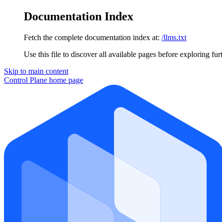
Documentation Index
Fetch the complete documentation index at:
/llms.txt
Use this file to discover all available pages before exploring fur
Skip to main content
Control Plane
home page