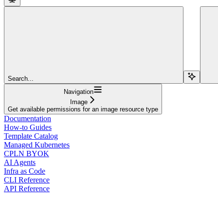
Search...
Navigation
Image
Get available permissions for an image resource type
Documentation
How-to Guides
Template Catalog
Managed Kubernetes
CPLN BYOK
AI Agents
Infra as Code
CLI Reference
API Reference