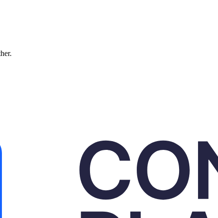
ther.