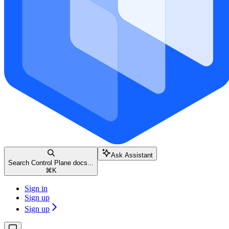
Ask Assistant
Search Control Plane docs...
⌘
K
Sign in
Sign up
Sign up