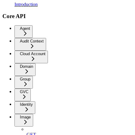
Introduction
Core API
Agent
Audit Context
Cloud Account
Domain
Group
GVC
Identity
Image
GET