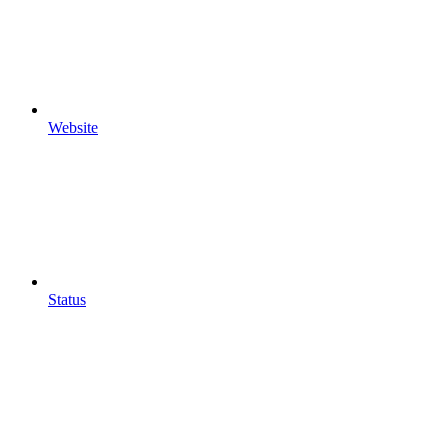
Website
Status