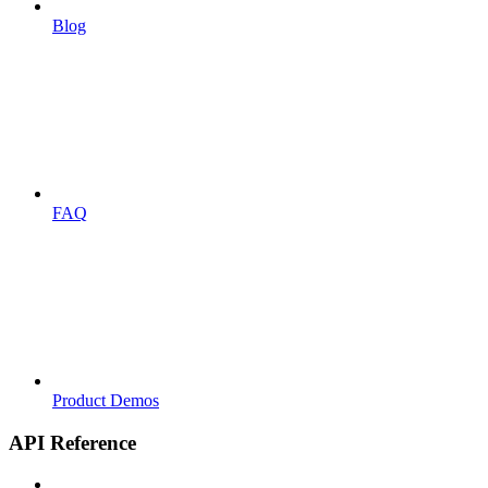
Blog
FAQ
Product Demos
API Reference