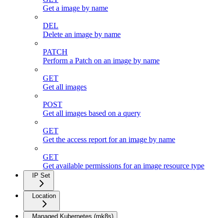
Get a image by name
DEL
Delete an image by name
PATCH
Perform a Patch on an image by name
GET
Get all images
POST
Get all images based on a query
GET
Get the access report for an image by name
GET
Get available permissions for an image resource type
IP Set
Location
Managed Kubernetes (mk8s)