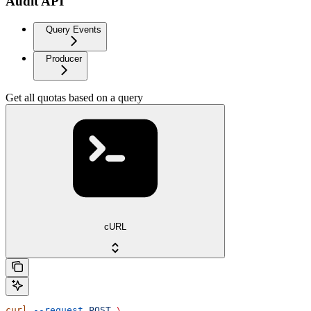
Audit API
Query Events
Producer
Get all quotas based on a query
cURL
curl
 --request
 POST
 \