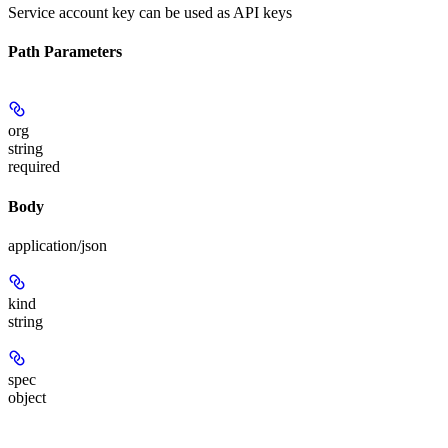
Service account key can be used as API keys
Path Parameters
org
string
required
Body
application/json
kind
string
spec
object