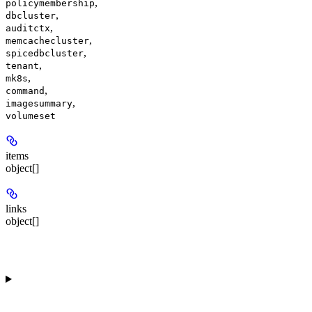
,
policymembership
,
dbcluster
,
auditctx
,
memcachecluster
,
spicedbcluster
,
tenant
,
mk8s
,
command
,
imagesummary
volumeset
items
object[]
links
object[]