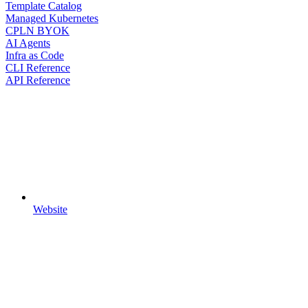
Template Catalog
Managed Kubernetes
CPLN BYOK
AI Agents
Infra as Code
CLI Reference
API Reference
Website