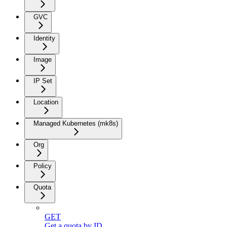
GVC
Identity
Image
IP Set
Location
Managed Kubernetes (mk8s)
Org
Policy
Quota
GET
Get a quota by ID