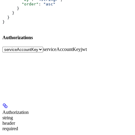
        "order"
: 
"asc"
      }
    }
  }
}
Authorizations
serviceAccountKey
jwt
Authorization
string
header
required