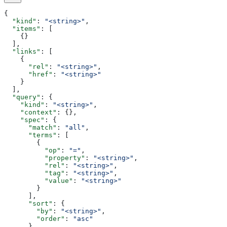
{
  "kind"
: 
"<string>"
,
  "items"
: [
    {}
  ],
  "links"
: [
    {
      "rel"
: 
"<string>"
,
      "href"
: 
"<string>"
    }
  ],
  "query"
: {
    "kind"
: 
"<string>"
,
    "context"
: {},
    "spec"
: {
      "match"
: 
"all"
,
      "terms"
: [
        {
          "op"
: 
"="
,
          "property"
: 
"<string>"
,
          "rel"
: 
"<string>"
,
          "tag"
: 
"<string>"
,
          "value"
: 
"<string>"
        }
      ],
      "sort"
: {
        "by"
: 
"<string>"
,
        "order"
: 
"asc"
      }