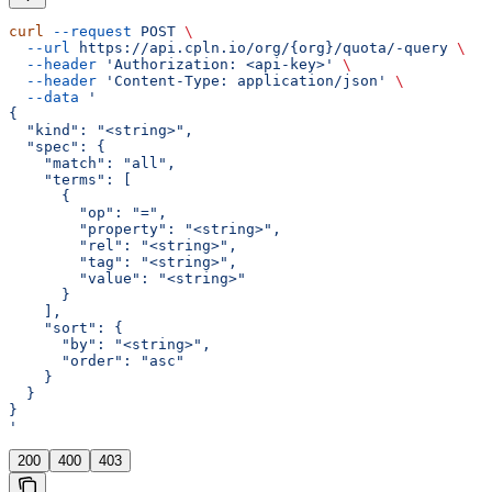
curl
 --request
 POST
 \
  --url
 https://api.cpln.io/org/{org}/quota/-query
 \
  --header
 'Authorization: <api-key>'
 \
  --header
 'Content-Type: application/json'
 \
  --data
 '
{
  "kind": "<string>",
  "spec": {
    "match": "all",
    "terms": [
      {
        "op": "=",
        "property": "<string>",
        "rel": "<string>",
        "tag": "<string>",
        "value": "<string>"
      }
    ],
    "sort": {
      "by": "<string>",
      "order": "asc"
    }
  }
}
'
200
400
403