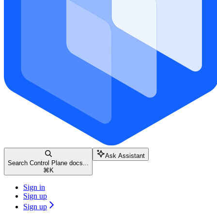
Ask Assistant
Search Control Plane docs...
⌘
K
Sign in
Sign up
Sign up