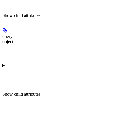
Show
child attributes
query
object
Show
child attributes