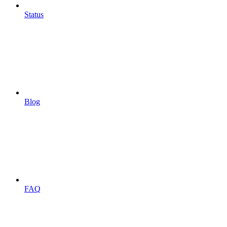
Status
Blog
FAQ