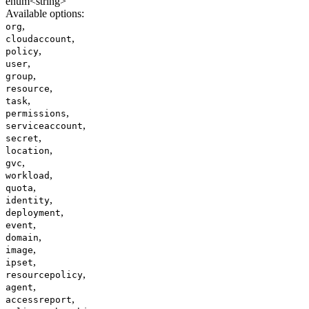
enum<string>
Available options
:
,
org
,
cloudaccount
,
policy
,
user
,
group
,
resource
,
task
,
permissions
,
serviceaccount
,
secret
,
location
,
gvc
,
workload
,
quota
,
identity
,
deployment
,
event
,
domain
,
image
,
ipset
,
resourcepolicy
,
agent
,
accessreport