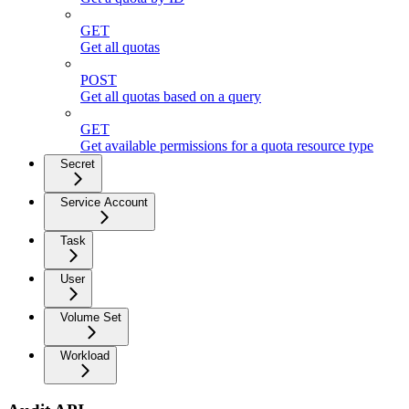
GET
Get all quotas
POST
Get all quotas based on a query
GET
Get available permissions for a quota resource type
Secret
Service Account
Task
User
Volume Set
Workload