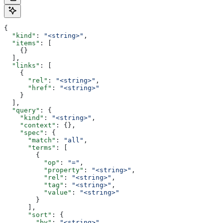
{
  "kind"
: 
"<string>"
,
  "items"
: [
    {}
  ],
  "links"
: [
    {
      "rel"
: 
"<string>"
,
      "href"
: 
"<string>"
    }
  ],
  "query"
: {
    "kind"
: 
"<string>"
,
    "context"
: {},
    "spec"
: {
      "match"
: 
"all"
,
      "terms"
: [
        {
          "op"
: 
"="
,
          "property"
: 
"<string>"
,
          "rel"
: 
"<string>"
,
          "tag"
: 
"<string>"
,
          "value"
: 
"<string>"
        }
      ],
      "sort"
: {
        "by"
: 
"<string>"
,