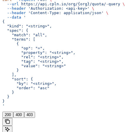
  --url
 https://api.cpln.io/org/{org}/quota/-query
 \
  --header
 'Authorization: <api-key>'
 \
  --header
 'Content-Type: application/json'
 \
  --data
 '
{
  "kind": "<string>",
  "spec": {
    "match": "all",
    "terms": [
      {
        "op": "=",
        "property": "<string>",
        "rel": "<string>",
        "tag": "<string>",
        "value": "<string>"
      }
    ],
    "sort": {
      "by": "<string>",
      "order": "asc"
    }
  }
}
'
200
400
403