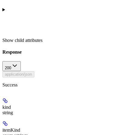
Show
child attributes
Response
200
application/json
Success
kind
string
itemKind