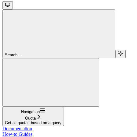
Search...
Navigation
Quota
Get all quotas based on a query
Documentation
How-to Guides