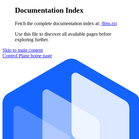
Documentation Index
Fetch the complete documentation index at:
/llms.txt
Use this file to discover all available pages before
exploring further.
Skip to main content
Control Plane
home page