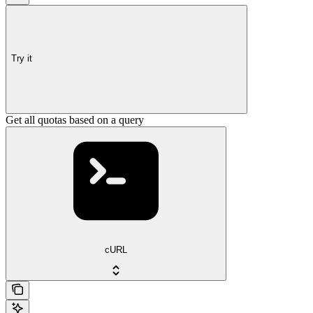
Try it
Get all quotas based on a query
cURL