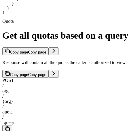
    }
  }
}
Quota
Get all quotas based on a query
Copy page
Copy page
Response will contain all the quotas the caller is authorized to view
Copy page
Copy page
POST
/
org
/
{org}
/
quota
/
-query