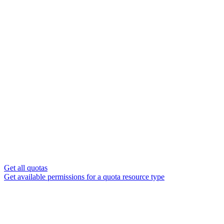
Get all quotas
Get available permissions for a quota resource type