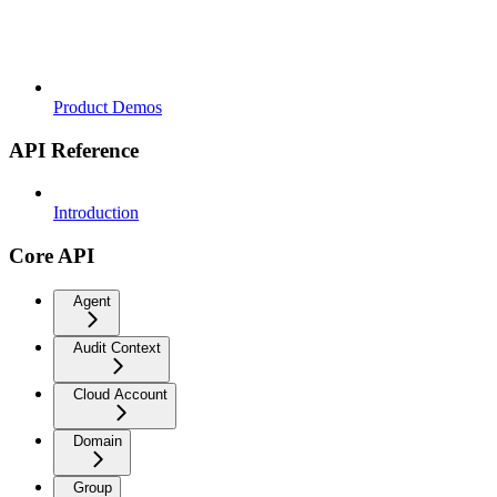
Product Demos
API Reference
Introduction
Core API
Agent
Audit Context
Cloud Account
Domain
Group