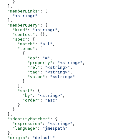
    }
  ],
  "memberLinks"
: [
    "<string>"
  ],
  "memberQuery"
: {
    "kind"
: 
"<string>"
,
    "context"
: {},
    "spec"
: {
      "match"
: 
"all"
,
      "terms"
: [
        {
          "op"
: 
"="
,
          "property"
: 
"<string>"
,
          "rel"
: 
"<string>"
,
          "tag"
: 
"<string>"
,
          "value"
: 
"<string>"
        }
      ],
      "sort"
: {
        "by"
: 
"<string>"
,
        "order"
: 
"asc"
      }
    }
  },
  "identityMatcher"
: {
    "expression"
: 
"<string>"
,
    "language"
: 
"jmespath"
  },
  "origin"
: 
"default"