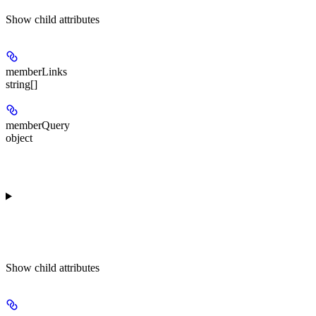
Show
child attributes
memberLinks
string[]
memberQuery
object
Show
child attributes