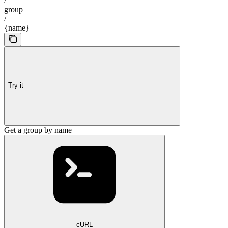
/
group
/
{name}
Try it
Get a group by name
cURL