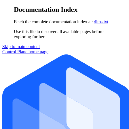
Documentation Index
Fetch the complete documentation index at:
/llms.txt
Use this file to discover all available pages before
exploring further.
Skip to main content
Control Plane
home page