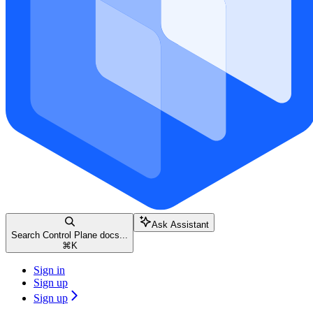
Ask Assistant
Search Control Plane docs...
⌘
K
Sign in
Sign up
Sign up