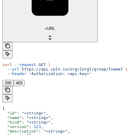
cURL
curl
 --request
 GET
 \
  --url
 https://api.cpln.io/org/{org}/group/{name}
 \
  --header
 'Authorization: <api-key>'
200
403
{
  "id"
: 
"<string>"
,
  "name"
: 
"<string>"
,
  "kind"
: 
"<string>"
,
  "version"
: 
123
,
  "description"
: 
"<string>"
,