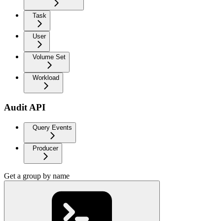
Task
User
Volume Set
Workload
Audit API
Query Events
Producer
Get a group by name