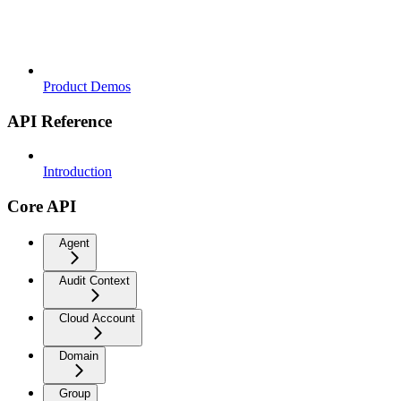
Product Demos
API Reference
Introduction
Core API
Agent
Audit Context
Cloud Account
Domain
Group