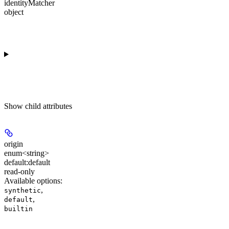
identityMatcher
object
Show
child attributes
origin
enum<string>
default:
default
read-only
Available options
:
,
synthetic
,
default
builtin