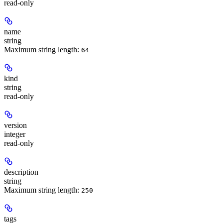
read-only
name
string
Maximum string length:
64
kind
string
read-only
version
integer
read-only
description
string
Maximum string length:
250
tags