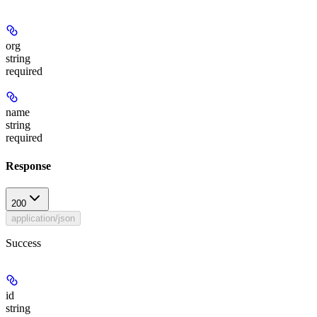
org
string
required
name
string
required
Response
200
application/json
Success
id
string