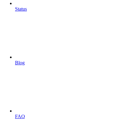
Status
Blog
FAQ