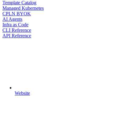
Template Catalog
Managed Kubernetes
CPLN BYOK
AI Agents
Infra as Code
CLI Reference
API Reference
Website