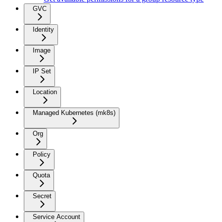
GVC
Identity
Image
IP Set
Location
Managed Kubernetes (mk8s)
Org
Policy
Quota
Secret
Service Account