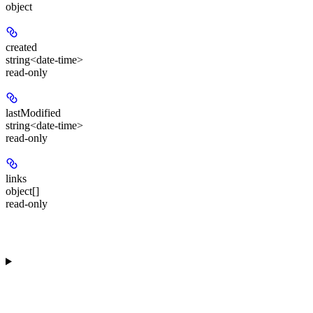
object
created
string<date-time>
read-only
lastModified
string<date-time>
read-only
links
object[]
read-only