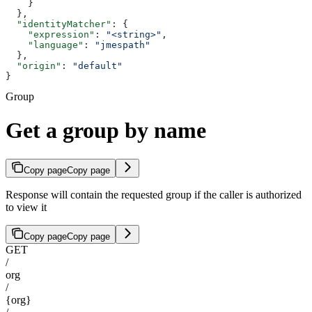
    }
  },
  "identityMatcher"
: {
    "expression"
: 
"<string>"
,
    "language"
: 
"jmespath"
  },
  "origin"
: 
"default"
}
Group
Get a group by name
Copy page
Copy page
Response will contain the requested group if the caller is authorized
to view it
Copy page
Copy page
GET
/
org
/
{org}