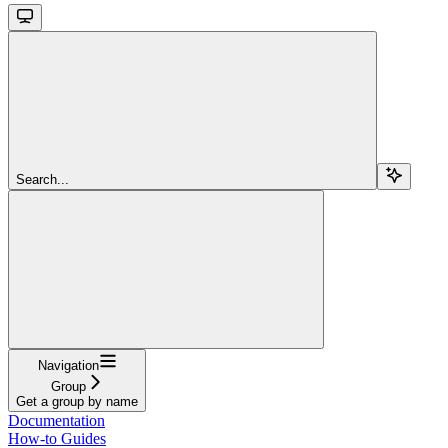
Search...
Navigation
Group
Get a group by name
Documentation
How-to Guides