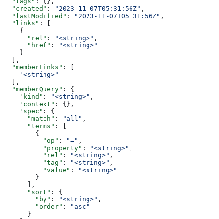
  "tags"
: {},
  "created"
: 
"2023-11-07T05:31:56Z"
,
  "lastModified"
: 
"2023-11-07T05:31:56Z"
,
  "links"
: [
    {
      "rel"
: 
"<string>"
,
      "href"
: 
"<string>"
    }
  ],
  "memberLinks"
: [
    "<string>"
  ],
  "memberQuery"
: {
    "kind"
: 
"<string>"
,
    "context"
: {},
    "spec"
: {
      "match"
: 
"all"
,
      "terms"
: [
        {
          "op"
: 
"="
,
          "property"
: 
"<string>"
,
          "rel"
: 
"<string>"
,
          "tag"
: 
"<string>"
,
          "value"
: 
"<string>"
        }
      ],
      "sort"
: {
        "by"
: 
"<string>"
,
        "order"
: 
"asc"
      }