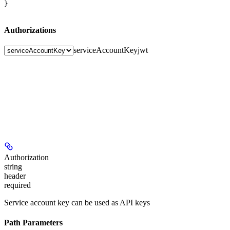
}
Authorizations
serviceAccountKey
jwt
Authorization
string
header
required
Service account key can be used as API keys
Path Parameters