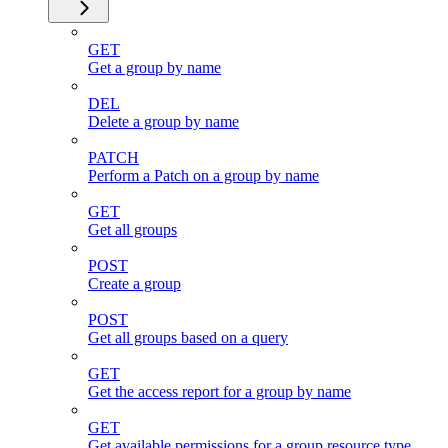
GET
Get a group by name
DEL
Delete a group by name
PATCH
Perform a Patch on a group by name
GET
Get all groups
POST
Create a group
POST
Get all groups based on a query
GET
Get the access report for a group by name
GET
Get available permissions for a group resource type