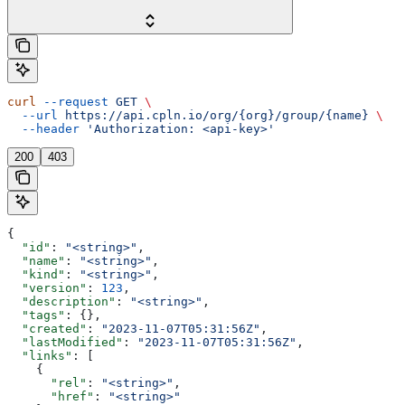
curl
 --request
 GET
 \
  --url
 https://api.cpln.io/org/{org}/group/{name}
 \
  --header
 'Authorization: <api-key>'
200
403
{
  "id"
: 
"<string>"
,
  "name"
: 
"<string>"
,
  "kind"
: 
"<string>"
,
  "version"
: 
123
,
  "description"
: 
"<string>"
,
  "tags"
: {},
  "created"
: 
"2023-11-07T05:31:56Z"
,
  "lastModified"
: 
"2023-11-07T05:31:56Z"
,
  "links"
: [
    {
      "rel"
: 
"<string>"
,
      "href"
: 
"<string>"