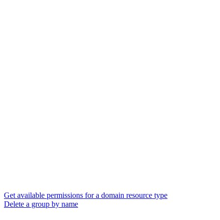
Get available permissions for a domain resource type
Delete a group by name