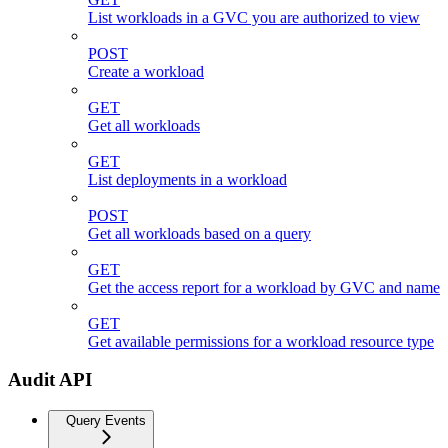
List workloads in a GVC you are authorized to view
POST
Create a workload
GET
Get all workloads
GET
List deployments in a workload
POST
Get all workloads based on a query
GET
Get the access report for a workload by GVC and name
GET
Get available permissions for a workload resource type
Audit API
Query Events