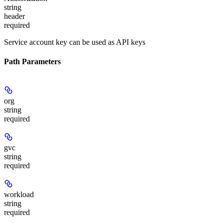
string
header
required
Service account key can be used as API keys
Path Parameters
org
string
required
gvc
string
required
workload
string
required