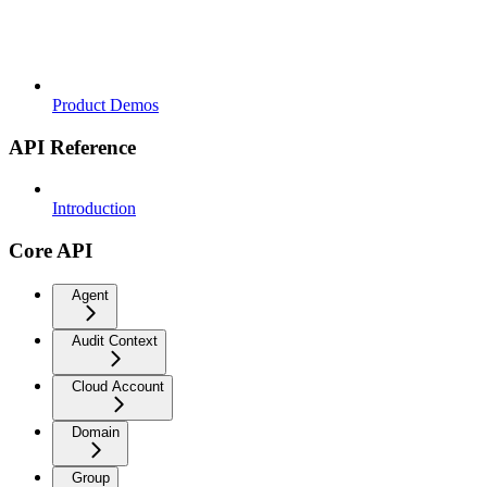
Product Demos
API Reference
Introduction
Core API
Agent
Audit Context
Cloud Account
Domain
Group