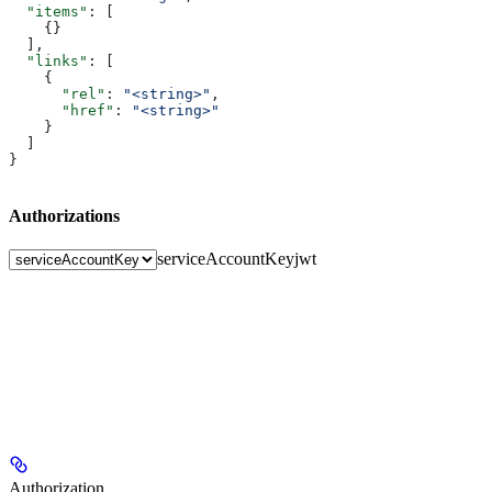
  "items"
: [
    {}
  ],
  "links"
: [
    {
      "rel"
: 
"<string>"
,
      "href"
: 
"<string>"
    }
  ]
}
Authorizations
serviceAccountKey
jwt
Authorization