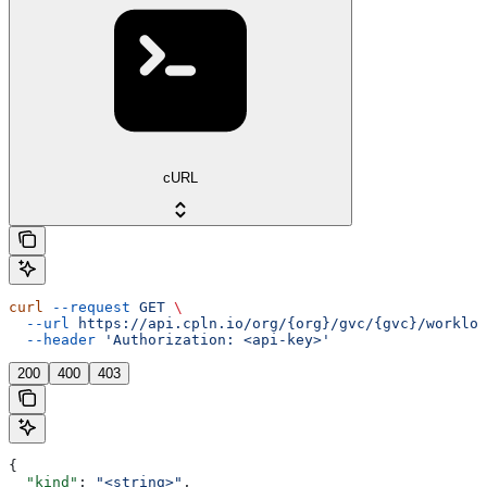
cURL
curl
 --request
 GET
 \
  --url
 https://api.cpln.io/org/{org}/gvc/{gvc}/workloa
  --header
 'Authorization: <api-key>'
200
400
403
{
  "kind"
: 
"<string>"
,