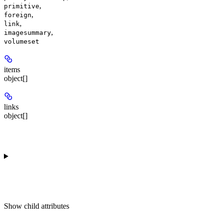
,
primitive
,
foreign
,
link
,
imagesummary
volumeset
items
object[]
links
object[]
Show
child attributes