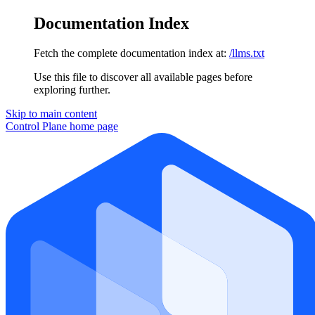
Documentation Index
Fetch the complete documentation index at:
/llms.txt
Use this file to discover all available pages before
exploring further.
Skip to main content
Control Plane
home page