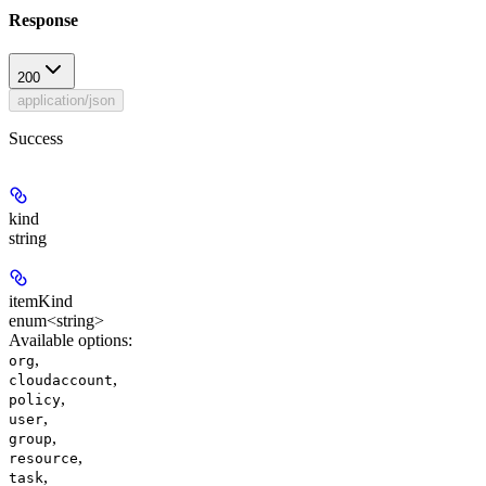
Response
200
application/json
Success
kind
string
itemKind
enum<string>
Available options
:
,
org
,
cloudaccount
,
policy
,
user
,
group
,
resource
,
task