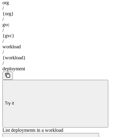
org
/
{org}
/
gvc
/
{gvc}
/
workload
/
{workload}
/
deployment
Try it
List deployments in a workload