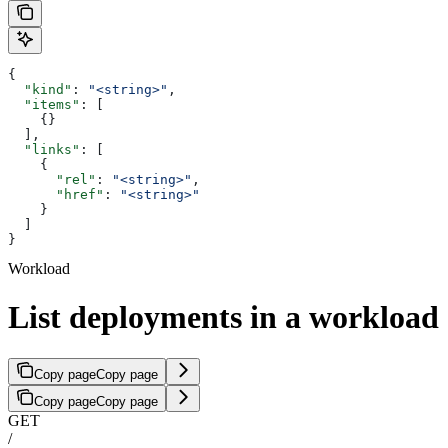
{
  "kind"
: 
"<string>"
,
  "items"
: [
    {}
  ],
  "links"
: [
    {
      "rel"
: 
"<string>"
,
      "href"
: 
"<string>"
    }
  ]
}
Workload
List deployments in a workload
Copy page
Copy page
Copy page
Copy page
GET
/