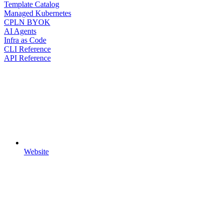
Template Catalog
Managed Kubernetes
CPLN BYOK
AI Agents
Infra as Code
CLI Reference
API Reference
Website