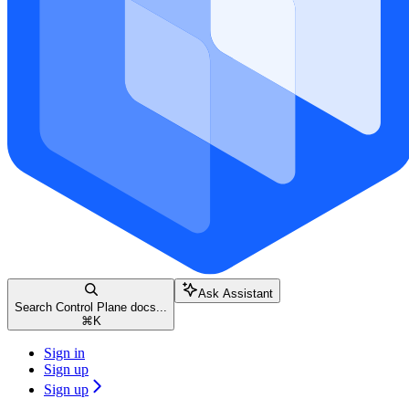
Ask Assistant
Search Control Plane docs...
⌘
K
Sign in
Sign up
Sign up