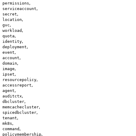
,
permissions
,
serviceaccount
,
secret
,
location
,
gvc
,
workload
,
quota
,
identity
,
deployment
,
event
,
account
,
domain
,
image
,
ipset
,
resourcepolicy
,
accessreport
,
agent
,
auditctx
,
dbcluster
,
memcachecluster
,
spicedbcluster
,
tenant
,
mk8s
,
command
,
policymembership