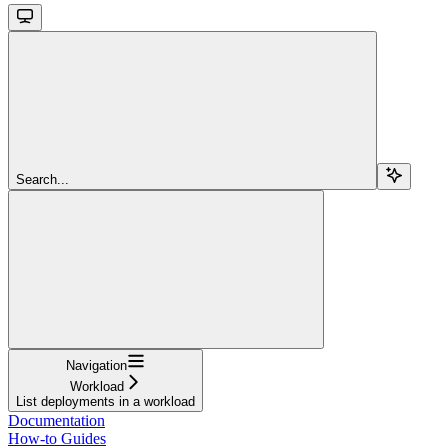
Search...
Navigation
Workload
List deployments in a workload
Documentation
How-to Guides