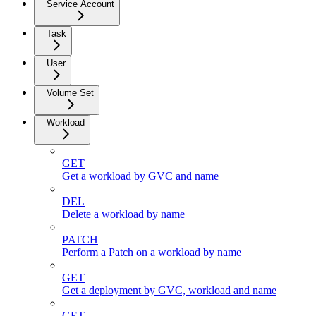
Service Account
Task
User
Volume Set
Workload
GET
Get a workload by GVC and name
DEL
Delete a workload by name
PATCH
Perform a Patch on a workload by name
GET
Get a deployment by GVC, workload and name
GET