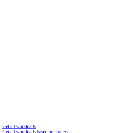
Get all workloads
Get all workloads based on a query