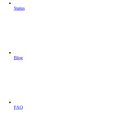
Status
Blog
FAQ