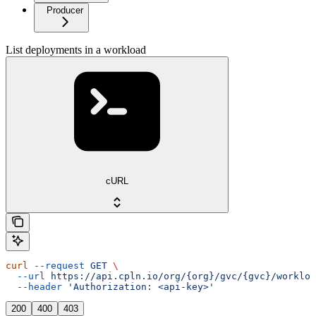
Producer
List deployments in a workload
cURL
curl
 --request
 GET
 \
  --url
 https://api.cpln.io/org/{org}/gvc/{gvc}/workloa
  --header
 'Authorization: <api-key>'
200
400
403