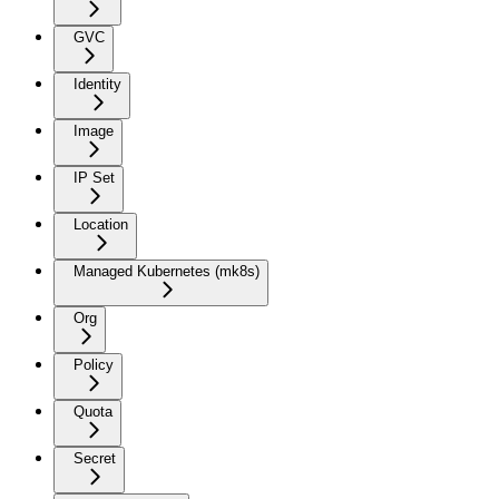
GVC
Identity
Image
IP Set
Location
Managed Kubernetes (mk8s)
Org
Policy
Quota
Secret