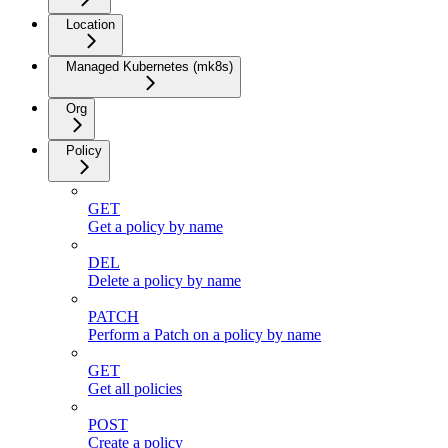
Location
Managed Kubernetes (mk8s)
Org
Policy
GET
Get a policy by name
DEL
Delete a policy by name
PATCH
Perform a Patch on a policy by name
GET
Get all policies
POST
Create a policy