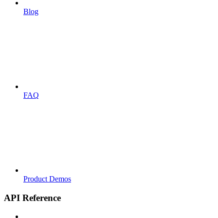
Blog
FAQ
Product Demos
API Reference