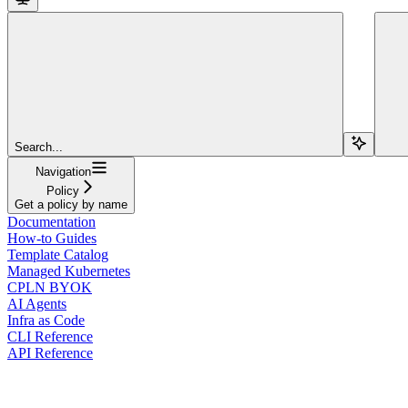
Search...
Navigation
Policy
Get a policy by name
Documentation
How-to Guides
Template Catalog
Managed Kubernetes
CPLN BYOK
AI Agents
Infra as Code
CLI Reference
API Reference