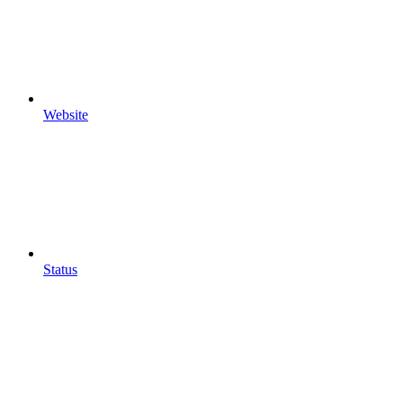
Website
Status