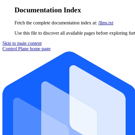
Documentation Index
Fetch the complete documentation index at:
/llms.txt
Use this file to discover all available pages before exploring fur
Skip to main content
Control Plane
home page