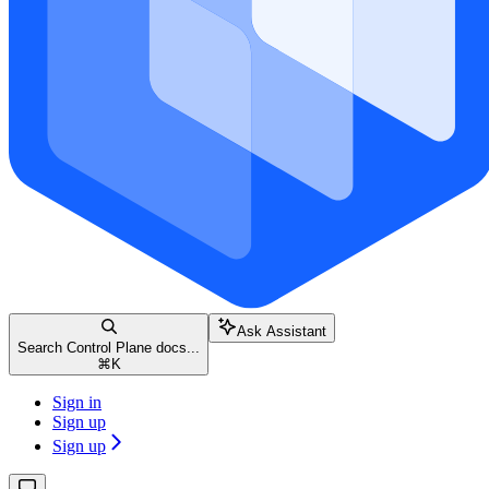
Ask Assistant
Search Control Plane docs...
⌘
K
Sign in
Sign up
Sign up