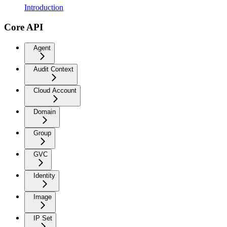
Introduction
Core API
Agent
Audit Context
Cloud Account
Domain
Group
GVC
Identity
Image
IP Set