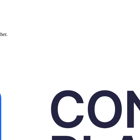
ther.