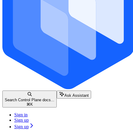
Ask Assistant
Search Control Plane docs...
⌘
K
Sign in
Sign up
Sign up