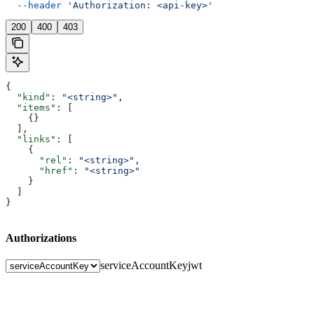
  --header
 'Authorization: <api-key>'
200
400
403
{
  "kind"
: 
"<string>"
,
  "items"
: [
    {}
  ],
  "links"
: [
    {
      "rel"
: 
"<string>"
,
      "href"
: 
"<string>"
    }
  ]
}
Authorizations
serviceAccountKey
jwt