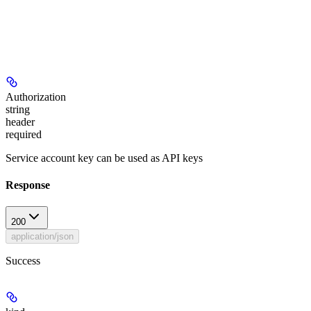
Authorization
string
header
required
Service account key can be used as API keys
Response
200
application/json
Success