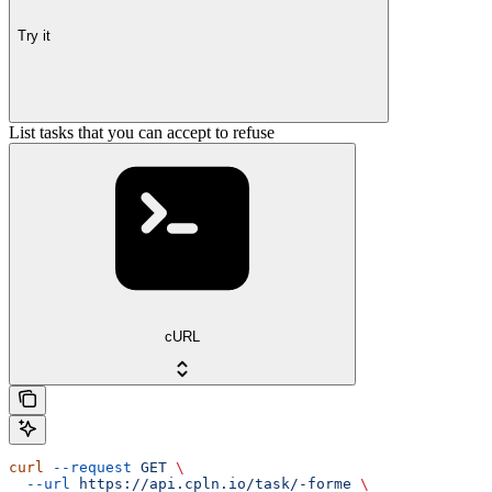
Try it
List tasks that you can accept to refuse
cURL
curl
 --request
 GET
 \
  --url
 https://api.cpln.io/task/-forme
 \