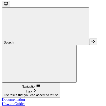
Search...
Navigation
Task
List tasks that you can accept to refuse
Documentation
How-to Guides