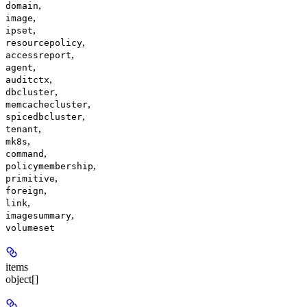
,
domain
,
image
,
ipset
,
resourcepolicy
,
accessreport
,
agent
,
auditctx
,
dbcluster
,
memcachecluster
,
spicedbcluster
,
tenant
,
mk8s
,
command
,
policymembership
,
primitive
,
foreign
,
link
,
imagesummary
volumeset
items
object[]