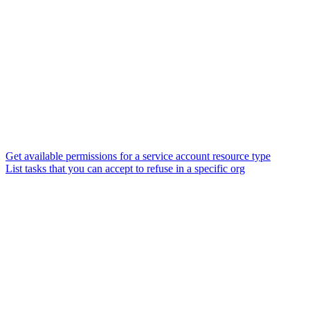
Get available permissions for a service account resource type
List tasks that you can accept to refuse in a specific org