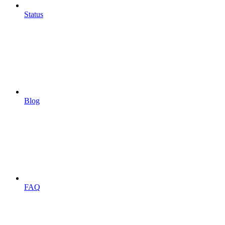
Status
Blog
FAQ