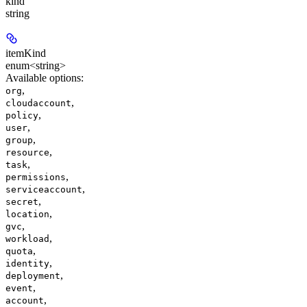
kind
string
itemKind
enum<string>
Available options
:
,
org
,
cloudaccount
,
policy
,
user
,
group
,
resource
,
task
,
permissions
,
serviceaccount
,
secret
,
location
,
gvc
,
workload
,
quota
,
identity
,
deployment
,
event
,
account