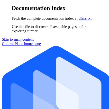
Documentation Index
Fetch the complete documentation index at:
/llms.txt
Use this file to discover all available pages before
exploring further.
Skip to main content
Control Plane
home page