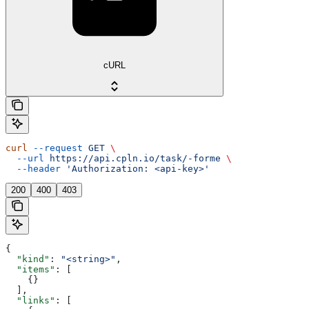
cURL
curl
 --request
 GET
 \
  --url
 https://api.cpln.io/task/-forme
 \
  --header
 'Authorization: <api-key>'
200
400
403
{
  "kind"
: 
"<string>"
,
  "items"
: [
    {}
  ],
  "links"
: [