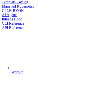
Template Catalog
Managed Kubernetes
CPLN BYOK
AI Agents
Infra as Code
CLI Reference
API Reference
Website