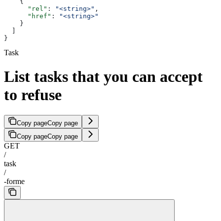
    {
      "rel"
: 
"<string>"
,
      "href"
: 
"<string>"
    }
  ]
}
Task
List tasks that you can accept
to refuse
Copy page
Copy page
Copy page
Copy page
GET
/
task
/
-forme