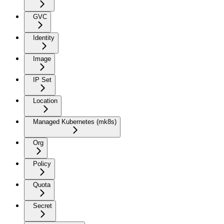
GVC
Identity
Image
IP Set
Location
Managed Kubernetes (mk8s)
Org
Policy
Quota
Secret