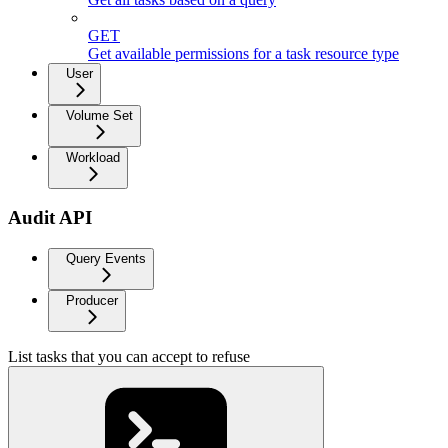
GET
Get available permissions for a task resource type
User
Volume Set
Workload
Audit API
Query Events
Producer
List tasks that you can accept to refuse