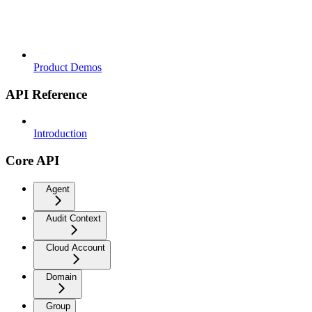
Product Demos
API Reference
Introduction
Core API
Agent
Audit Context
Cloud Account
Domain
Group