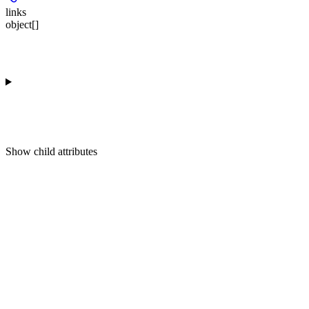
links
object[]
Show
child attributes