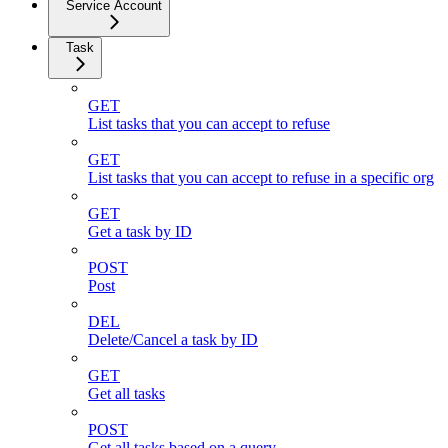
Service Account
Task
GET
List tasks that you can accept to refuse
GET
List tasks that you can accept to refuse in a specific org
GET
Get a task by ID
POST
Post
DEL
Delete/Cancel a task by ID
GET
Get all tasks
POST
Get all tasks based on a query