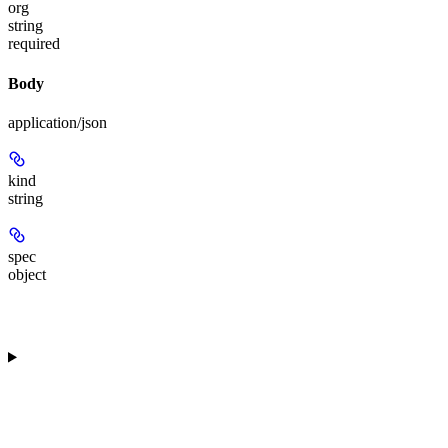
org
string
required
Body
application/json
kind
string
spec
object