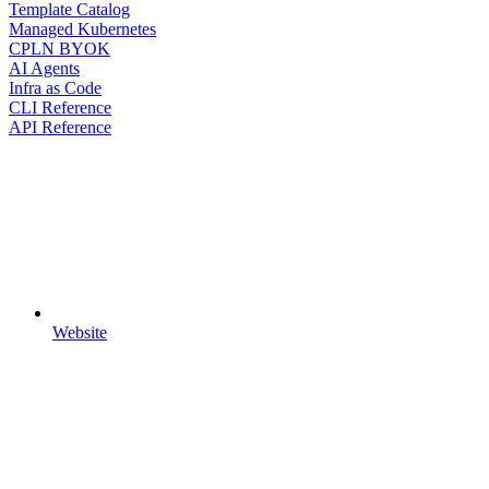
Template Catalog
Managed Kubernetes
CPLN BYOK
AI Agents
Infra as Code
CLI Reference
API Reference
Website