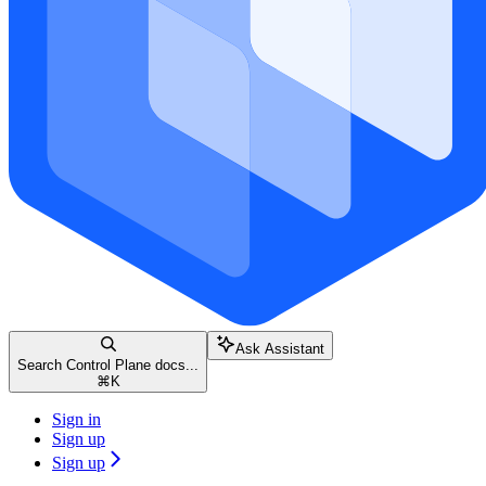
Ask Assistant
Search Control Plane docs...
⌘
K
Sign in
Sign up
Sign up