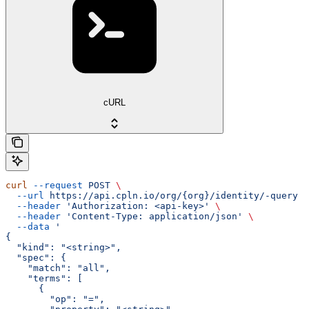
cURL
curl
 --request
 POST
 \
  --url
 https://api.cpln.io/org/{org}/identity/-query
 \
  --header
 'Authorization: <api-key>'
 \
  --header
 'Content-Type: application/json'
 \
  --data
 '
{
  "kind": "<string>",
  "spec": {
    "match": "all",
    "terms": [
      {
        "op": "=",