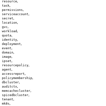
,
resource
,
task
,
permissions
,
serviceaccount
,
secret
,
location
,
gvc
,
workload
,
quota
,
identity
,
deployment
,
event
,
domain
,
image
,
ipset
,
resourcepolicy
,
agent
,
accessreport
,
policymembership
,
dbcluster
,
auditctx
,
memcachecluster
,
spicedbcluster
,
tenant
,
mk8s