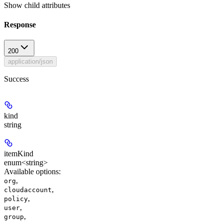
Show
child attributes
Response
200
application/json
Success
kind
string
itemKind
enum<string>
Available options
:
,
org
,
cloudaccount
,
policy
,
user
,
group