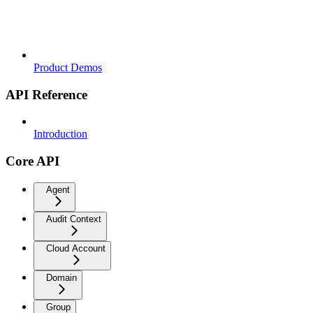
Product Demos
API Reference
Introduction
Core API
Agent
Audit Context
Cloud Account
Domain
Group