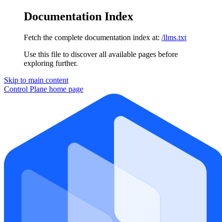
Documentation Index
Fetch the complete documentation index at:
/llms.txt
Use this file to discover all available pages before
exploring further.
Skip to main content
Control Plane
home page