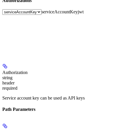
Authorizations
serviceAccountKey
jwt
Authorization
string
header
required
Service account key can be used as API keys
Path Parameters