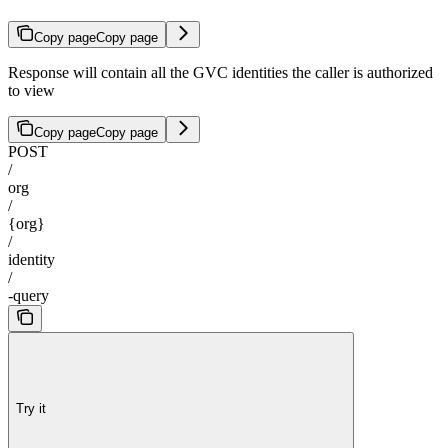
Copy page
Copy page
Response will contain all the GVC identities the caller is authorized
to view
Copy page
Copy page
POST
/
org
/
{org}
/
identity
/
-query
Try it