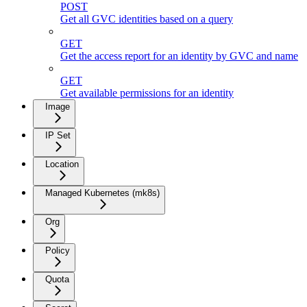
POST
Get all GVC identities based on a query
GET
Get the access report for an identity by GVC and name
GET
Get available permissions for an identity
Image
IP Set
Location
Managed Kubernetes (mk8s)
Org
Policy
Quota