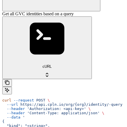
Get all GVC identities based on a query
cURL
curl
 --request
 POST
 \
  --url
 https://api.cpln.io/org/{org}/identity/-query
 \
  --header
 'Authorization: <api-key>'
 \
  --header
 'Content-Type: application/json'
 \
  --data
 '
{
  "kind": "<string>",