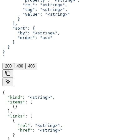
        "property": "<string>",
        "rel": "<string>",
        "tag": "<string>",
        "value": "<string>"
      }
    ],
    "sort": {
      "by": "<string>",
      "order": "asc"
    }
  }
}
'
200
400
403
{
  "kind"
: 
"<string>"
,
  "items"
: [
    {}
  ],
  "links"
: [
    {
      "rel"
: 
"<string>"
,
      "href"
: 
"<string>"
    }
  ],