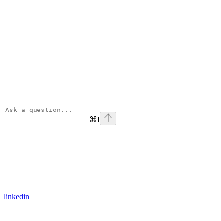
⌘
I
linkedin
Assistant