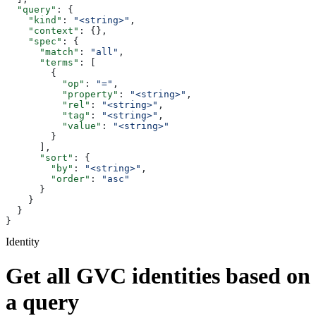
  "query"
: {
    "kind"
: 
"<string>"
,
    "context"
: {},
    "spec"
: {
      "match"
: 
"all"
,
      "terms"
: [
        {
          "op"
: 
"="
,
          "property"
: 
"<string>"
,
          "rel"
: 
"<string>"
,
          "tag"
: 
"<string>"
,
          "value"
: 
"<string>"
        }
      ],
      "sort"
: {
        "by"
: 
"<string>"
,
        "order"
: 
"asc"
      }
    }
  }
}
Identity
Get all GVC identities based on
a query