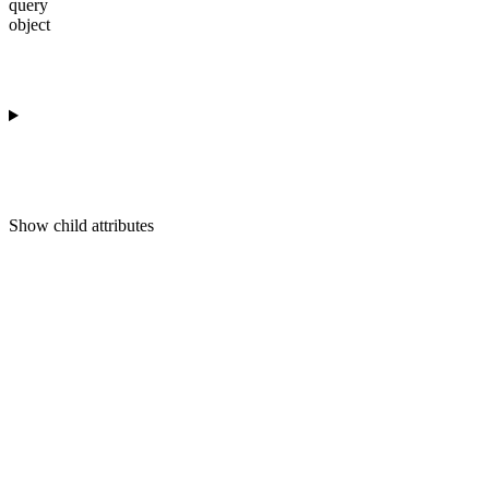
query
object
Show
child attributes