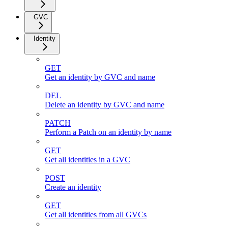
GVC
Identity
GET
Get an identity by GVC and name
DEL
Delete an identity by GVC and name
PATCH
Perform a Patch on an identity by name
GET
Get all identities in a GVC
POST
Create an identity
GET
Get all identities from all GVCs