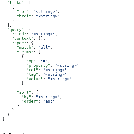
  "links"
: [
    {
      "rel"
: 
"<string>"
,
      "href"
: 
"<string>"
    }
  ],
  "query"
: {
    "kind"
: 
"<string>"
,
    "context"
: {},
    "spec"
: {
      "match"
: 
"all"
,
      "terms"
: [
        {
          "op"
: 
"="
,
          "property"
: 
"<string>"
,
          "rel"
: 
"<string>"
,
          "tag"
: 
"<string>"
,
          "value"
: 
"<string>"
        }
      ],
      "sort"
: {
        "by"
: 
"<string>"
,
        "order"
: 
"asc"
      }
    }
  }
}