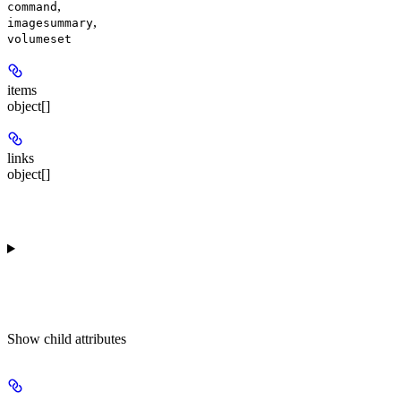
,
command
,
imagesummary
volumeset
items
object[]
links
object[]
Show
child attributes