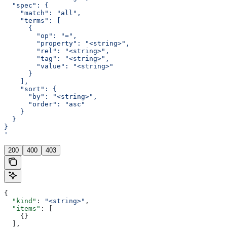
  "spec": {
    "match": "all",
    "terms": [
      {
        "op": "=",
        "property": "<string>",
        "rel": "<string>",
        "tag": "<string>",
        "value": "<string>"
      }
    ],
    "sort": {
      "by": "<string>",
      "order": "asc"
    }
  }
}
'
200
400
403
{
  "kind"
: 
"<string>"
,
  "items"
: [
    {}
  ],