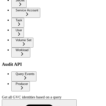
Secret
Service Account
Task
User
Volume Set
Workload
Audit API
Query Events
Producer
Get all GVC identities based on a query