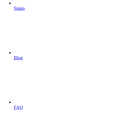
Status
Blog
FAQ