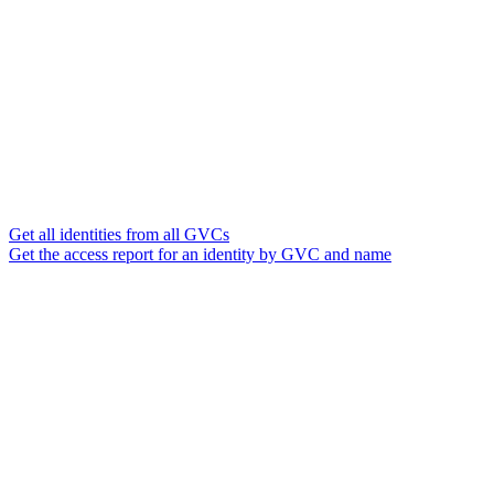
Get all identities from all GVCs
Get the access report for an identity by GVC and name