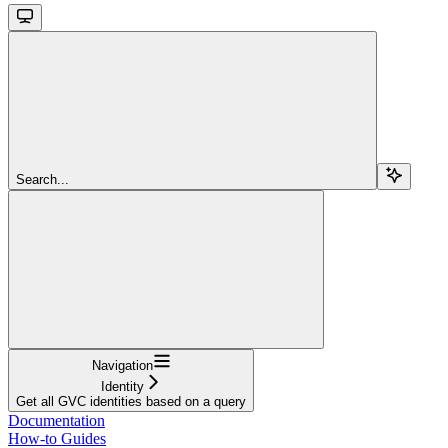
Search...
Navigation
Identity
Get all GVC identities based on a query
Documentation
How-to Guides