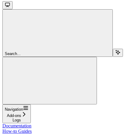
Search...
Navigation
Add-ons
Logs
Documentation
How-to Guides