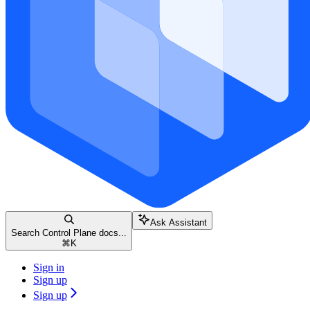
Ask Assistant
Search Control Plane docs...
⌘
K
Sign in
Sign up
Sign up