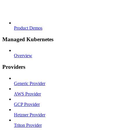
Product Demos
Managed Kubernetes
Overview
Providers
Generic Provider
AWS Provider
GCP Provider
Hetzner Provider
Triton Provider