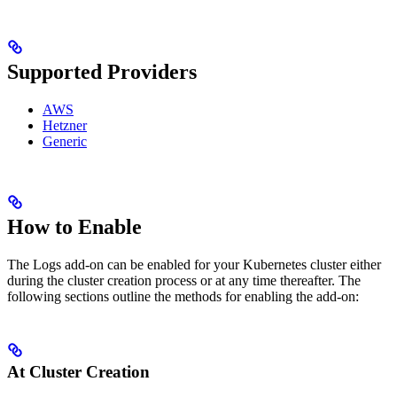
Supported Providers
AWS
Hetzner
Generic
How to Enable
The Logs add-on can be enabled for your Kubernetes cluster either
during the cluster creation process or at any time thereafter. The
following sections outline the methods for enabling the add-on:
At Cluster Creation