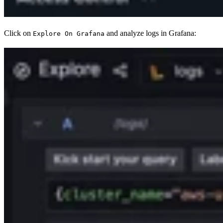
Click on
and analyze logs in Grafana:
Explore On Grafana