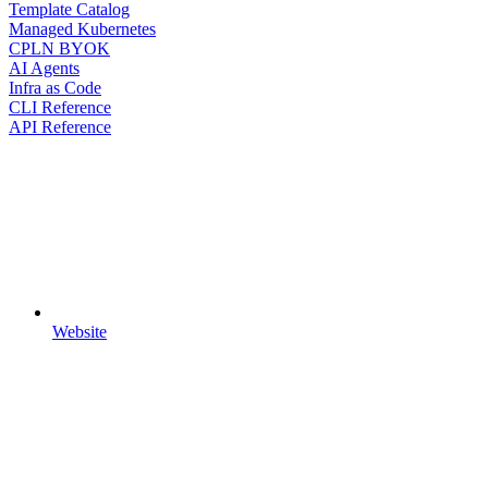
Template Catalog
Managed Kubernetes
CPLN BYOK
AI Agents
Infra as Code
CLI Reference
API Reference
Website