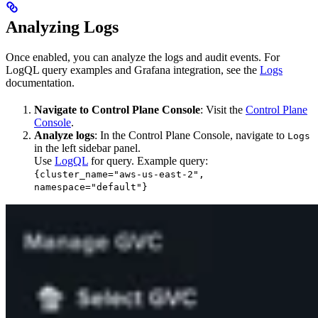
Analyzing Logs
Once enabled, you can analyze the logs and audit events. For
LogQL query examples and Grafana integration, see the
Logs
documentation.
Navigate to Control Plane Console
: Visit the
Control Plane
Console
.
Analyze logs
: In the Control Plane Console, navigate to
Logs
in the left sidebar panel.
Use
LogQL
for query. Example query:
{cluster_name="aws-us-east-2",
namespace="default"}