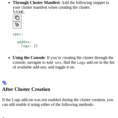
Through Cluster Manifest
: Add the following snippet to
your cluster manifest when creating the cluster:
YAML
spec
:
  ...
  addOns
:
    logs
: {}
  ...
Using the Console
: If you’re creating the cluster through the
console, navigate to
, find the
add-on in the list
Add-ons
Logs
of available add-ons, and toggle it on.
After Cluster Creation
If the Logs add-on was not enabled during the cluster creation, you
can still enable it using either of the following methods: