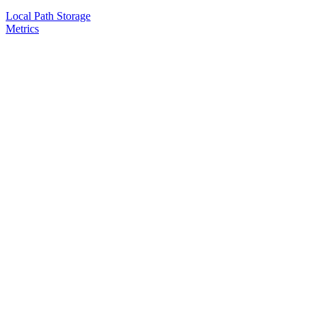
Local Path Storage
Metrics