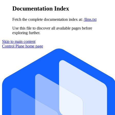
Documentation Index
Fetch the complete documentation index at:
/llms.txt
Use this file to discover all available pages before
exploring further.
Skip to main content
Control Plane
home page