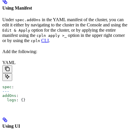
Using Manifest
Under
in the YAML manifest of the cluster, you can
spec.addOns
edit it either by navigating to the cluster in the Console and using the
option for the cluster, or by applying the entire
Edit & Apply
manifest using the
option in the upper right corner
cpln apply >_
or by using the
CLI
.
cpln
Add the following:
YAML
spec
:
---
addOns
:
  logs
: {}
Using UI