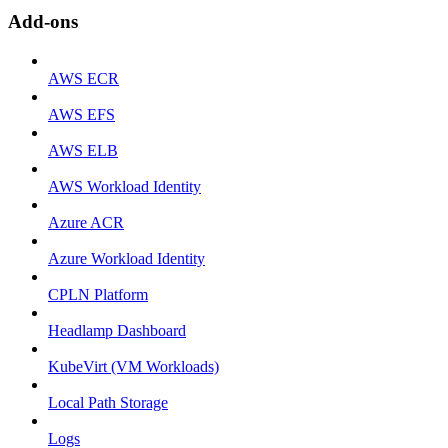
Add-ons
AWS ECR
AWS EFS
AWS ELB
AWS Workload Identity
Azure ACR
Azure Workload Identity
CPLN Platform
Headlamp Dashboard
KubeVirt (VM Workloads)
Local Path Storage
Logs