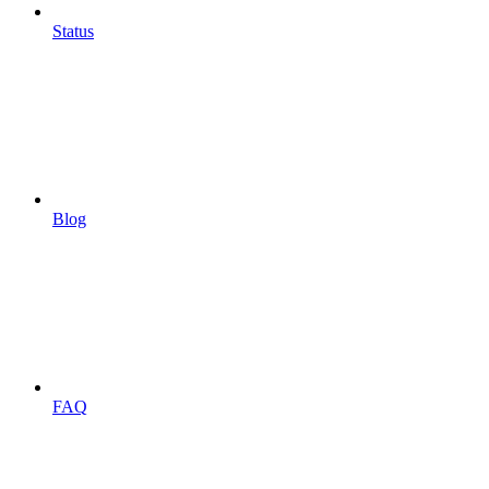
Status
Blog
FAQ