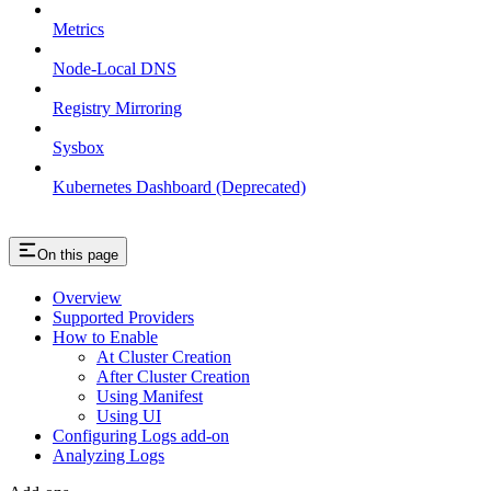
Metrics
Node-Local DNS
Registry Mirroring
Sysbox
Kubernetes Dashboard (Deprecated)
On this page
Overview
Supported Providers
How to Enable
At Cluster Creation
After Cluster Creation
Using Manifest
Using UI
Configuring Logs add-on
Analyzing Logs