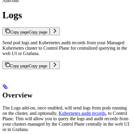
Add-ons
Logs
Copy page
Copy page
Send pod logs and Kubernetes audit records from your Managed
Kubernetes cluster to Control Plane for centralized querying in the
web UI or Grafana.
Copy page
Copy page
Overview
The Logs add-on, once enabled, will send logs from pods running
on the cluster, and optionally,
Kubernetes audit records
, to Control
Plane. This will allow you to query the logs and audit records from
your clusters managed by the Control Plane centrally in the web UI
or in Grafana.