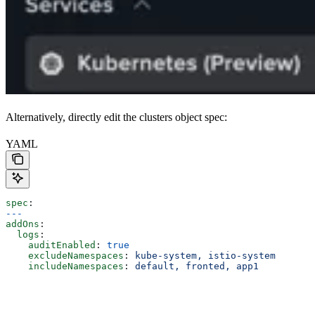
Alternatively, directly edit the clusters object spec:
YAML
spec
:
---
addOns
:
  logs
:
    auditEnabled
: 
true
    excludeNamespaces
: 
kube-system, istio-system
    includeNamespaces
: 
default, fronted, app1