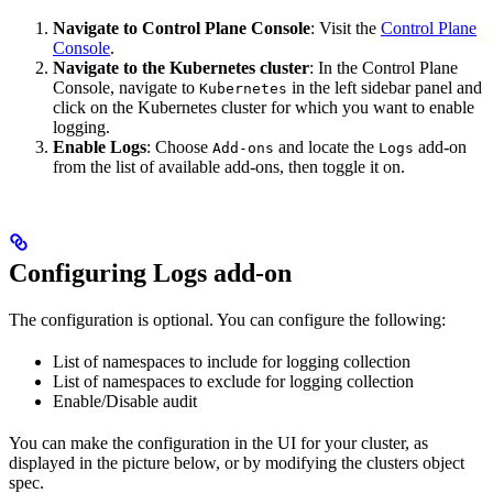
Navigate to Control Plane Console
: Visit the
Control Plane
Console
.
Navigate to the Kubernetes cluster
: In the Control Plane
Console, navigate to
in the left sidebar panel and
Kubernetes
click on the Kubernetes cluster for which you want to enable
logging.
Enable Logs
: Choose
and locate the
add-on
Add-ons
Logs
from the list of available add-ons, then toggle it on.
Configuring Logs add-on
The configuration is optional. You can configure the following:
List of namespaces to include for logging collection
List of namespaces to exclude for logging collection
Enable/Disable audit
You can make the configuration in the UI for your cluster, as
displayed in the picture below, or by modifying the clusters object
spec.