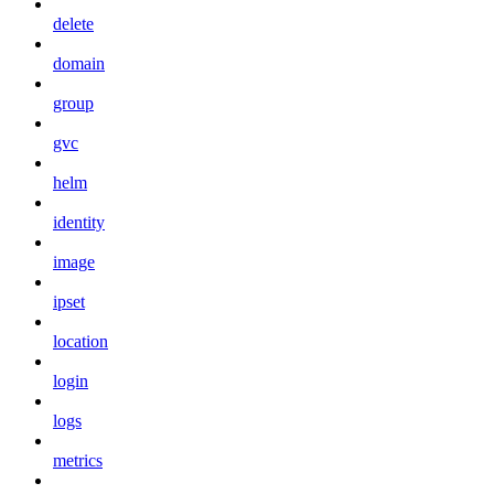
delete
domain
group
gvc
helm
identity
image
ipset
location
login
logs
metrics