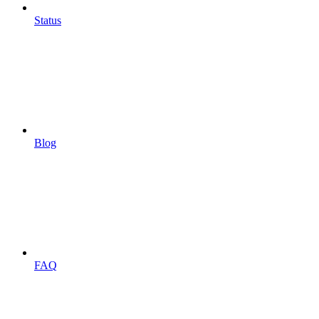
Status
Blog
FAQ