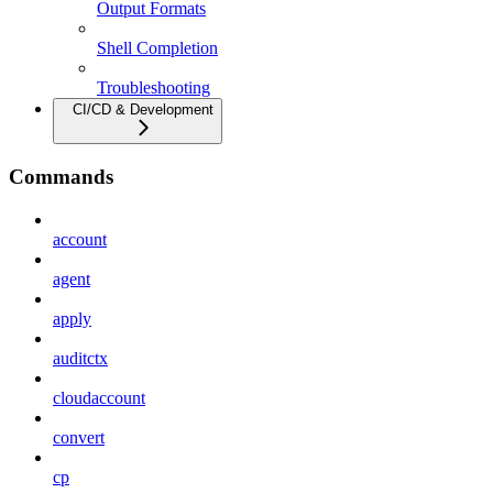
Output Formats
Shell Completion
Troubleshooting
CI/CD & Development
Commands
account
agent
apply
auditctx
cloudaccount
convert
cp