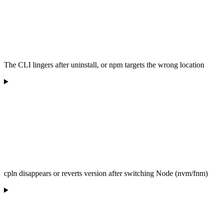
The CLI lingers after uninstall, or npm targets the wrong location
cpln disappears or reverts version after switching Node (nvm/fnm)