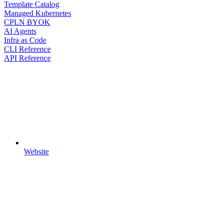
Template Catalog
Managed Kubernetes
CPLN BYOK
AI Agents
Infra as Code
CLI Reference
API Reference
Website