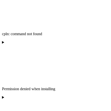
cpln: command not found
Permission denied when installing