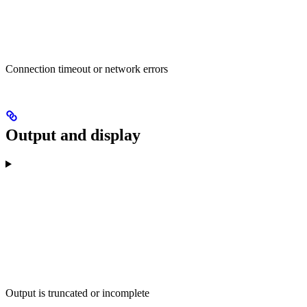
Connection timeout or network errors
Output and display
Output is truncated or incomplete