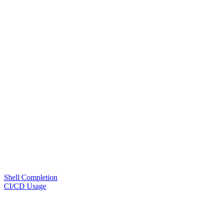
Shell Completion
CI/CD Usage