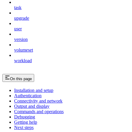
task
upgrade
user
version
volumeset
workload
On this page
Installation and setup
Authentication
Connectivity and network
Output and display
Commands and operations
Debugging
Getting help
Next steps