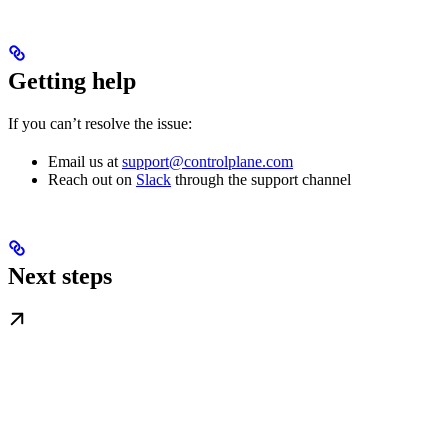
Getting help
If you can’t resolve the issue:
Email us at
support@controlplane.com
Reach out on
Slack
through the support channel
Next steps