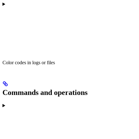
Color codes in logs or files
Commands and operations