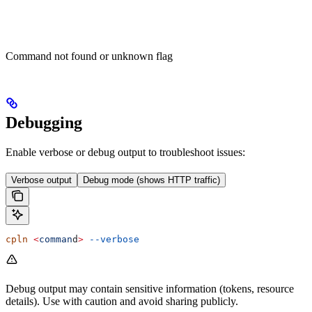
Command not found or unknown flag
Debugging
Enable verbose or debug output to troubleshoot issues:
Verbose output
Debug mode (shows HTTP traffic)
cpln
 <
comman
d
>
 --verbose
Debug output may contain sensitive information (tokens, resource
details). Use with caution and avoid sharing publicly.