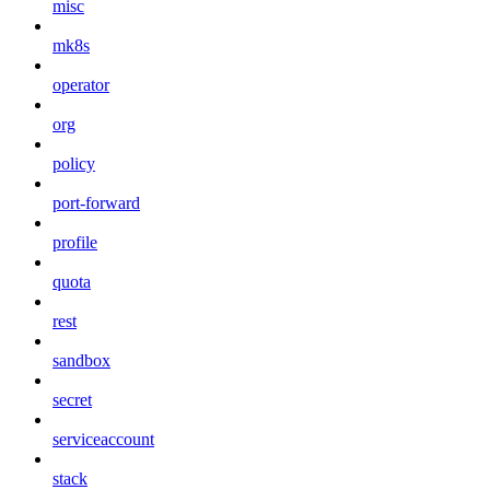
misc
mk8s
operator
org
policy
port-forward
profile
quota
rest
sandbox
secret
serviceaccount
stack