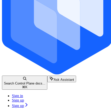
Ask Assistant
Search Control Plane docs...
⌘
K
Sign in
Sign up
Sign up