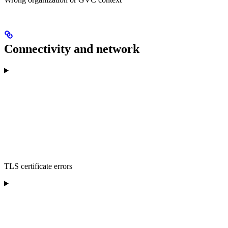
Connectivity and network
TLS certificate errors