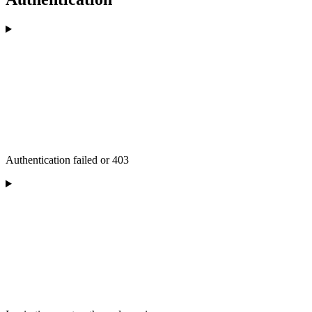
Authentication failed or 403