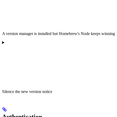
A version manager is installed but Homebrew's Node keeps winning
Silence the new version notice
Authentication