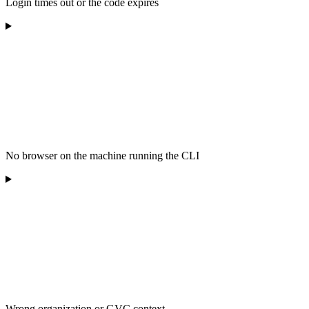
Login times out or the code expires
No browser on the machine running the CLI
Wrong organization or GVC context