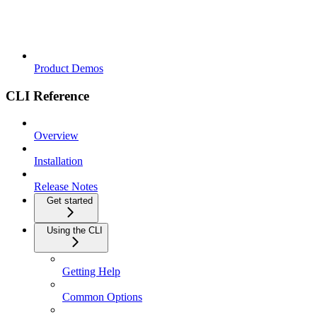
Product Demos
CLI Reference
Overview
Installation
Release Notes
Get started
Using the CLI
Getting Help
Common Options