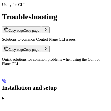
Using the CLI
Troubleshooting
Copy page
Copy page
Solutions to common Control Plane CLI issues.
Copy page
Copy page
Quick solutions for common problems when using the Control
Plane CLI.
Installation and setup