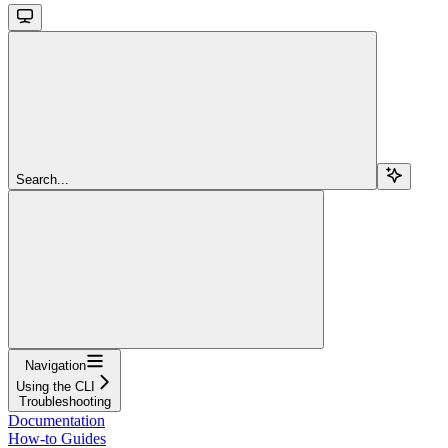
Search...
Navigation
Using the CLI
Troubleshooting
Documentation
How-to Guides