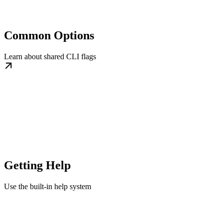
Common Options
Learn about shared CLI flags
Getting Help
Use the built-in help system