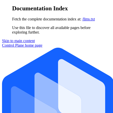
Documentation Index
Fetch the complete documentation index at:
/llms.txt
Use this file to discover all available pages before
exploring further.
Skip to main content
Control Plane
home page