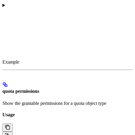
Example
quota permissions
Show the grantable permissions for a quota object type
Usage