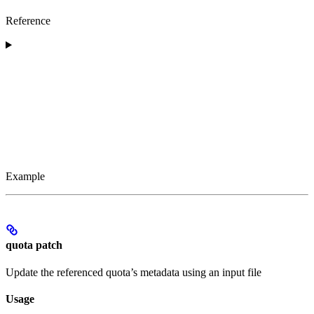
Reference
Example
quota patch
Update the referenced quota’s metadata using an input file
Usage