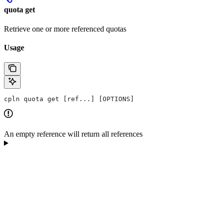
quota get
Retrieve one or more referenced quotas
Usage
cpln quota get [ref...] [OPTIONS]
An empty reference will return all references