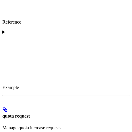
Reference
Example
quota request
Manage quota increase requests