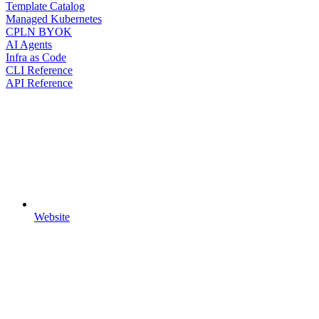
Template Catalog
Managed Kubernetes
CPLN BYOK
AI Agents
Infra as Code
CLI Reference
API Reference
Website