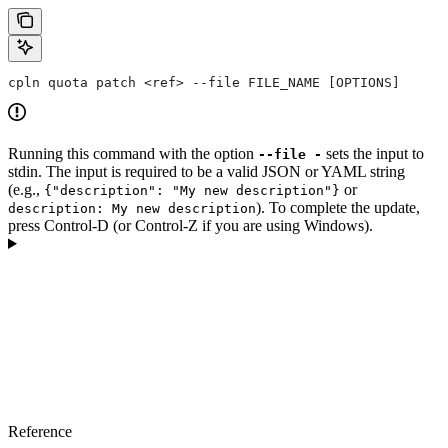
cpln quota patch <ref> --file FILE_NAME [OPTIONS]
Running this command with the option
sets the input to
--file -
stdin. The input is required to be a valid JSON or YAML string
(e.g.,
or
{"description": "My new description"}
). To complete the update,
description: My new description
press Control-D (or Control-Z if you are using Windows).
Reference