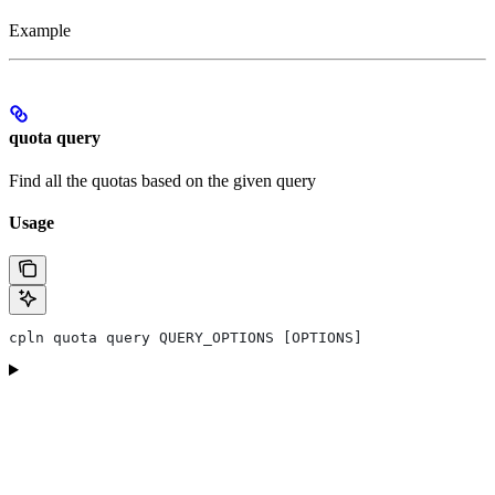
Example
quota query
Find all the quotas based on the given query
Usage
cpln quota query QUERY_OPTIONS [OPTIONS]