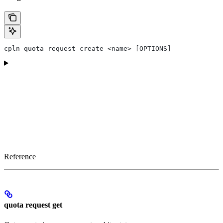
cpln quota request create <name> [OPTIONS]
Reference
quota request get