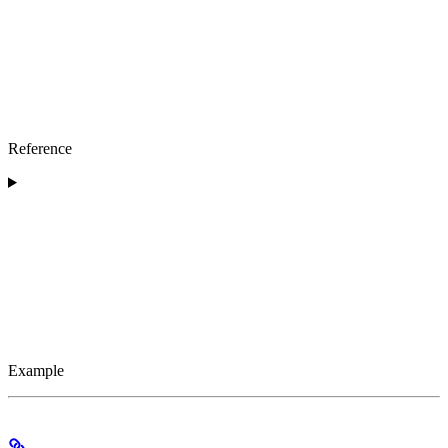
Reference
Example