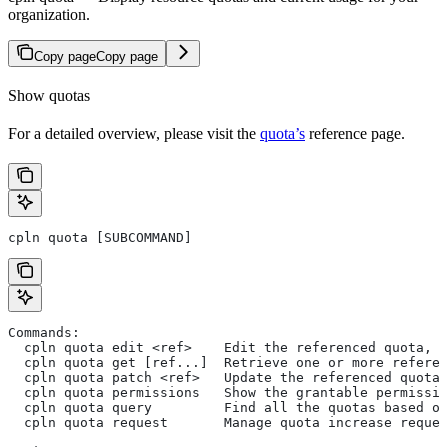
organization.
Copy page
Copy page
Show quotas
For a detailed overview, please visit the
quota’s
reference page.
cpln quota [SUBCOMMAND]
Commands:
  cpln quota edit <ref>    Edit the referenced quota, a
  cpln quota get [ref...]  Retrieve one or more referen
  cpln quota patch <ref>   Update the referenced quota'
  cpln quota permissions   Show the grantable permissio
  cpln quota query         Find all the quotas based on
  cpln quota request       Manage quota increase reques