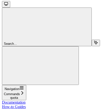
Search...
Navigation
Commands
quota
Documentation
How-to Guides