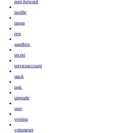
port-forward
profile
quota
rest
sandbox
secret
serviceaccount
stack
task
upgrade
user
version
volumeset