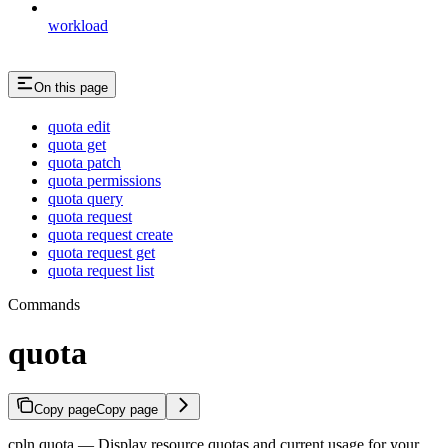
workload
On this page
quota edit
quota get
quota patch
quota permissions
quota query
quota request
quota request create
quota request get
quota request list
Commands
quota
Copy page
Copy page
cpln quota — Display resource quotas and current usage for your