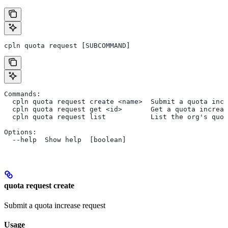
cpln quota request [SUBCOMMAND]
Commands:
  cpln quota request create <name>  Submit a quota incr
  cpln quota request get <id>       Get a quota increas
  cpln quota request list           List the org's quot
Options:
  --help  Show help  [boolean]
quota request create
Submit a quota increase request
Usage