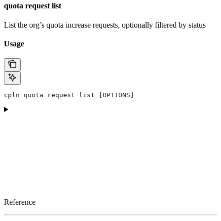
quota request list
List the org’s quota increase requests, optionally filtered by status
Usage
cpln quota request list [OPTIONS]
Reference