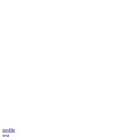
profile
rest