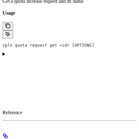
Get a quota increase request and its status
Usage
cpln quota request get <id> [OPTIONS]
Reference