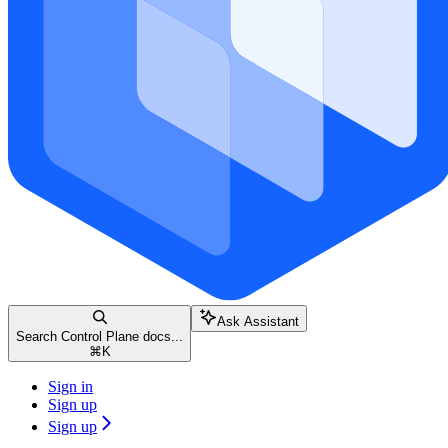
Ask Assistant
Search Control Plane docs...
⌘
K
Sign in
Sign up
Sign up