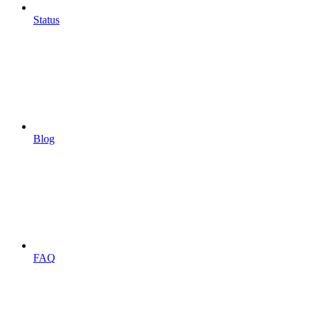
Status
Blog
FAQ