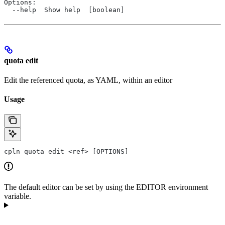
Options:
  --help  Show help  [boolean]
quota edit
Edit the referenced quota, as YAML, within an editor
Usage
cpln quota edit <ref> [OPTIONS]
The default editor can be set by using the EDITOR environment
variable.