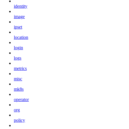
identity
image
ipset
location
login
logs
metrics
misc
mk8s
operator
org
policy