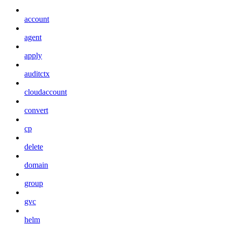
account
agent
apply
auditctx
cloudaccount
convert
cp
delete
domain
group
gvc
helm