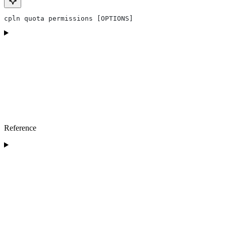
cpln quota permissions [OPTIONS]
Reference