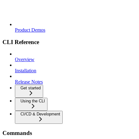
Product Demos
CLI Reference
Overview
Installation
Release Notes
Get started
Using the CLI
CI/CD & Development
Commands