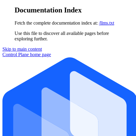
Documentation Index
Fetch the complete documentation index at:
/llms.txt
Use this file to discover all available pages before
exploring further.
Skip to main content
Control Plane
home page