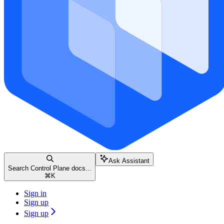
Ask Assistant
Search Control Plane docs...
⌘
K
Sign in
Sign up
Sign up