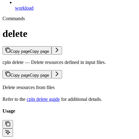
workload
Commands
delete
Copy page
Copy page
cpln delete — Delete resources defined in input files.
Copy page
Copy page
Delete resources from files
Refer to the
cpln delete guide
for additional details.
Usage