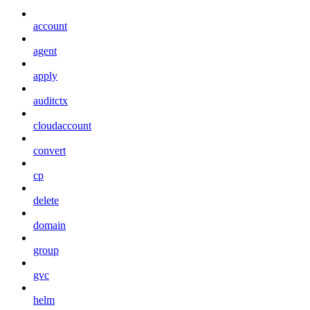
account
agent
apply
auditctx
cloudaccount
convert
cp
delete
domain
group
gvc
helm