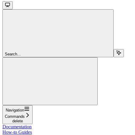
Search...
Navigation
Commands
delete
Documentation
How-to Guides