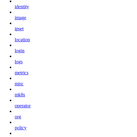
identity
image
ipset
location
login
logs
metrics
misc
mk8s
operator
org
policy