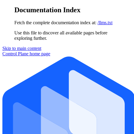
Documentation Index
Fetch the complete documentation index at:
/llms.txt
Use this file to discover all available pages before
exploring further.
Skip to main content
Control Plane
home page