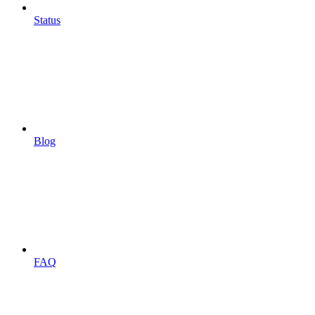
Status
Blog
FAQ