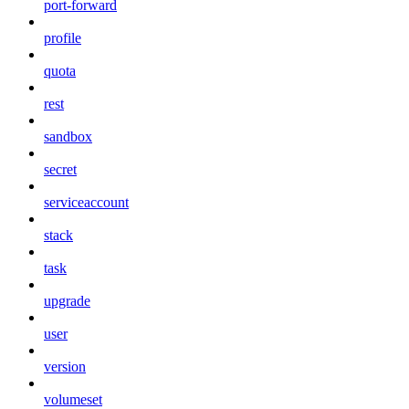
port-forward
profile
quota
rest
sandbox
secret
serviceaccount
stack
task
upgrade
user
version
volumeset