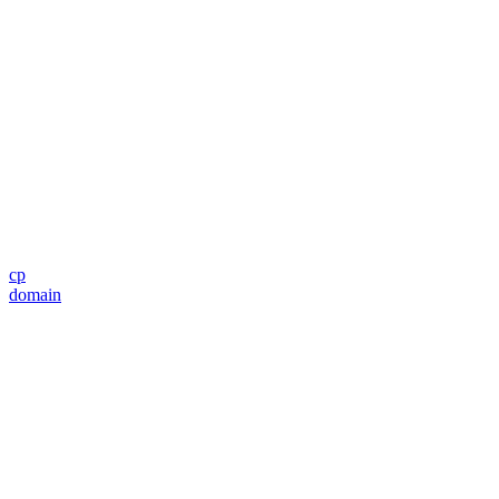
cp
domain