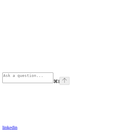
⌘
I
linkedin