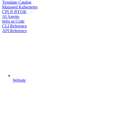
Template Catalog
Managed Kubernetes
CPLN BYOK
AI Agents
Infra as Code
CLI Reference
API Reference
Website