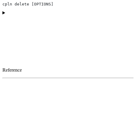
cpln delete [OPTIONS]
Reference