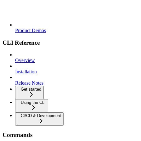
Product Demos
CLI Reference
Overview
Installation
Release Notes
Get started
Using the CLI
CI/CD & Development
Commands