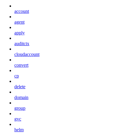
account
agent
apply
auditctx
cloudaccount
convert
cp
delete
domain
group
gvc
helm