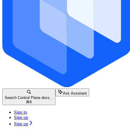
Ask Assistant
Search Control Plane docs...
⌘
K
Sign in
Sign up
Sign up