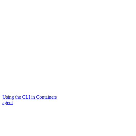
Using the CLI in Containers
agent