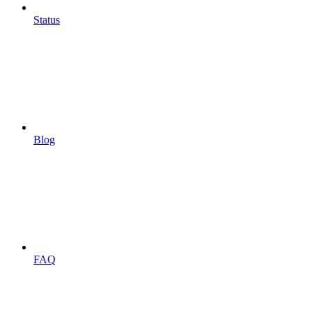
Status
Blog
FAQ