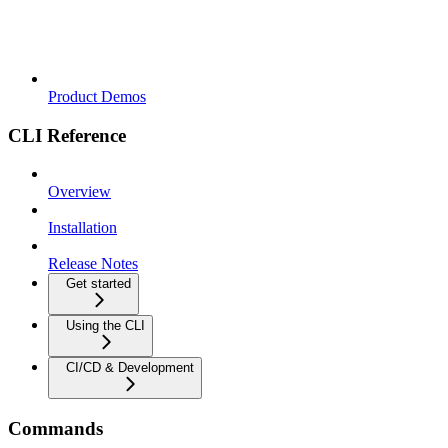
Product Demos
CLI Reference
Overview
Installation
Release Notes
Get started
Using the CLI
CI/CD & Development
Commands