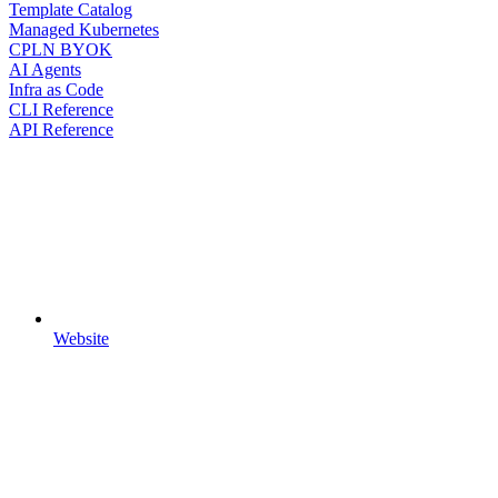
Template Catalog
Managed Kubernetes
CPLN BYOK
AI Agents
Infra as Code
CLI Reference
API Reference
Website