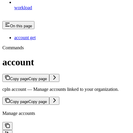
workload
On this page
account get
Commands
account
Copy page
Copy page
cpln account — Manage accounts linked to your organization.
Copy page
Copy page
Manage accounts