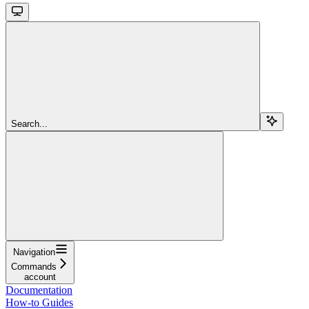
Search...
Navigation
Commands
account
Documentation
How-to Guides