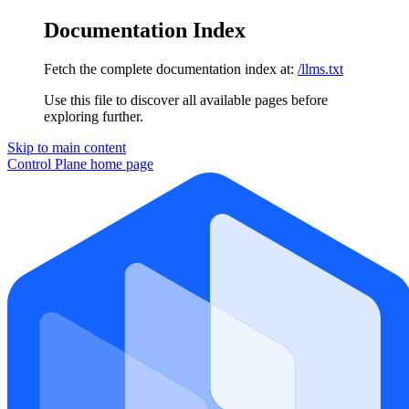
Documentation Index
Fetch the complete documentation index at:
/llms.txt
Use this file to discover all available pages before
exploring further.
Skip to main content
Control Plane
home page