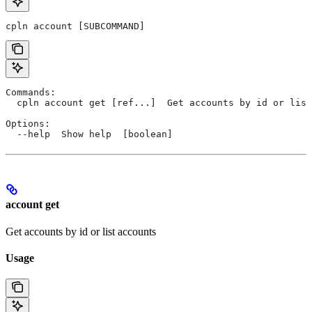
cpln account [SUBCOMMAND]
Commands:
  cpln account get [ref...]  Get accounts by id or list
Options:
  --help  Show help  [boolean]
account get
Get accounts by id or list accounts
Usage