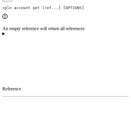
cpln account get [ref...] [OPTIONS]
An empty reference will return all references
Reference