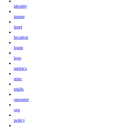
identity
image
ipset
location
login
logs
metrics
misc
mk8s
operator
org
policy