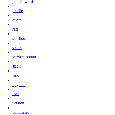
port-forward
profile
quota
rest
sandbox
secret
serviceaccount
stack
task
upgrade
user
version
volumeset