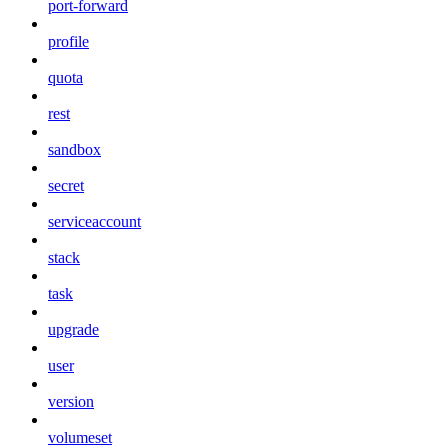
port-forward
profile
quota
rest
sandbox
secret
serviceaccount
stack
task
upgrade
user
version
volumeset