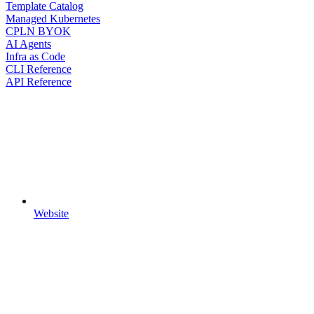
Template Catalog
Managed Kubernetes
CPLN BYOK
AI Agents
Infra as Code
CLI Reference
API Reference
Website