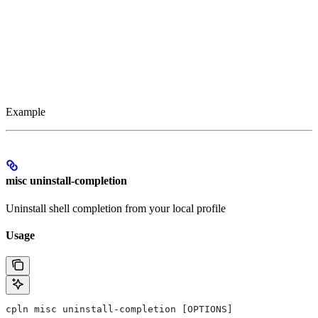
Example
misc uninstall-completion
Uninstall shell completion from your local profile
Usage
cpln misc uninstall-completion [OPTIONS]