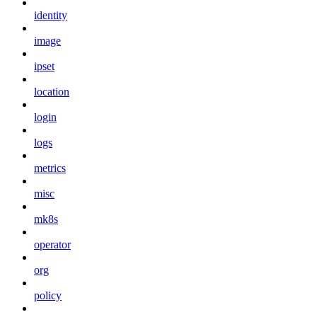
identity
image
ipset
location
login
logs
metrics
misc
mk8s
operator
org
policy