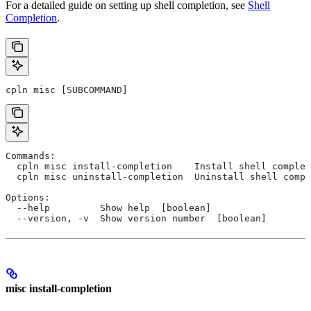
For a detailed guide on setting up shell completion, see
Shell
Completion
.
cpln misc [SUBCOMMAND]
Commands:
  cpln misc install-completion    Install shell complet
  cpln misc uninstall-completion  Uninstall shell compl
Options:
  --help         Show help  [boolean]
  --version, -v  Show version number  [boolean]
misc install-completion