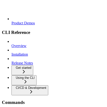
Product Demos
CLI Reference
Overview
Installation
Release Notes
Get started
Using the CLI
CI/CD & Development
Commands