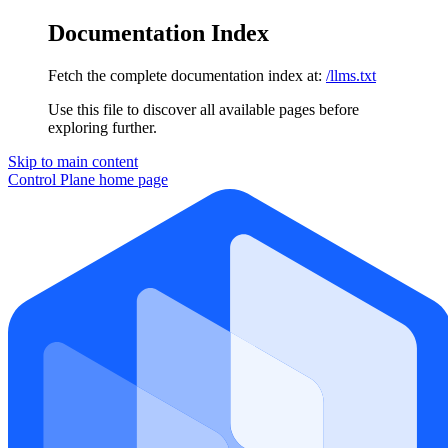
Documentation Index
Fetch the complete documentation index at:
/llms.txt
Use this file to discover all available pages before
exploring further.
Skip to main content
Control Plane
home page