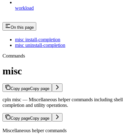
workload
On this page
misc install-completion
misc uninstall-completion
Commands
misc
Copy page
Copy page
cpln misc — Miscellaneous helper commands including shell
completion and utility operations.
Copy page
Copy page
Miscellaneous helper commands