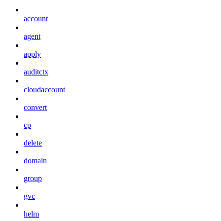
account
agent
apply
auditctx
cloudaccount
convert
cp
delete
domain
group
gvc
helm