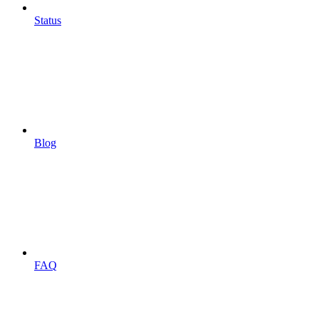
Status
Blog
FAQ