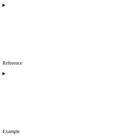
Reference
Example