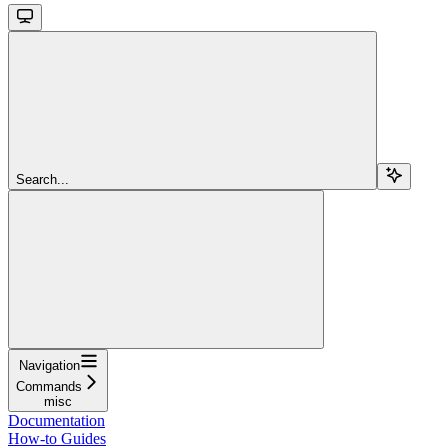
Search...
Navigation
Commands
misc
Documentation
How-to Guides