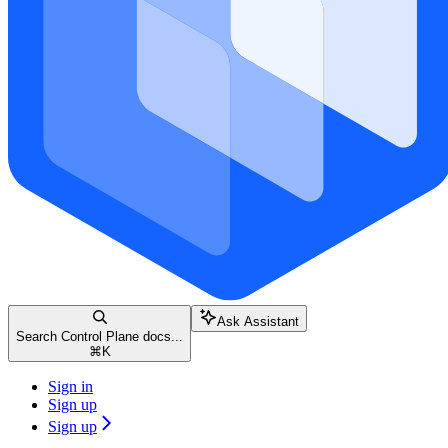
Ask Assistant
Search Control Plane docs...
⌘
K
Sign in
Sign up
Sign up