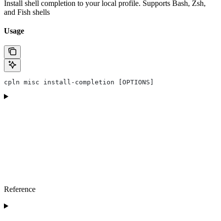
Install shell completion to your local profile. Supports Bash, Zsh,
and Fish shells
Usage
cpln misc install-completion [OPTIONS]
Reference