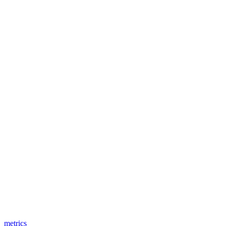
metrics