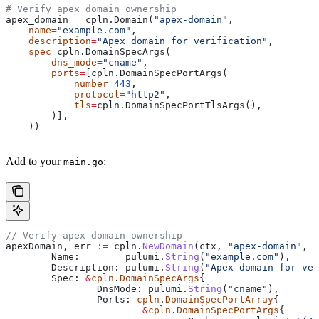
# Verify apex domain ownership
apex_domain 
=
 cpln.Domain(
"apex-domain"
,
    name
=
"example.com"
,
    description
=
"Apex domain for verification"
,
    spec
=
cpln.DomainSpecArgs(
        dns_mode
=
"cname"
,
        ports
=
[cpln.DomainSpecPortArgs(
            number
=
443
,
            protocol
=
"http2"
,
            tls
=
cpln.DomainSpecPortTlsArgs(),
        )],
    ))
Add to your
:
main.go
// Verify apex domain ownership
apexDomain
, 
err
 :=
 cpln
.
NewDomain
(
ctx
, 
"apex-domain"
, 
&
	Name
:        
pulumi
.
String
(
"example.com"
),
	Description
: 
pulumi
.
String
(
"Apex domain for ver
	Spec
: 
&
cpln
.
DomainSpecArgs
{
		DnsMode
: 
pulumi
.
String
(
"cname"
),
		Ports
: 
cpln
.
DomainSpecPortArray
{
			&
cpln
.
DomainSpecPortArgs
{