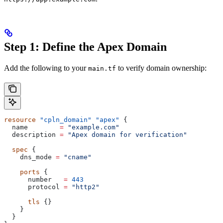
Step 1: Define the Apex Domain
Add the following to your
to verify domain ownership:
main.tf
resource
 "cpln_domain"
 "apex"
 {
  name
        =
 "example.com"
  description
 =
 "Apex domain for verification"
  spec
 {
    dns_mode
 =
 "cname"
    ports
 {
      number
   =
 443
      protocol
 =
 "http2"
      tls
 {}
    }
  }