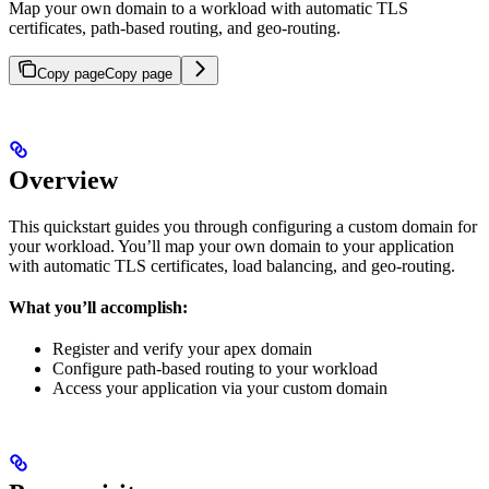
Map your own domain to a workload with automatic TLS
certificates, path-based routing, and geo-routing.
Copy page
Copy page
Overview
This quickstart guides you through configuring a custom domain for
your workload. You’ll map your own domain to your application
with automatic TLS certificates, load balancing, and geo-routing.
What you’ll accomplish:
Register and verify your apex domain
Configure path-based routing to your workload
Access your application via your custom domain