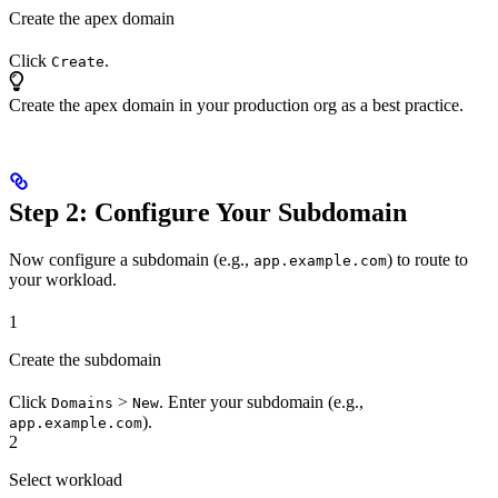
Create the apex domain
Click
.
Create
Create the apex domain in your production org as a best practice.
Step 2: Configure Your Subdomain
Now configure a subdomain (e.g.,
) to route to
app.example.com
your workload.
1
Create the subdomain
Click
>
. Enter your subdomain (e.g.,
Domains
New
).
app.example.com
2
Select workload