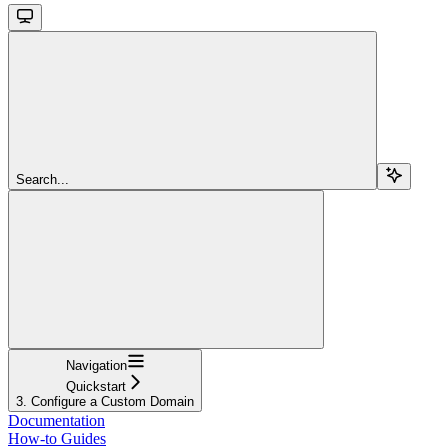
Search...
Navigation
Quickstart
3. Configure a Custom Domain
Documentation
How-to Guides