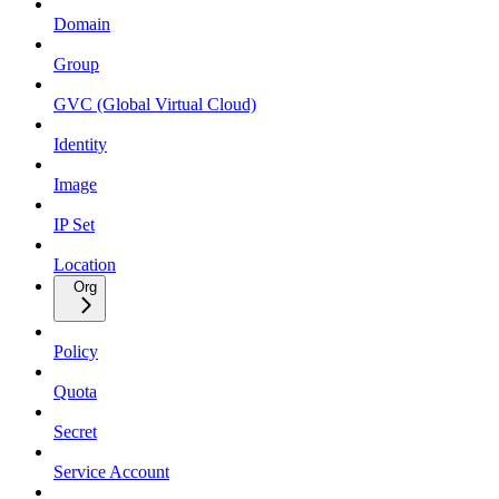
Domain
Group
GVC (Global Virtual Cloud)
Identity
Image
IP Set
Location
Org
Policy
Quota
Secret
Service Account