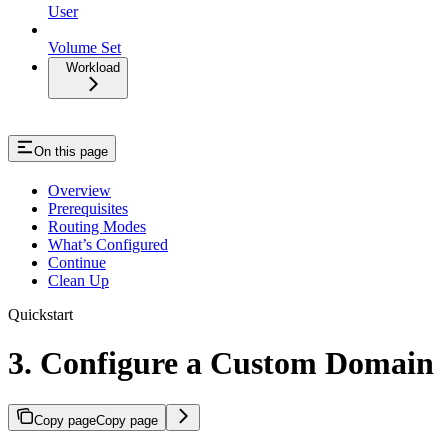
User
Volume Set
Workload
On this page
Overview
Prerequisites
Routing Modes
What’s Configured
Continue
Clean Up
Quickstart
3. Configure a Custom Domain
Copy page
Copy page