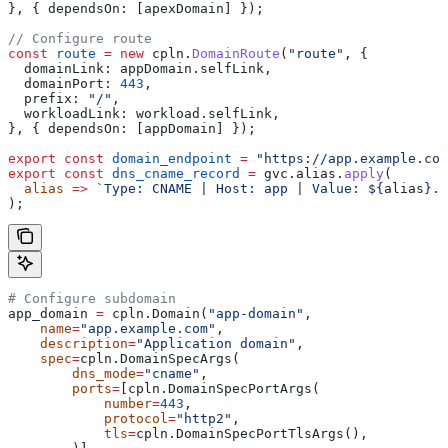
}, { 
dependsOn:
 [
apexDomain
] });
// Configure route
const
 route
 =
 new
 cpln
.
DomainRoute
(
"route"
, {
  domainLink:
 appDomain
.
selfLink
,
  domainPort:
 443
,
  prefix:
 "/"
,
  workloadLink:
 workload
.
selfLink
,
}, { 
dependsOn:
 [
appDomain
] });
export
 const
 domain_endpoint
 =
 "https://app.example.com
export
 const
 dns_cname_record
 =
 gvc
.
alias
.
apply
(
  alias
 =>
 `Type: CNAME | Host: app | Value: 
${
alias
}
.t
);
# Configure subdomain
app_domain 
=
 cpln.Domain(
"app-domain"
,
    name
=
"app.example.com"
,
    description
=
"Application domain"
,
    spec
=
cpln.DomainSpecArgs(
        dns_mode
=
"cname"
,
        ports
=
[cpln.DomainSpecPortArgs(
            number
=
443
,
            protocol
=
"http2"
,
            tls
=
cpln.DomainSpecPortTlsArgs(),