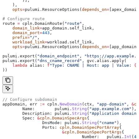
        )],
    ),
    opts
=
pulumi.ResourceOptions(
depends_on
=
[apex_domain
# Configure route
route 
=
 cpln.DomainRoute(
"route"
,
    domain_link
=
app_domain.self_link,
    domain_port
=
443
,
    prefix
=
"/"
,
    workload_link
=
workload.self_link,
    opts
=
pulumi.ResourceOptions(
depends_on
=
[app_domain]
pulumi.export(
"domain_endpoint"
, 
"https://app.example.c
pulumi.export(
"dns_cname_record"
, gvc.alias.apply(
    lambda
 alias
: 
f
"Type: CNAME | Host: app | Value: 
{
a
))
// Configure subdomain
appDomain
, 
err
 :=
 cpln
.
NewDomain
(
ctx
, 
"app-domain"
, 
&
cp
	Name
:        
pulumi
.
String
(
"app.example.com"
),
	Description
: 
pulumi
.
String
(
"Application domain"
	Spec
: 
&
cpln
.
DomainSpecArgs
{
		DnsMode
: 
pulumi
.
String
(
"cname"
),
		Ports
: 
cpln
.
DomainSpecPortArray
{
			&
cpln
.
DomainSpecPortArgs
{
				Number
:   
pulumi
.
Int
(
44