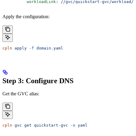
          workloadLink
: 
//gvc/quickstart-gvc/workload/h
Apply the configuration:
cpln
 apply
 -f
 domain.yaml
Step 3: Configure DNS
Get the GVC alias:
cpln
 gvc
 get
 quickstart-gvc
 -o
 yaml