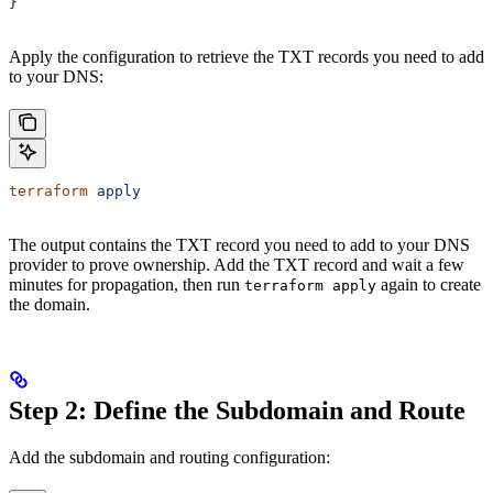
}
Apply the configuration to retrieve the TXT records you need to add
to your DNS:
terraform
 apply
The output contains the TXT record you need to add to your DNS
provider to prove ownership. Add the TXT record and wait a few
minutes for propagation, then run
again to create
terraform apply
the domain.
Step 2: Define the Subdomain and Route
Add the subdomain and routing configuration: