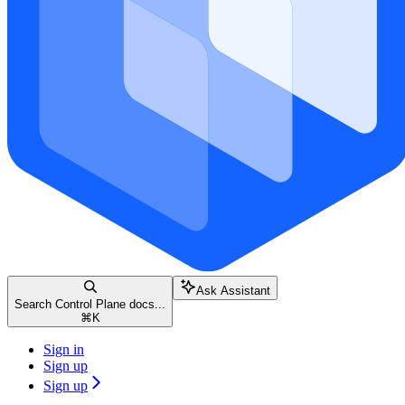
Ask Assistant
Search Control Plane docs...
⌘
K
Sign in
Sign up
Sign up