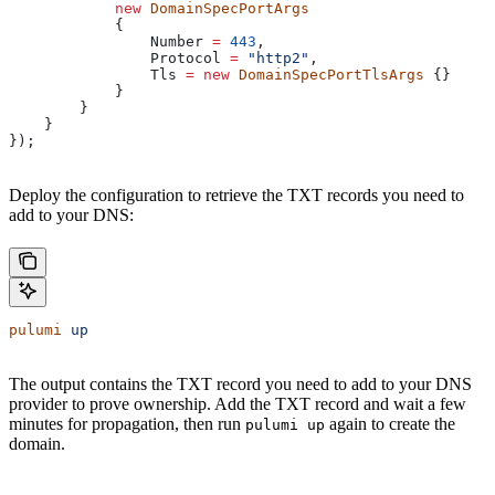
            new
 DomainSpecPortArgs
            {
                Number
 =
 443
,
                Protocol
 =
 "http2"
,
                Tls
 =
 new
 DomainSpecPortTlsArgs
 {}
            }
        }
    }
});
Deploy the configuration to retrieve the TXT records you need to
add to your DNS:
pulumi
 up
The output contains the TXT record you need to add to your DNS
provider to prove ownership. Add the TXT record and wait a few
minutes for propagation, then run
again to create the
pulumi up
domain.