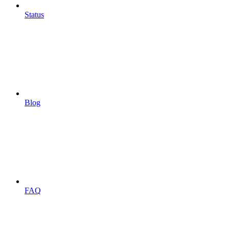
Status
Blog
FAQ