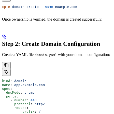
cpln
 domain
 create
 --name
 example.com
Once ownership is verified, the domain is created successfully.
Step 2: Create Domain Configuration
Create a YAML file
with your domain configuration:
domain.yaml
kind
: 
domain
name
: 
app.example.com
spec
:
  dnsMode
: 
cname
  ports
:
    - 
number
: 
443
      protocol
: 
http2
      routes
:
        - 
prefix
: 
/