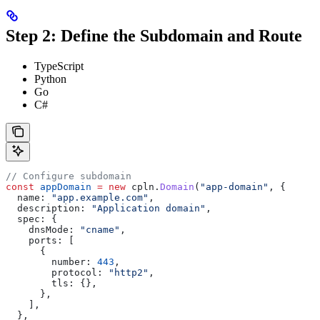
Step 2: Define the Subdomain and Route
TypeScript
Python
Go
C#
// Configure subdomain
const
 appDomain
 =
 new
 cpln
.
Domain
(
"app-domain"
, {
  name:
 "app.example.com"
,
  description:
 "Application domain"
,
  spec:
 {
    dnsMode:
 "cname"
,
    ports:
 [
      {
        number:
 443
,
        protocol:
 "http2"
,
        tls:
 {},
      },
    ],
  },