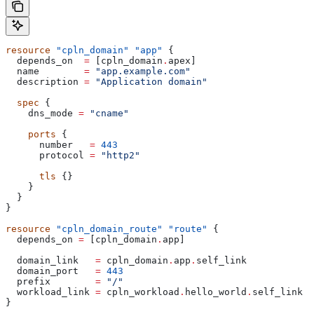
resource
 "cpln_domain"
 "app"
 {
  depends_on
  =
 [
cpln_domain
.
apex
]
  name
        =
 "app.example.com"
  description
 =
 "Application domain"
  spec
 {
    dns_mode
 =
 "cname"
    ports
 {
      number
   =
 443
      protocol
 =
 "http2"
      tls
 {}
    }
  }
}
resource
 "cpln_domain_route"
 "route"
 {
  depends_on
 =
 [
cpln_domain
.
app
]
  domain_link
   =
 cpln_domain
.
app
.
self_link
  domain_port
   =
 443
  prefix
        =
 "/"
  workload_link
 =
 cpln_workload
.
hello_world
.
self_link
}