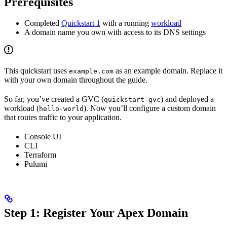
Prerequisites
Completed
Quickstart 1
with a running
workload
A domain name you own with access to its DNS settings
This quickstart uses
as an example domain. Replace it
example.com
with your own domain throughout the guide.
So far, you’ve created a GVC (
) and deployed a
quickstart-gvc
workload (
). Now you’ll configure a custom domain
hello-world
that routes traffic to your application.
Console UI
CLI
Terraform
Pulumi
Step 1: Register Your Apex Domain