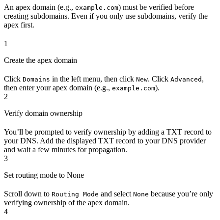
An apex domain (e.g.,
) must be verified before
example.com
creating subdomains. Even if you only use subdomains, verify the
apex first.
1
Create the apex domain
Click
in the left menu, then click
. Click
,
Domains
New
Advanced
then enter your apex domain (e.g.,
).
example.com
2
Verify domain ownership
You’ll be prompted to verify ownership by adding a TXT record to
your DNS. Add the displayed TXT record to your DNS provider
and wait a few minutes for propagation.
3
Set routing mode to None
Scroll down to
and select
because you’re only
Routing Mode
None
verifying ownership of the apex domain.
4