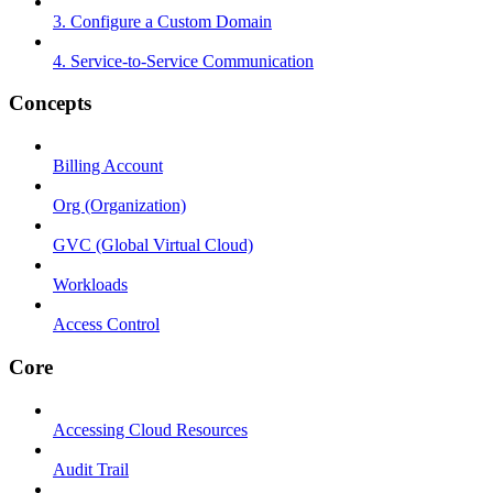
3. Configure a Custom Domain
4. Service-to-Service Communication
Concepts
Billing Account
Org (Organization)
GVC (Global Virtual Cloud)
Workloads
Access Control
Core
Accessing Cloud Resources
Audit Trail