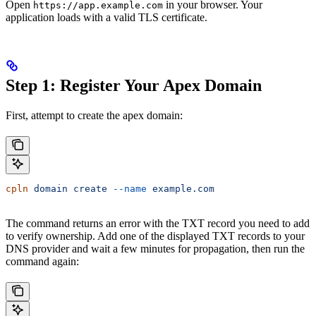
Open
in your browser. Your
https://app.example.com
application loads with a valid TLS certificate.
Step 1: Register Your Apex Domain
First, attempt to create the apex domain:
cpln
 domain
 create
 --name
 example.com
The command returns an error with the TXT record you need to add
to verify ownership. Add one of the displayed TXT records to your
DNS provider and wait a few minutes for propagation, then run the
command again: