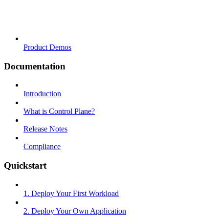
Product Demos
Documentation
Introduction
What is Control Plane?
Release Notes
Compliance
Quickstart
1. Deploy Your First Workload
2. Deploy Your Own Application