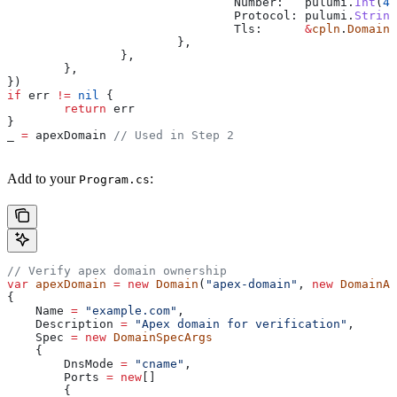
				Number
:   
pulumi
.
Int
(
44
				Protocol
: 
pulumi
.
String
				Tls
:      
&
cpln
.
DomainS
			},
		},
	},
})
if
 err
 !=
 nil
 {
	return
 err
}
_
 =
 apexDomain
 // Used in Step 2
Add to your
:
Program.cs
// Verify apex domain ownership
var
 apexDomain
 =
 new
 Domain
(
"apex-domain"
, 
new
 DomainAr
{
    Name
 =
 "example.com"
,
    Description
 =
 "Apex domain for verification"
,
    Spec
 =
 new
 DomainSpecArgs
    {
        DnsMode
 =
 "cname"
,
        Ports
 =
 new
[]
        {