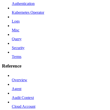
Authentication
Kubernetes Operator
Logs
Misc
Query
Security
Terms
Reference
Overview
Agent
Audit Context
Cloud Account