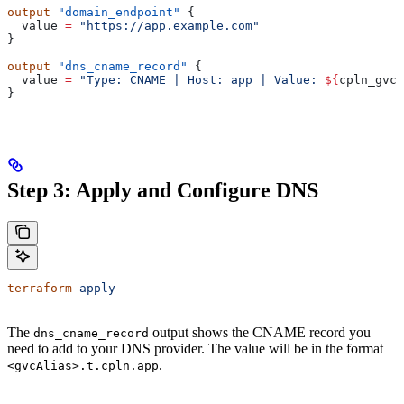
output
 "domain_endpoint"
 {
  value
 =
 "https://app.example.com"
}
output
 "dns_cname_record"
 {
  value
 =
 "Type: CNAME | Host: app | Value: 
${
cpln_gvc
.
}
Step 3: Apply and Configure DNS
terraform
 apply
The
output shows the CNAME record you
dns_cname_record
need to add to your DNS provider. The value will be in the format
.
<gvcAlias>.t.cpln.app