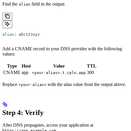
Find the
field in the output:
alias
alias
: 
abc123xyz
Add a CNAME record to your DNS provider with the following
values:
Type
Host
Value
TTL
CNAME
app
300
<your-alias>.t.cpln.app
Replace
with the alias value from the output above.
<your-alias>
Step 4: Verify
After DNS propagates, access your application at
.
https://app.example.com