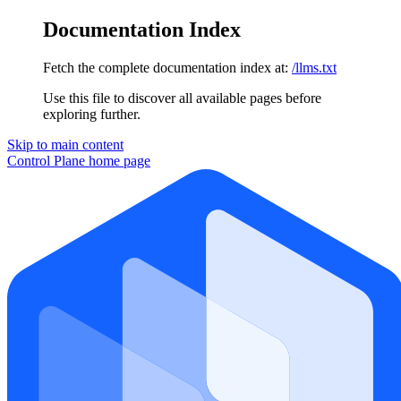
Documentation Index
Fetch the complete documentation index at:
/llms.txt
Use this file to discover all available pages before
exploring further.
Skip to main content
Control Plane
home page