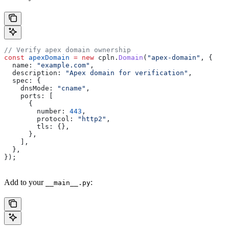
// Verify apex domain ownership
const
 apexDomain
 =
 new
 cpln
.
Domain
(
"apex-domain"
, {
  name:
 "example.com"
,
  description:
 "Apex domain for verification"
,
  spec:
 {
    dnsMode:
 "cname"
,
    ports:
 [
      {
        number:
 443
,
        protocol:
 "http2"
,
        tls:
 {},
      },
    ],
  },
});
Add to your
:
__main__.py