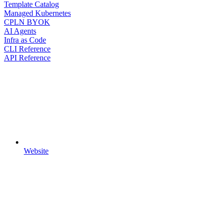
Template Catalog
Managed Kubernetes
CPLN BYOK
AI Agents
Infra as Code
CLI Reference
API Reference
Website