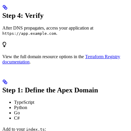
Step 4: Verify
After DNS propagates, access your application at
.
https://app.example.com
View the full domain resource options in the
Terraform Registry
documentation
.
Step 1: Define the Apex Domain
TypeScript
Python
Go
C#
Add to your
:
index.ts