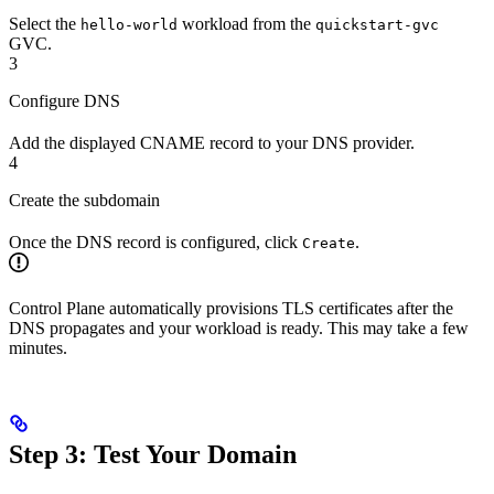
Select the
workload from the
hello-world
quickstart-gvc
GVC.
3
Configure DNS
Add the displayed CNAME record to your DNS provider.
4
Create the subdomain
Once the DNS record is configured, click
.
Create
Control Plane automatically provisions TLS certificates after the
DNS propagates and your workload is ready. This may take a few
minutes.
Step 3: Test Your Domain