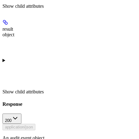
Show
child attributes
result
object
Show
child attributes
Response
200
application/json
An audit event object