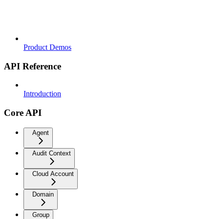
Product Demos
API Reference
Introduction
Core API
Agent
Audit Context
Cloud Account
Domain
Group