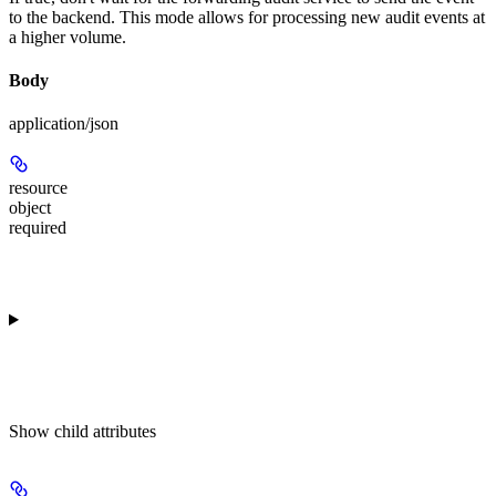
to the backend. This mode allows for processing new audit events at
a higher volume.
Body
application/json
resource
object
required
Show
child attributes