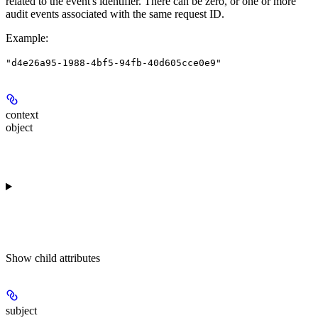
related to the event's identifier. There can be zero, or one or more
audit events associated with the same request ID.
Example
:
"d4e26a95-1988-4bf5-94fb-40d605cce0e9"
context
object
Show
child attributes
subject