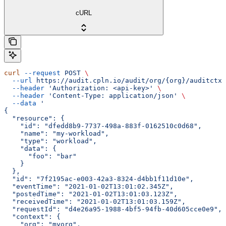
cURL
curl
 --request
 POST
 \
  --url
 https://audit.cpln.io/audit/org/{org}/auditctx/
  --header
 'Authorization: <api-key>'
 \
  --header
 'Content-Type: application/json'
 \
  --data
 '
{
  "resource": {
    "id": "dfedd8b9-7737-498a-883f-0162510c0d68",
    "name": "my-workload",
    "type": "workload",
    "data": {
      "foo": "bar"
    }
  },
  "id": "7f2195ac-e003-42a3-8324-d4bb1f11d10e",
  "eventTime": "2021-01-02T13:01:02.345Z",
  "postedTime": "2021-01-02T13:01:03.123Z",
  "receivedTime": "2021-01-02T13:01:03.159Z",
  "requestId": "d4e26a95-1988-4bf5-94fb-40d605cce0e9",
  "context": {
    "org": "myorg",