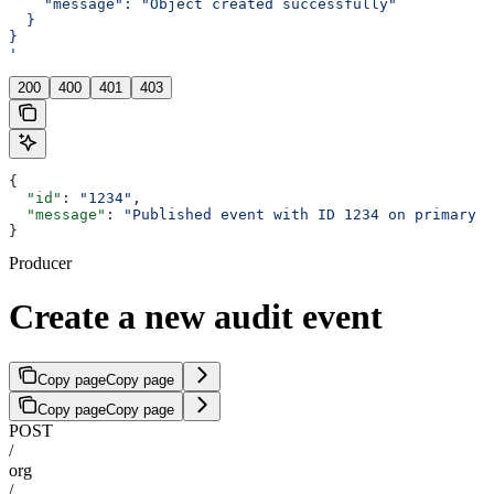
    "message": "Object created successfully"
  }
}
'
200
400
401
403
{
  "id"
: 
"1234"
,
  "message"
: 
"Published event with ID 1234 on primary t
}
Producer
Create a new audit event
Copy page
Copy page
Copy page
Copy page
POST
/
org
/