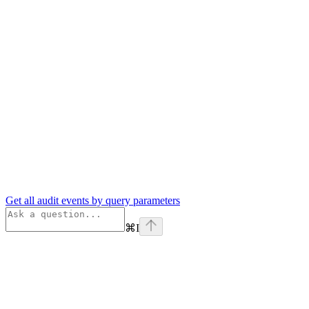
Get all audit events by query parameters
⌘
I