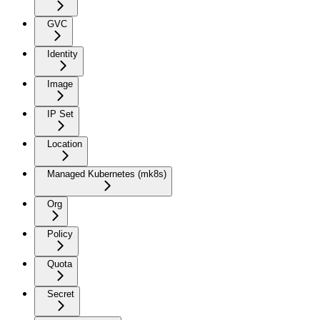
GVC
Identity
Image
IP Set
Location
Managed Kubernetes (mk8s)
Org
Policy
Quota
Secret