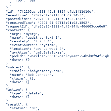
      "foo": "bar"
    }
  },
  "id": "7f2195ac-e003-42a3-8324-d4bb1f11d10e",
  "eventTime": "2021-01-02T13:01:02.345Z",
  "postedTime": "2021-01-02T13:01:03.123Z",
  "receivedTime": "2021-01-02T13:01:03.159Z",
  "requestId": "d4e26a95-1988-4bf5-94fb-40d605cce0e9",
  "context": {
    "org": "myorg",
    "name": "audit-context-1",
    "remoteIp": "1.2.3.4",
    "eventSource": "system",
    "location": "aws-us-west-2",
    "gvcAlias": "gm0b1e3a1vxjj",
    "podId": "workload-00016-deployment-54b5b8f94f-jqkc
    "data": {}
  },
  "subject": {
    "email": "bob@company.com",
    "name": "Bob Johnson",
    "claims": {},
    "data": {}
  },
  "action": {
    "type": "delete",
    "data": {}
  },
  "result": {
    "status": "OK",