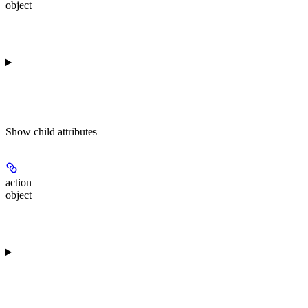
object
Show
child attributes
action
object