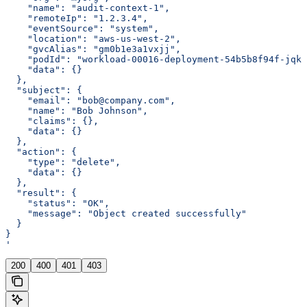
    "name": "audit-context-1",
    "remoteIp": "1.2.3.4",
    "eventSource": "system",
    "location": "aws-us-west-2",
    "gvcAlias": "gm0b1e3a1vxjj",
    "podId": "workload-00016-deployment-54b5b8f94f-jqkc
    "data": {}
  },
  "subject": {
    "email": "bob@company.com",
    "name": "Bob Johnson",
    "claims": {},
    "data": {}
  },
  "action": {
    "type": "delete",
    "data": {}
  },
  "result": {
    "status": "OK",
    "message": "Object created successfully"
  }
}
'
200
400
401
403