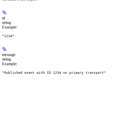
id
string
Example
:
"1234"
message
string
Example
:
"Published event with ID 1234 on primary transport"