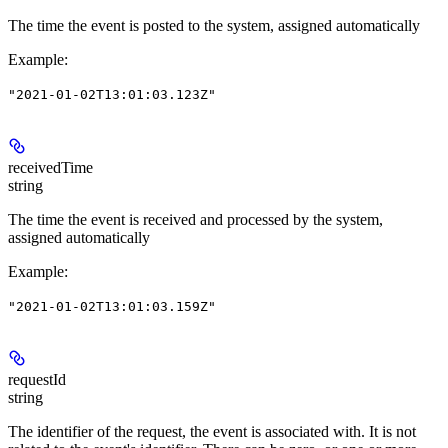
The time the event is posted to the system, assigned automatically
Example
:
"2021-01-02T13:01:03.123Z"
receivedTime
string
The time the event is received and processed by the system,
assigned automatically
Example
:
"2021-01-02T13:01:03.159Z"
requestId
string
The identifier of the request, the event is associated with. It is not