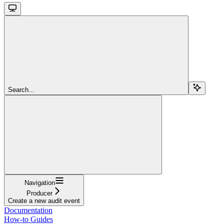
Search...
Navigation
Producer
Create a new audit event
Documentation
How-to Guides