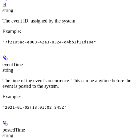
id
string
The event ID, assigned by the system
Example
:
"7f2195ac-e003-42a3-8324-d4bb1f11d10e"
eventTime
string
The time of the event's occurrence. This can be anytime before the
event is posted to the system.
Example
:
"2021-01-02T13:01:02.345Z"
postedTime
string