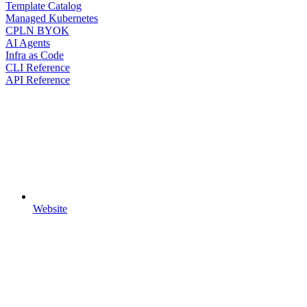
Template Catalog
Managed Kubernetes
CPLN BYOK
AI Agents
Infra as Code
CLI Reference
API Reference
Website