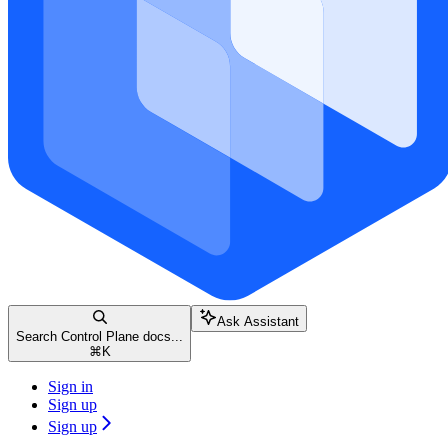
Ask Assistant
Search Control Plane docs...
⌘
K
Sign in
Sign up
Sign up