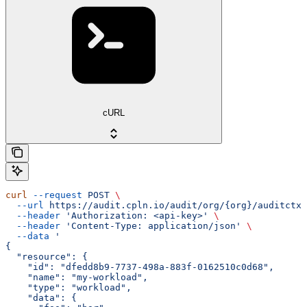
cURL
curl
 --request
 POST
 \
  --url
 https://audit.cpln.io/audit/org/{org}/auditctx/
  --header
 'Authorization: <api-key>'
 \
  --header
 'Content-Type: application/json'
 \
  --data
 '
{
  "resource": {
    "id": "dfedd8b9-7737-498a-883f-0162510c0d68",
    "name": "my-workload",
    "type": "workload",
    "data": {