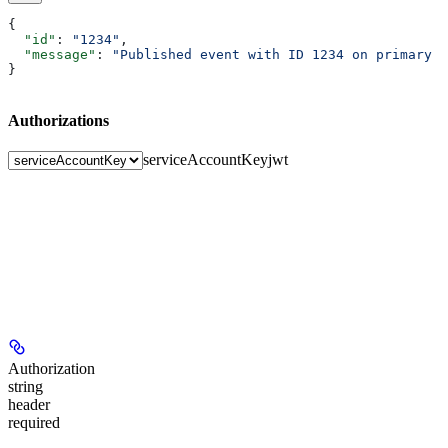
{
  "id"
: 
"1234"
,
  "message"
: 
"Published event with ID 1234 on primary t
}
Authorizations
serviceAccountKey
jwt
Authorization
string
header
required