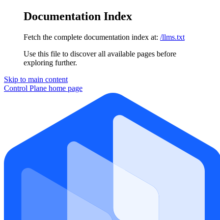
Documentation Index
Fetch the complete documentation index at:
/llms.txt
Use this file to discover all available pages before
exploring further.
Skip to main content
Control Plane
home page