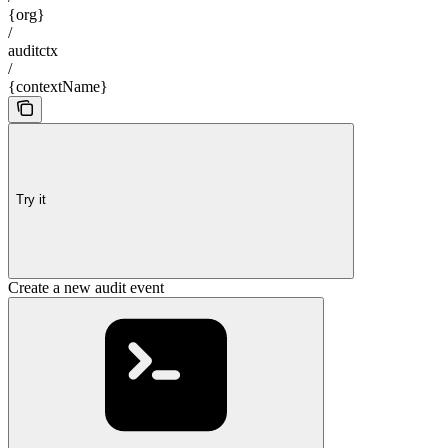
{org}
/
auditctx
/
{contextName}
Try it
Create a new audit event