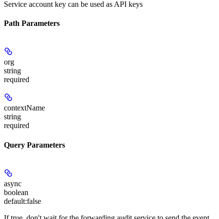
Service account key can be used as API keys
Path Parameters
org
string
required
contextName
string
required
Query Parameters
async
boolean
default:
false
If true, don't wait for the forwarding audit service to send the event