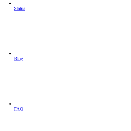
Status
Blog
FAQ