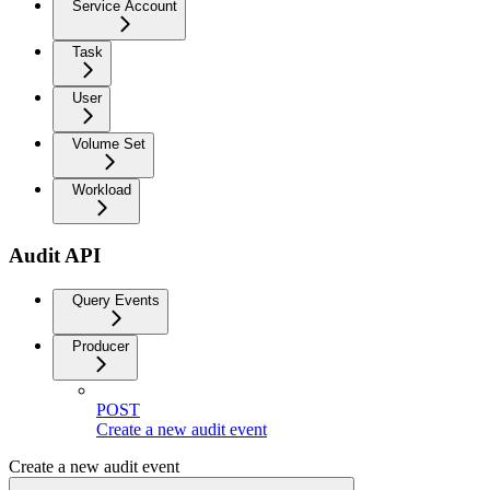
Service Account
Task
User
Volume Set
Workload
Audit API
Query Events
Producer
POST
Create a new audit event
Create a new audit event