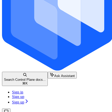
Ask Assistant
Search Control Plane docs...
⌘
K
Sign in
Sign up
Sign up