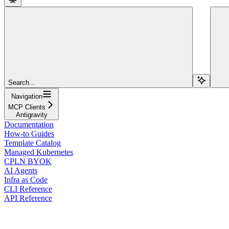
Search...
Navigation
MCP Clients
Antigravity
Documentation
How-to Guides
Template Catalog
Managed Kubernetes
CPLN BYOK
AI Agents
Infra as Code
CLI Reference
API Reference