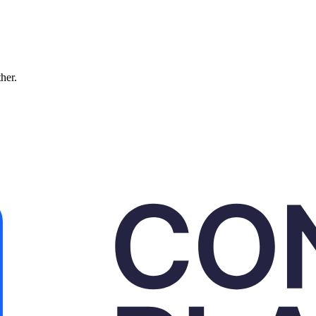
ther.