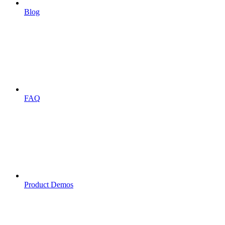
Blog
FAQ
Product Demos