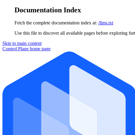
Documentation Index
Fetch the complete documentation index at:
/llms.txt
Use this file to discover all available pages before exploring fur
Skip to main content
Control Plane
home page