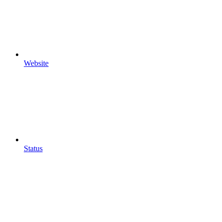
Website
Status