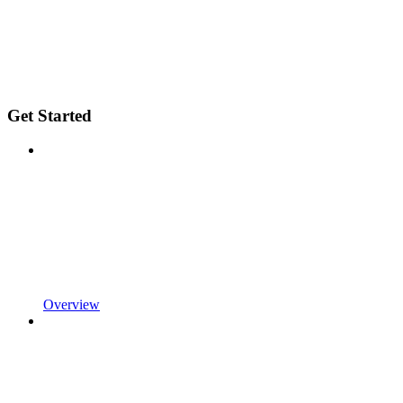
Get Started
Overview